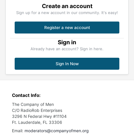
Create an account
Sign up for a new account in our community. It's easy!
Register a new account
Sign in
Already have an account? Sign in here.
Sign In Now
Contact Info:
The Company of Men
C/O RadioRob Enterprises
3296 N Federal Hwy #11104
Ft. Lauderdale, FL 33306
Email:
moderators@companyofmen.org