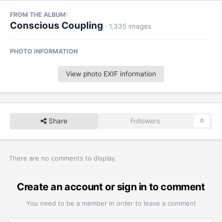
FROM THE ALBUM:
Conscious Coupling
· 1,335 images
PHOTO INFORMATION
View photo EXIF information
Share
Followers
0
There are no comments to display.
Create an account or sign in to comment
You need to be a member in order to leave a comment