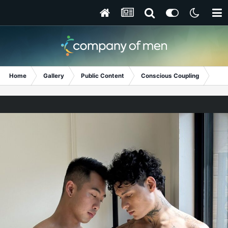
Home
Gallery
Public Content
Conscious Coupling