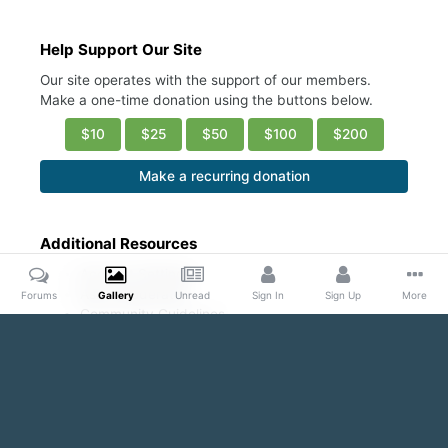
Help Support Our Site
Our site operates with the support of our members.
Make a one-time donation using the buttons below.
$10
$25
$50
$100
$200
Make a recurring donation
Additional Resources
Account Settings
Ask a Moderator
Forums
Gallery
Unread
Sign In
Sign Up
More
Community Guidelines
DMCA Request
Home
Gallery
Public Content
Conscious Coupling