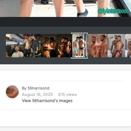
By
56harrisond
August 16, 2025
615 views
View 56harrisond's images