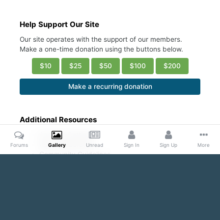
Help Support Our Site
Our site operates with the support of our members.
Make a one-time donation using the buttons below.
$10
$25
$50
$100
$200
Make a recurring donation
Additional Resources
Account Settings
Ask a Moderator
Forums
Gallery
Unread
Sign In
Sign Up
More
Community Guidelines
DMCA Request
Home
Gallery
Public Content
Conscious Coupling