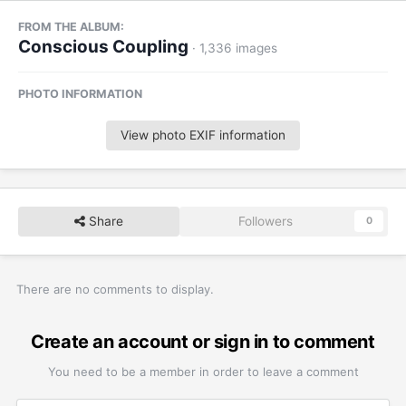
FROM THE ALBUM:
Conscious Coupling
· 1,336 images
PHOTO INFORMATION
View photo EXIF information
Share
Followers
0
There are no comments to display.
Create an account or sign in to comment
You need to be a member in order to leave a comment