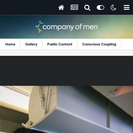
Home
Gallery
Public Content
Conscious Coupling