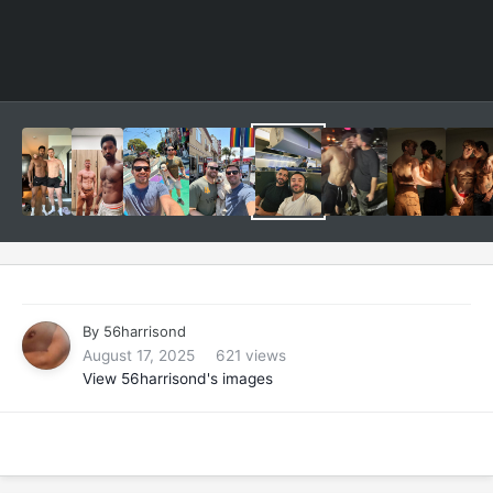
By
56harrisond
August 17, 2025
621 views
View 56harrisond's images