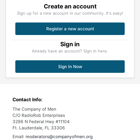
Create an account
Sign up for a new account in our community. It's easy!
Register a new account
Sign in
Already have an account? Sign in here.
Sign In Now
Contact Info:
The Company of Men
C/O RadioRob Enterprises
3296 N Federal Hwy #11104
Ft. Lauderdale, FL 33306
Email:
moderators@companyofmen.org