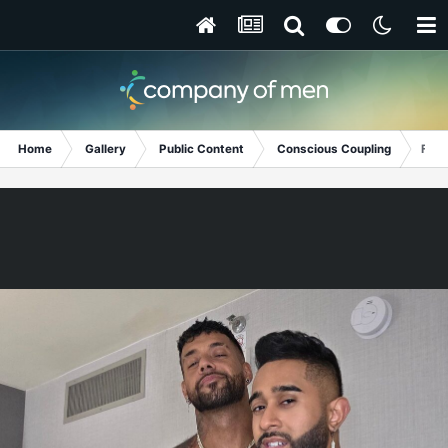
Home
Gallery
Public Content
Conscious Coupling
Fitn