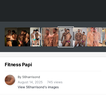
Fitness Papi
By
56harrisond
August 14, 2025
745 views
View 56harrisond's images