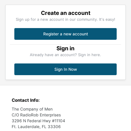
Create an account
Sign up for a new account in our community. It's easy!
Register a new account
Sign in
Already have an account? Sign in here.
Sign In Now
Contact Info:
The Company of Men
C/O RadioRob Enterprises
3296 N Federal Hwy #11104
Ft. Lauderdale, FL 33306