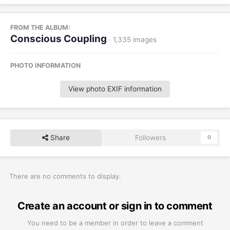
FROM THE ALBUM:
Conscious Coupling
· 1,335 images
PHOTO INFORMATION
View photo EXIF information
Share
Followers
0
There are no comments to display.
Create an account or sign in to comment
You need to be a member in order to leave a comment