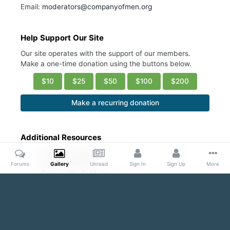
Email:
moderators@companyofmen.org
Help Support Our Site
Our site operates with the support of our members.
Make a one-time donation using the buttons below.
$10
$25
$50
$100
$200
Make a recurring donation
Additional Resources
Account Settings
Ask a Moderator
Forums
Gallery
Unread
Sign In
Sign Up
More
Community Guidelines
DMCA Request
Home
Gallery
Public Content
Conscious Coupling
Fitn