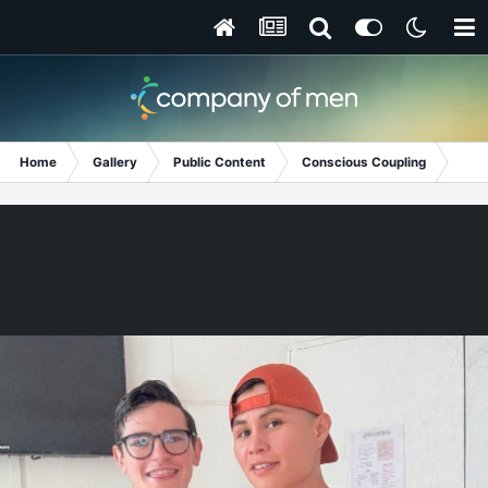
Home
Gallery
Public Content
Conscious Coupling