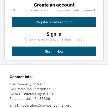
Create an account
Sign up for a new account in our community. It's easy!
Register a new account
Sign in
Already have an account? Sign in here.
Sign In Now
Contact Info:
The Company of Men
C/O RadioRob Enterprises
3296 N Federal Hwy #11104
Ft. Lauderdale, FL 33306
Email:
moderators@companyofmen.org