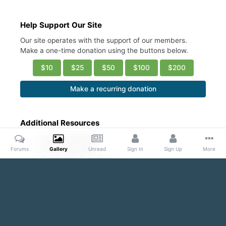
Help Support Our Site
Our site operates with the support of our members.
Make a one-time donation using the buttons below.
$10
$25
$50
$100
$200
Make a recurring donation
Additional Resources
Account Settings
Ask a Moderator
Forums
Gallery
Unread
Sign In
Sign Up
More
Community Guidelines
DMCA Request
Home
Gallery
Public Content
Conscious Coupling