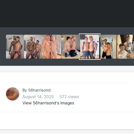
By
56harrisond
August 14, 2025
572 views
View 56harrisond's images