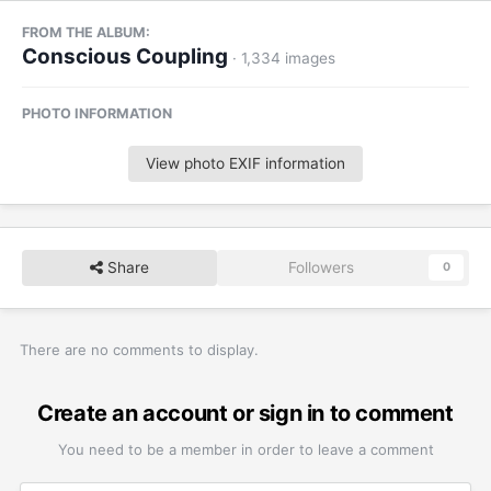
FROM THE ALBUM:
Conscious Coupling
· 1,334 images
PHOTO INFORMATION
View photo EXIF information
Share
Followers
0
There are no comments to display.
Create an account or sign in to comment
You need to be a member in order to leave a comment