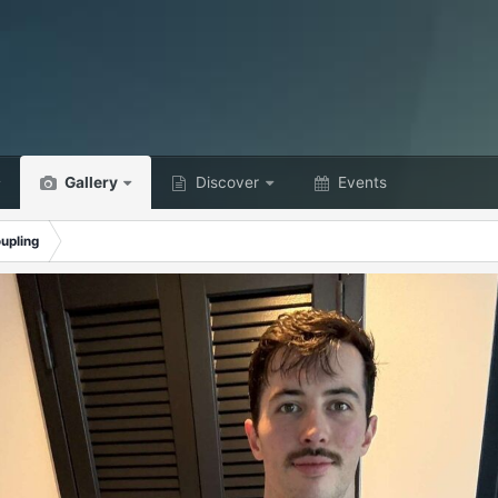
Gallery
Discover
Events
upling