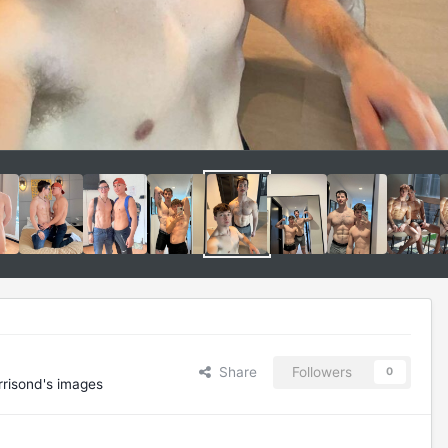
Share
Followers
0
risond's images