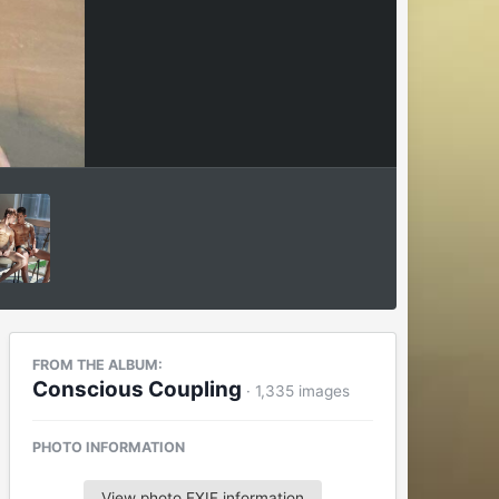
FROM THE ALBUM:
Conscious Coupling
· 1,335 images
PHOTO INFORMATION
View photo EXIF information