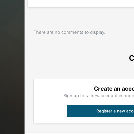
There are no comments to display.
C
Create an acc
Sign up for a new account in our c
Register a new acc