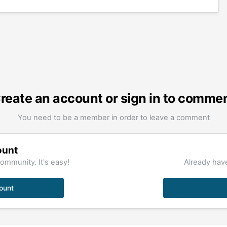
reate an account or sign in to comme
You need to be a member in order to leave a comment
ount
ommunity. It's easy!
Already have
ount