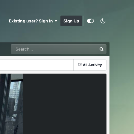
Existing user? Sign In
Sign Up
All Activity