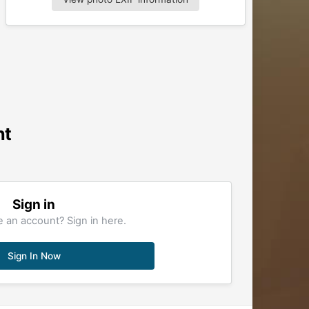
nt
Sign in
 an account? Sign in here.
Sign In Now