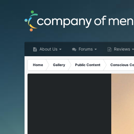
About Us
Forums
Reviews
Home
Gallery
Public Content
Conscious Co