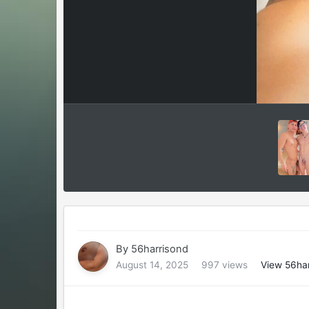
By
56harrisond
August 14, 2025
997 views
View 56har