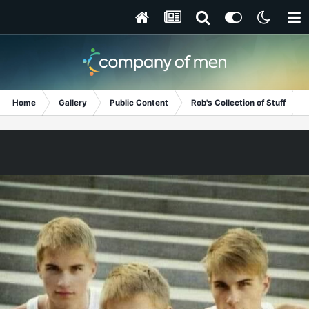
Home
Gallery
Public Content
Rob's Collection of Stuff