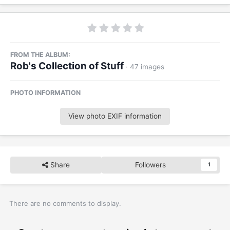
FROM THE ALBUM:
Rob's Collection of Stuff
· 47 images
PHOTO INFORMATION
View photo EXIF information
Share
Followers
1
There are no comments to display.