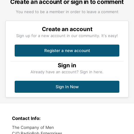
Create an account or sign in to comment
You need to be a member in order to leave a comment
Create an account
Sign up for a new account in our community. It's easy!
Register a new account
Sign in
Already have an account? Sign in here.
Sign In Now
Contact Info:
The Company of Men
C/O RadioRob Enterprises