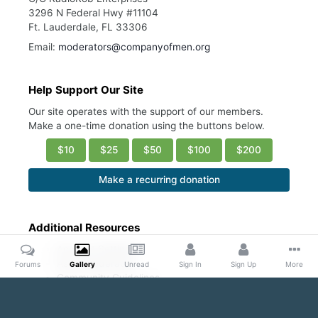
3296 N Federal Hwy #11104
Ft. Lauderdale, FL 33306
Email:
moderators@companyofmen.org
Help Support Our Site
Our site operates with the support of our members.
Make a one-time donation using the buttons below.
$10
$25
$50
$100
$200
Make a recurring donation
Additional Resources
Account Settings
Ask a Moderator
Forums
Gallery
Unread
Sign In
Sign Up
More
Community Guidelines
DMCA Request