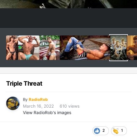
Triple Threat
By
RadioRob
March 16, 2022
610 views
View RadioRob's images
2
1