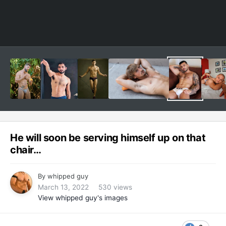
He will soon be serving himself up on that
chair…
By
whipped guy
March 13, 2022
530 views
View whipped guy's images