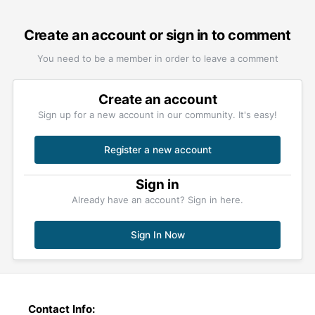
Create an account or sign in to comment
You need to be a member in order to leave a comment
Create an account
Sign up for a new account in our community. It's easy!
Register a new account
Sign in
Already have an account? Sign in here.
Sign In Now
Contact Info: