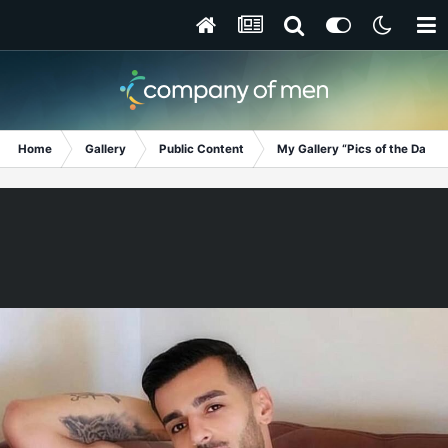
Home
Gallery
Public Content
My Gallery “Pics of the Day”