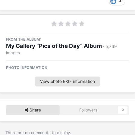
3
FROM THE ALBUM:
My Gallery “Pics of the Day” Album
· 5,769
images
PHOTO INFORMATION
View photo EXIF information
Share
Followers
0
There are no comments to display.