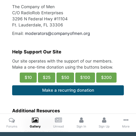
The Company of Men
C/O RadioRob Enterprises
3296 N Federal Hwy #11104
Ft. Lauderdale, FL 33306
Email:
moderators@companyofmen.org
Help Support Our Site
Our site operates with the support of our members.
Make a one-time donation using the buttons below.
$10
$25
$50
$100
$200
Make a recurring donation
Additional Resources
Account Settings
Ask a Moderator
Forums
Gallery
Unread
Sign In
Sign Up
More
Community Guidelines