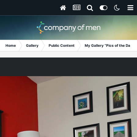
Home
Gallery
Public Content
My Gallery “Pics of the Day”