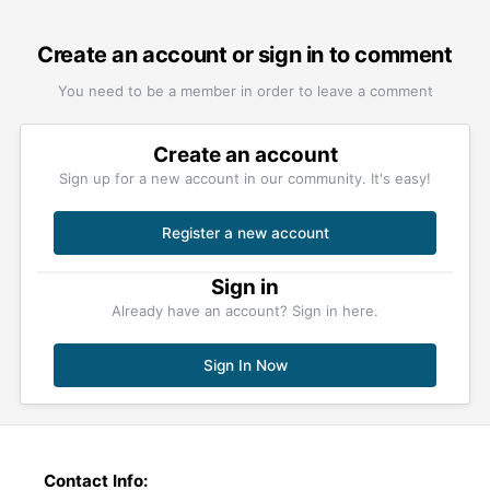
Create an account or sign in to comment
You need to be a member in order to leave a comment
Create an account
Sign up for a new account in our community. It's easy!
Register a new account
Sign in
Already have an account? Sign in here.
Sign In Now
Contact Info: