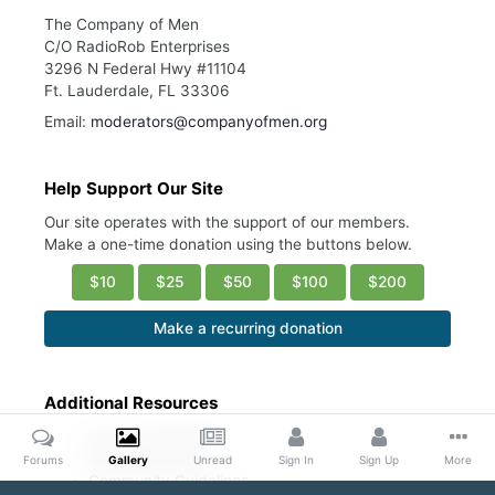
The Company of Men
C/O RadioRob Enterprises
3296 N Federal Hwy #11104
Ft. Lauderdale, FL 33306
Email:
moderators@companyofmen.org
Help Support Our Site
Our site operates with the support of our members.
Make a one-time donation using the buttons below.
$10
$25
$50
$100
$200
Make a recurring donation
Additional Resources
Account Settings
Ask a Moderator
Forums
Gallery
Unread
Sign In
Sign Up
More
Community Guidelines