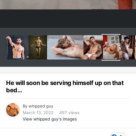
He will soon be serving himself up on that
bed…
By
whipped guy
March 13, 2022
497 views
View whipped guy's images