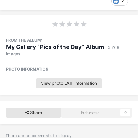
2
FROM THE ALBUM:
My Gallery “Pics of the Day” Album
· 5,769
images
PHOTO INFORMATION
View photo EXIF information
Share
Followers
0
There are no comments to display.