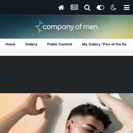
Home
Gallery
Public Content
My Gallery “Pics of the Day”