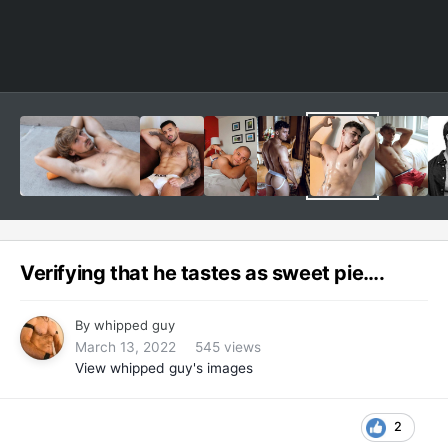
Verifying that he tastes as sweet pie….
By
whipped guy
March 13, 2022
545 views
View whipped guy's images
2