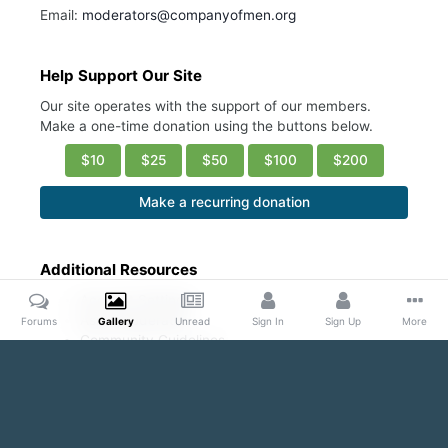
Email:
moderators@companyofmen.org
Help Support Our Site
Our site operates with the support of our members.
Make a one-time donation using the buttons below.
$10
$25
$50
$100
$200
Make a recurring donation
Additional Resources
Account Settings
Ask a Moderator
Forums
Gallery
Unread
Sign In
Sign Up
More
Community Guidelines
DMCA Request
Home
Gallery
Public Content
My Gallery “Pics of the Day”