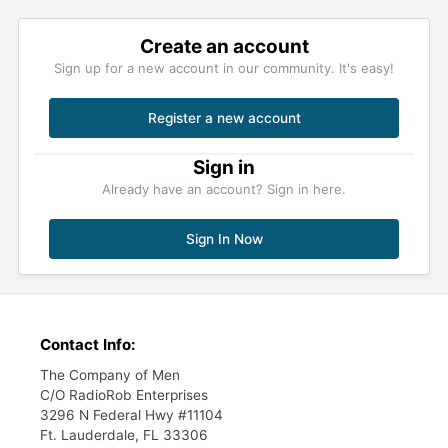
Create an account
Sign up for a new account in our community. It's easy!
Register a new account
Sign in
Already have an account? Sign in here.
Sign In Now
Contact Info:
The Company of Men
C/O RadioRob Enterprises
3296 N Federal Hwy #11104
Ft. Lauderdale, FL 33306