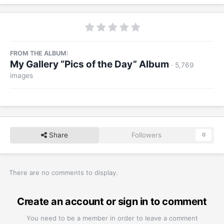
FROM THE ALBUM:
My Gallery “Pics of the Day” Album
· 5,769
images
Share
Followers
0
There are no comments to display.
Create an account or sign in to comment
You need to be a member in order to leave a comment