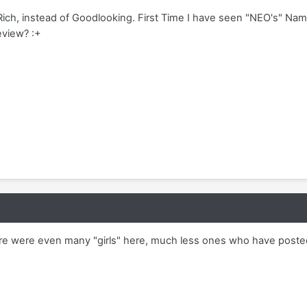
Rich, instead of Goodlooking. First Time I have seen "NEO's" Na
eview? :+
there were even many "girls" here, much less ones who have poste