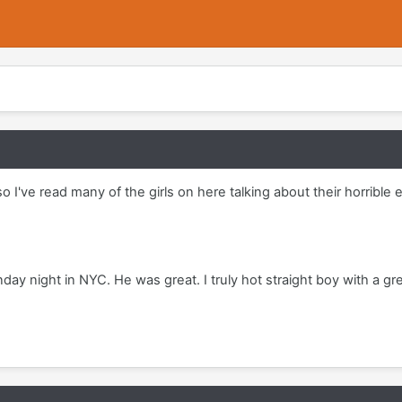
so I've read many of the girls on here talking about their horrib
ay night in NYC. He was great. I truly hot straight boy with a gr