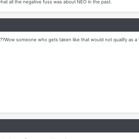
 what all the negative fuss was about NEO in the past.
??Wow someone who gets taken like that would not qualify as a t