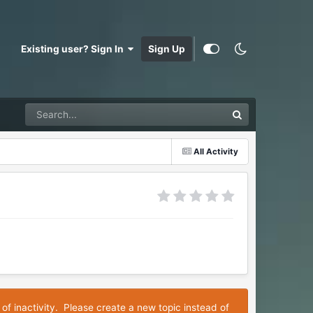
Existing user? Sign In
Sign Up
All Activity
 of inactivity. Please create a new topic instead of