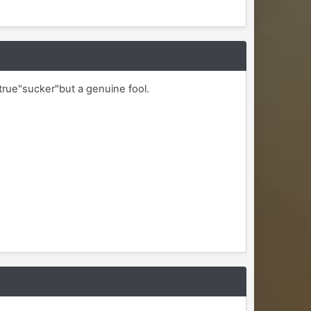
rue"sucker"but a genuine fool.