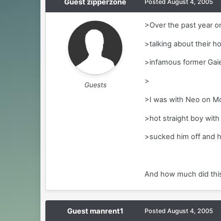
Guest zipperzone
Posted
August 4, 2005
>Over the past year or
>talking about their h
>infamous former Gai
>
Guests
>I was with Neo on Mo
>hot straight boy with 
>sucked him off and h
And how much did this 
Guest manrent1
Posted
August 4, 2005