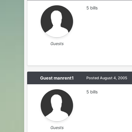
5 bills
Guests
Guest manrent1
Posted
August 4, 2005
5 bills
Guests