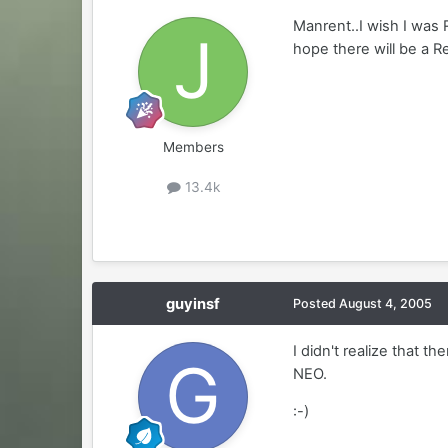
Manrent..I wish I was 
hope there will be a R
Members
13.4k
guyinsf
Posted
August 4, 2005
I didn't realize that 
NEO.
:-)