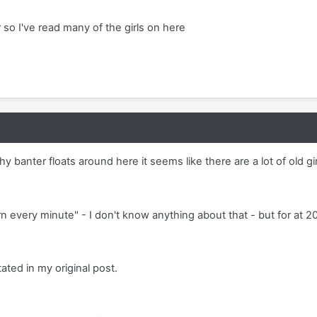
 so I've read many of the girls on here
hy banter floats around here it seems like there are a lot of old gir
rn every minute" - I don't know anything about that - but for at 2
ated in my original post.