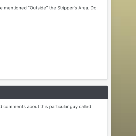
me mentioned "Outside" the Stripper's Area. Do
d comments about this particular guy called