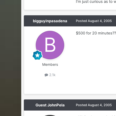
I'm just curious as to
bigguyinpasadena
Posted
August 4, 2005
$500 for 20 minutes??
Members
2.1k
Guest JohnPela
Posted
August 4, 2005