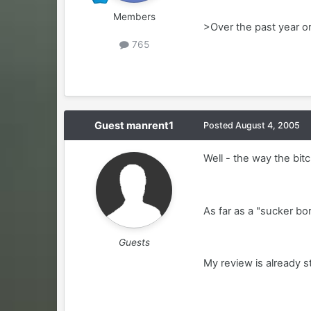
Members
>Over the past year or
765
Guest manrent1
Posted
August 4, 2005
Well - the way the bitc
As far as a "sucker bo
Guests
My review is already st