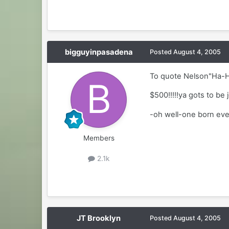
bigguyinpasadena
Posted
August 4, 2005
To quote Nelson"Ha-
$500!!!!!ya gots to be 
-oh well-one born ever
Members
2.1k
JT Brooklyn
Posted
August 4, 2005