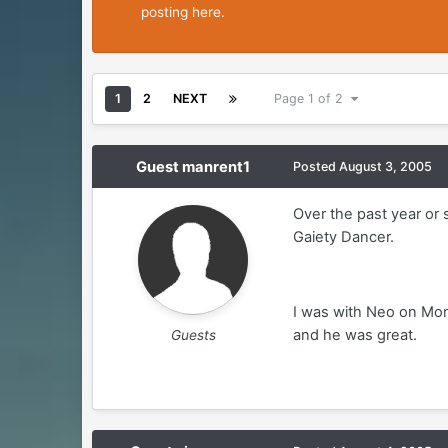
posting here.
1
2
NEXT
Page 1 of 2
Guest manrent1
Posted
August 3, 2005
Over the past year or 
Gaiety Dancer.
I was with Neo on Mond
and he was great.
Guests