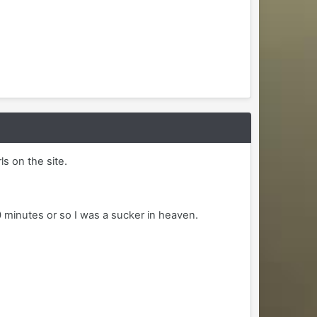
ls on the site.
0 minutes or so I was a sucker in heaven.