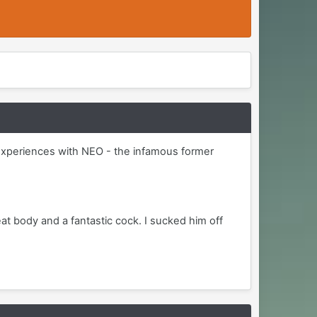
le experiences with NEO - the infamous former
eat body and a fantastic cock. I sucked him off