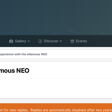
Gallery
Discover
Events
xperience with the infamous NEO
famous NEO
en for new replies. Replies are automatically disabled after two years