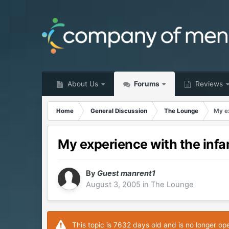
About Us
Forums
Reviews
Home
General Discussion
The Lounge
My e
My experience with the in
By
Guest manrent1
August 3, 2005
in
The Lounge
This topic is 7632 days old and is no longer op