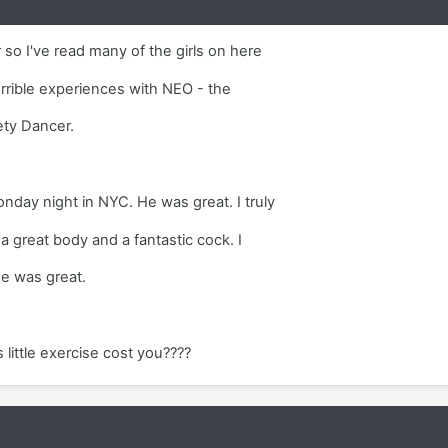
 so I've read many of the girls on here
orrible experiences with NEO - the
ety Dancer.
nday night in NYC. He was great. I truly
a great body and a fantastic cock. I
e was great.
little exercise cost you????