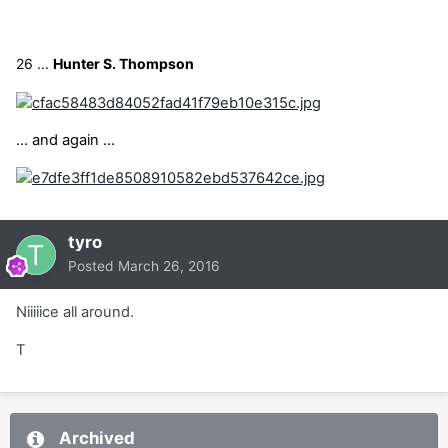
26 ...
Hunter S. Thompson
... and again ...
tyro
Posted
March 26, 2016
Niiiiice all around.
T
Archived