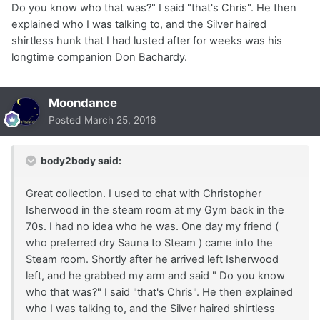
Do you know who that was?" I said "that's Chris". He then
explained who I was talking to, and the Silver haired
shirtless hunk that I had lusted after for weeks was his
longtime companion Don Bachardy.
Moondance
Posted
March 25, 2016
body2body said:
Great collection. I used to chat with Christopher
Isherwood in the steam room at my Gym back in the
70s. I had no idea who he was. One day my friend (
who preferred dry Sauna to Steam ) came into the
Steam room. Shortly after he arrived left Isherwood
left, and he grabbed my arm and said " Do you know
who that was?" I said "that's Chris". He then explained
who I was talking to, and the Silver haired shirtless