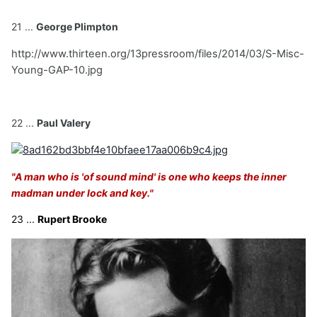
21 ...
George Plimpton
http://www.thirteen.org/13pressroom/files/2014/03/S-Misc-
Young-GAP-10.jpg
22 ...
Paul Valery
"A man who is 'of sound mind' is one who keeps the inner
madman under lock and key."
23 ...
Rupert Brooke