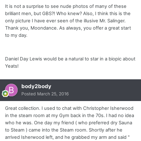
It is not a surprise to see nude photos of many of these
brilliant men, but GBS?! Who knew? Also, I think this is the
only picture I have ever seen of the illusive Mr. Salinger.
Thank you, Moondance. As always, you offer a great start
to my day.
Daniel Day Lewis would be a natural to star in a biopic about
Yeats!
body2body
Posted
March 25, 2016
Great collection. I used to chat with Christopher Isherwood
in the steam room at my Gym back in the 70s. I had no idea
who he was. One day my friend ( who preferred dry Sauna
to Steam ) came into the Steam room. Shortly after he
arrived Isherwood left, and he grabbed my arm and said "