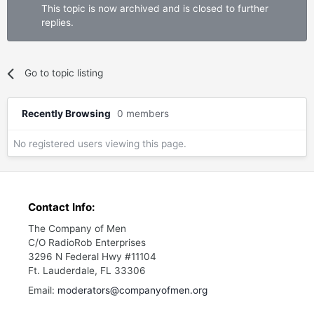
This topic is now archived and is closed to further
replies.
Go to topic listing
Recently Browsing
0 members
No registered users viewing this page.
Contact Info:
The Company of Men
C/O RadioRob Enterprises
3296 N Federal Hwy #11104
Ft. Lauderdale, FL 33306
Email:
moderators@companyofmen.org