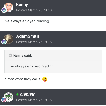
Kenny
Posted
March 25, 2016
I've always enjoyed reading.
AdamSmith
Posted
March 25, 2016
Kenny said:
I've always enjoyed reading.
Is that what they call it.
+
glennnn
Posted
March 25, 2016