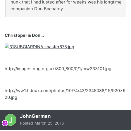
hunk that I had lusted after for weeks was his longtime
companion Don Bachardy.
Christoper & Don...
http://images.npg.org.uk/800_800/0/1/mw233101.jpg
http://ww1.hdnux.com/photos/10/74/42/2345088/15/920x9
20.jpg
JohnGerman
Posted
March 25, 2016