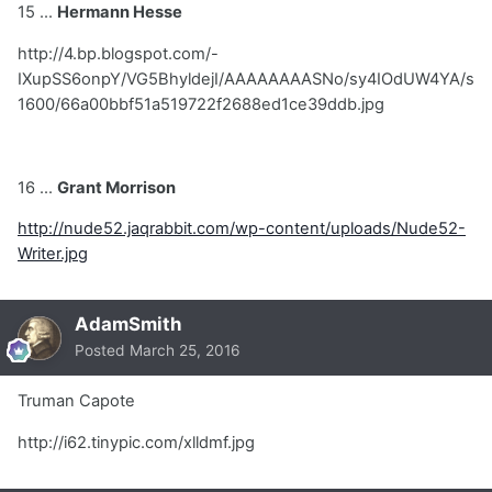
15 ...
Hermann Hesse
http://4.bp.blogspot.com/-
IXupSS6onpY/VG5BhyldejI/AAAAAAAASNo/sy4IOdUW4YA/s
1600/66a00bbf51a519722f2688ed1ce39ddb.jpg
16 ...
Grant Morrison
http://nude52.jaqrabbit.com/wp-content/uploads/Nude52-
Writer.jpg
AdamSmith
Posted
March 25, 2016
Truman Capote
http://i62.tinypic.com/xlldmf.jpg