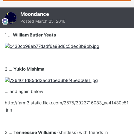
Moondance
Posted
March 25, 2016
1 ...
William Butler Yeats
2 ...
Yukio Mishima
... and again below
http://farm3.static.flickr.com/2575/3923716083_aa41430c51
.jpg
3 ...
Tennessee Williams
(shirtless) with friends in