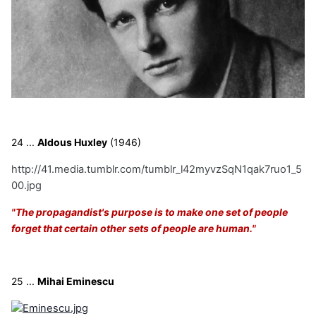
24 ...
Aldous Huxley
(1946)
http://41.media.tumblr.com/tumblr_l42myvzSqN1qak7ruo1_5
00.jpg
"The propagandist's purpose is to make one set of people
forget that certain other sets of people are human."
25 ...
Mihai Eminescu