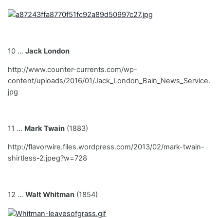
10 ...
Jack London
http://www.counter-currents.com/wp-
content/uploads/2016/01/Jack_London_Bain_News_Service.
jpg
11 ...
Mark Twain
(1883)
http://flavorwire.files.wordpress.com/2013/02/mark-twain-
shirtless-2.jpeg?w=728
12 ...
Walt Whitman
(1854)