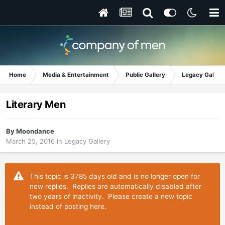
Home
Media & Entertainment
Public Gallery
Legacy Gallery
Literary Men
By
Moondance
March 25, 2016
in
Legacy Gallery
This topic is 3785 days old and is no longer open for
new replies. Replies are automatically disabled after
two years of inactivity. Please create a new topic
instead of posting here.