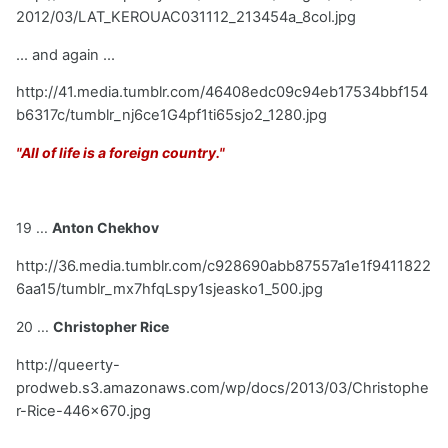
2012/03/LAT_KEROUAC031112_213454a_8col.jpg
... and again ...
http://41.media.tumblr.com/46408edc09c94eb17534bbf154
b6317c/tumblr_nj6ce1G4pf1ti65sjo2_1280.jpg
"All of life is a foreign country."
19 ...
Anton Chekhov
http://36.media.tumblr.com/c928690abb87557a1e1f9411822
6aa15/tumblr_mx7hfqLspy1sjeasko1_500.jpg
20 ...
Christopher Rice
http://queerty-
prodweb.s3.amazonaws.com/wp/docs/2013/03/Christophe
r-Rice-446x670.jpg