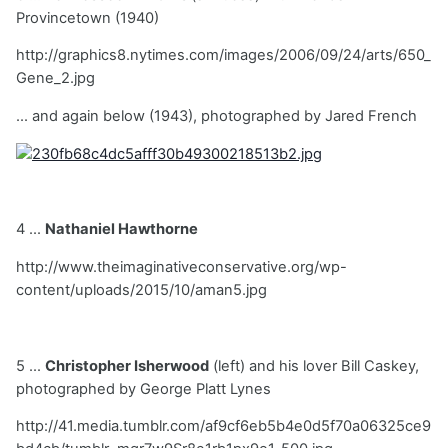
Provincetown (1940)
http://graphics8.nytimes.com/images/2006/09/24/arts/650_
Gene_2.jpg
... and again below (1943), photographed by Jared French
4 ...
Nathaniel Hawthorne
http://www.theimaginativeconservative.org/wp-
content/uploads/2015/10/aman5.jpg
5 ...
Christopher Isherwood
(left) and his lover Bill Caskey,
photographed by George Platt Lynes
http://41.media.tumblr.com/af9cf6eb5b4e0d5f70a06325ce9