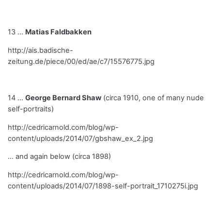
13 ...
Matias Faldbakken
http://ais.badische-
zeitung.de/piece/00/ed/ae/c7/15576775.jpg
14 ...
George Bernard Shaw
(circa 1910, one of many nude
self-portraits)
http://cedricarnold.com/blog/wp-
content/uploads/2014/07/gbshaw_ex_2.jpg
... and again below (circa 1898)
http://cedricarnold.com/blog/wp-
content/uploads/2014/07/1898-self-portrait_1710275i.jpg