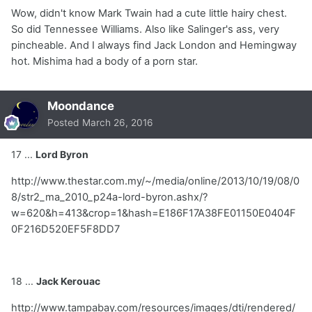
Wow, didn't know Mark Twain had a cute little hairy chest.
So did Tennessee Williams. Also like Salinger's ass, very
pincheable. And I always find Jack London and Hemingway
hot. Mishima had a body of a porn star.
Moondance
Posted
March 26, 2016
17 ...
Lord Byron
http://www.thestar.com.my/~/media/online/2013/10/19/08/0
8/str2_ma_2010_p24a-lord-byron.ashx/?
w=620&h=413&crop=1&hash=E186F17A38FE01150E0404F
0F216D520EF5F8DD7
18 ...
Jack Kerouac
http://www.tampabay.com/resources/images/dti/rendered/