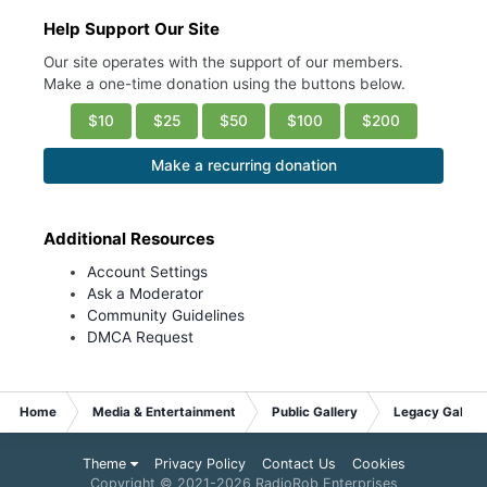
Help Support Our Site
Our site operates with the support of our members.
Make a one-time donation using the buttons below.
$10
$25
$50
$100
$200
Make a recurring donation
Additional Resources
Account Settings
Ask a Moderator
Community Guidelines
DMCA Request
Home
Media & Entertainment
Public Gallery
Legacy Gallery
Theme
Privacy Policy
Contact Us
Cookies
Copyright © 2021-
2026 RadioRob Enterprises