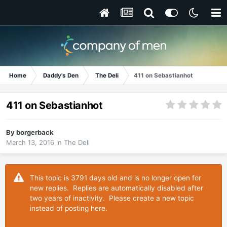
Home
Daddy's Den
The Deli
411 on Sebastianhot
411 on Sebastianhot
By
borgerback
March 13, 2016
in
The Deli
This topic is 3791 days old and is no longer open for
new replies. Replies are automatically disabled after
two years of inactivity. Please create a new topic
instead of posting here.