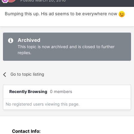
Bumping this up. His ad seems to be everywhere now
Archived
This topic is now archived and is closed to further
replies.
Go to topic listing
Recently Browsing
0 members
No registered users viewing this page.
Contact Info: