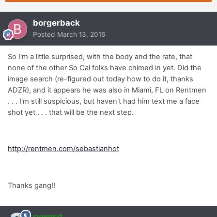
borgerback
Posted
March 13, 2016
So I'm a little surprised, with the body and the rate, that
none of the other So Cal folks have chimed in yet. Did the
image search (re-figured out today how to do it, thanks
ADZR), and it appears he was also in Miami, FL on Rentmen
. . . I'm still suspicious, but haven't had him text me a face
shot yet . . . that will be the next step.
http://rentmen.com/sebastianhot
Thanks gang!!
rvwnsd