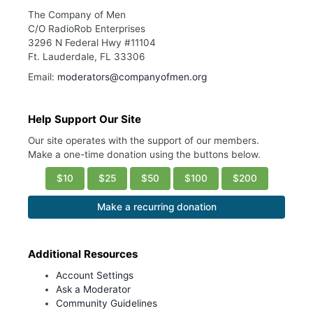
The Company of Men
C/O RadioRob Enterprises
3296 N Federal Hwy #11104
Ft. Lauderdale, FL 33306
Email:
moderators@companyofmen.org
Help Support Our Site
Our site operates with the support of our members.
Make a one-time donation using the buttons below.
$10
$25
$50
$100
$200
Make a recurring donation
Additional Resources
Account Settings
Ask a Moderator
Community Guidelines