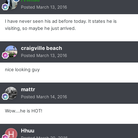
Posted
March 13, 2016
I have never seen his ad before today. It states he is
visiting, so maybe he just arrived.
craigville beach
Posted
March 13, 2016
nice looking guy
mattr
Posted
March 14, 2016
Wow....he is HOT!
Hhuu
Posted
March 20, 2016