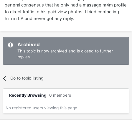
general consensus that he only had a massage m4m profile
to direct traffic to his paid view photos. I tried contacting
him in LA and never got any reply.
Archived
This topic is now archived and is closed to further
replies.
Go to topic listing
Recently Browsing
0 members
No registered users viewing this page.