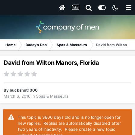
Home
Daddy's Den
Spas & Masseurs
David from Wilton Man
David from Wilton Manors, Florida
By
buckshot1000
March 6, 2016
in
Spas & Masseurs
This topic is 3806 days old and is no longer open for
new replies. Replies are automatically disabled after
two years of inactivity. Please create a new topic