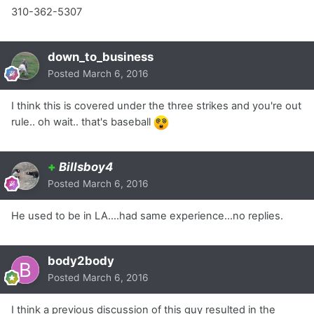
310-362-5307
down_to_business
Posted
March 6, 2016
I think this is covered under the three strikes and you're out
rule.. oh wait.. that's baseball
+
Billsboy4
Posted
March 6, 2016
He used to be in LA....had same experience...no replies.
body2body
Posted
March 6, 2016
I think a previous discussion of this guy resulted in the