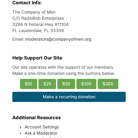
Contact Info:
The Company of Men
C/O RadioRob Enterprises
3296 N Federal Hwy #11104
Ft. Lauderdale, FL 33306
Email:
moderators@companyofmen.org
Help Support Our Site
Our site operates with the support of our members.
Make a one-time donation using the buttons below.
$10
$25
$50
$100
$200
Make a recurring donation
Additional Resources
Account Settings
Ask a Moderator