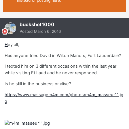
instead of posting here.
buckshot1000
Posted
March 6, 2016
H
ey all,
Has anyone tried David in Wilton Manors, Fort Lauderdale?
I texted him on 3 different occasions within the last year
while visiting Ft Laud and he never responded.
Is he still in the business or alive?
https://www.massagem4m.com/photos/m4m_masseur11.jp
g