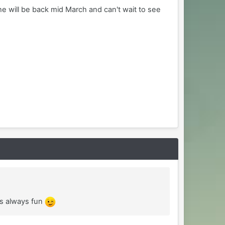
he will be back mid March and can't wait to see
is always fun