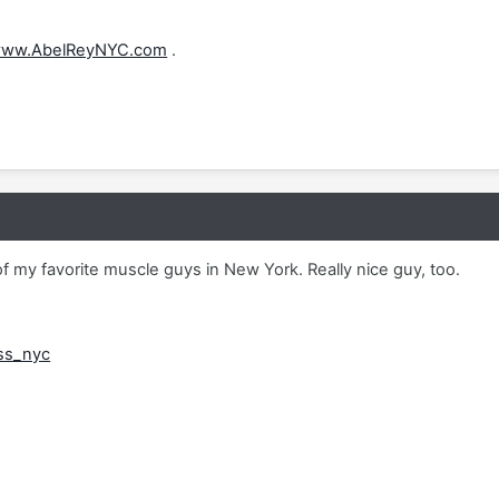
ww.AbelReyNYC.com
.
 my favorite muscle guys in New York. Really nice guy, too.
ss_nyc