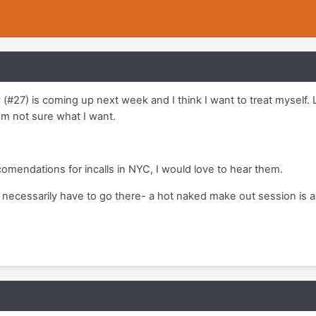
(#27) is coming up next week and I think I want to treat myself. L
I'm not sure what I want.
omendations for incalls in NYC, I would love to hear them.
't necessarily have to go there- a hot naked make out session is 