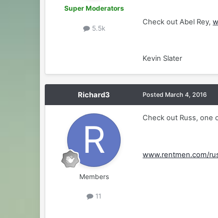
Super Moderators
Check out Abel Rey,
w
5.5k
Kevin Slater
Richard3
Posted
March 4, 2016
Check out Russ, one of
www.rentmen.com/ru
Members
11