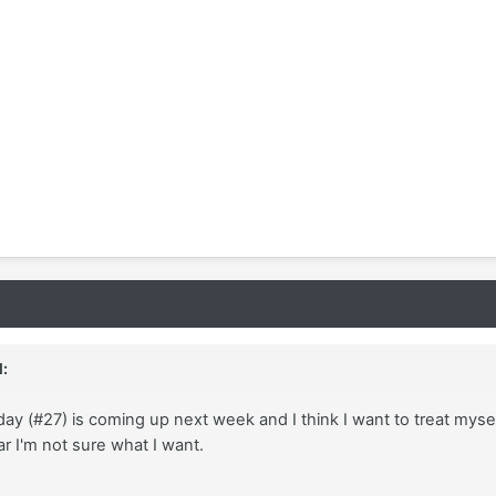
:
ay (#27) is coming up next week and I think I want to treat myself
ar I'm not sure what I want.