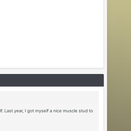
. Last year, I got myself a nice muscle stud to