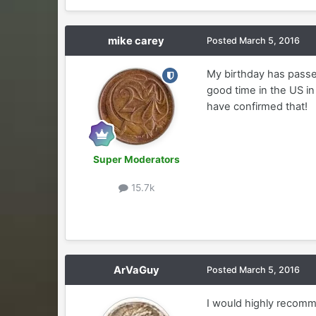
mike carey
Posted
March 5, 2016
My birthday has passed
good time in the US in 
have confirmed that!
Super Moderators
15.7k
ArVaGuy
Posted
March 5, 2016
I would highly recom