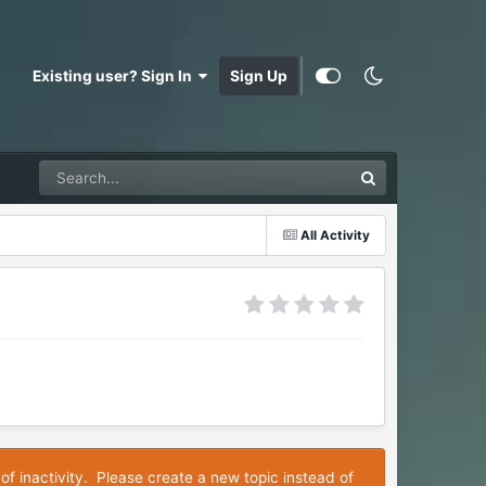
Existing user? Sign In
Sign Up
All Activity
of inactivity. Please create a new topic instead of