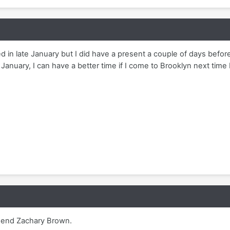
 in late January but I did have a present a couple of days before
January, I can have a better time if I come to Brooklyn next time 
mend Zachary Brown.