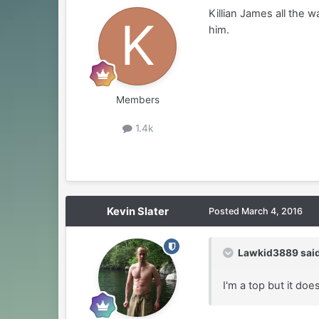
Killian James all the 
him.
Members
1.4k
Kevin Slater
Posted
March 4, 2016
Lawkid3889 said
I'm a top but it do