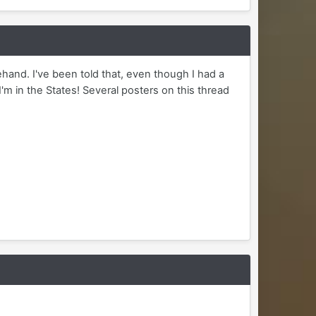
hand. I've been told that, even though I had a
I'm in the States! Several posters on this thread