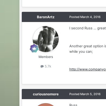
BaronArtz
Posted
March 4, 2016
I second Russ ... great
Another great option 
while you can;
Members
5.7k
http://www.companyo
curiousnomore
Posted
March 5, 2016
Russ