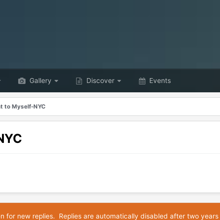
Gallery
Discover
Events
nt to Myself-NYC
-NYC
en for new replies. Replies are automatically disabled after two years 