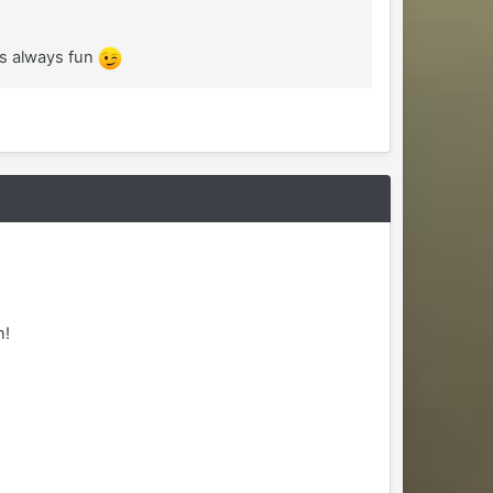
is always fun
n!