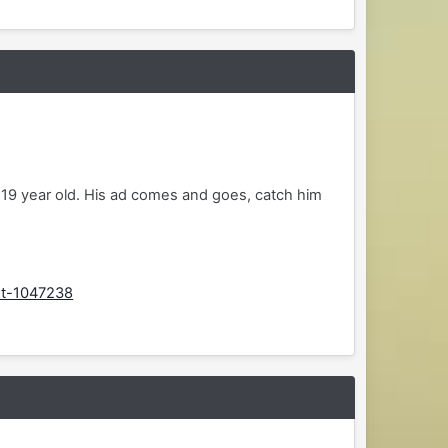
 19 year old. His ad comes and goes, catch him
st-1047238