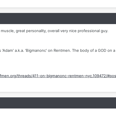
 muscle, great personality, overall very nice professional guy.
is 'Adam' a.k.a. 'Bigmanonc' on Rentmen. The body of a GOD on a
fmen.org/threads/411-on-bigmanonc-rentmen-nyc.109472/#po