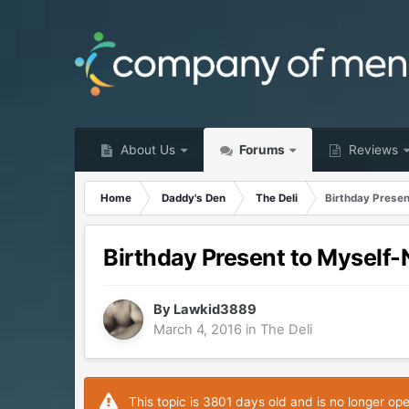
About Us
Forums
Reviews
Home
Daddy's Den
The Deli
Birthday Prese
Birthday Present to Myself
By
Lawkid3889
March 4, 2016
in
The Deli
This topic is 3801 days old and is no longer op