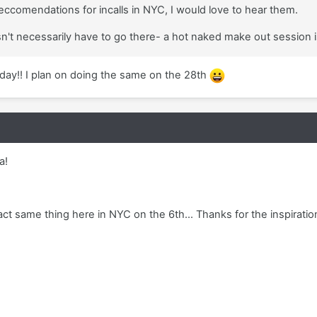
eccomendations for incalls in NYC, I would love to hear them.
esn't necessarily have to go there- a hot naked make out session 
ay!! I plan on doing the same on the 28th
a!
act same thing here in NYC on the 6th... Thanks for the inspiratio