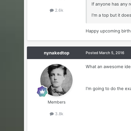
If anyone has any r
2.6k
I'm a top but it do
Happy upcoming birthd
nynakedtop
Posted
March 5, 2016
What an awesome ide
I'm going to do the ex
Members
3.8k