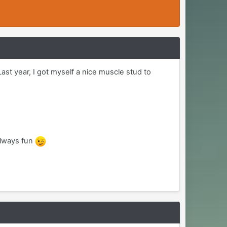
ast year, I got myself a nice muscle stud to
always fun