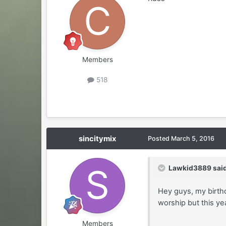
Members
518
sincitymix
Posted
March 5, 2016
Lawkid3889 said
Hey guys, my birthd
worship but this ye
Members