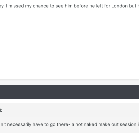
way. I missed my chance to see him before he left for London but 
:
esn't necessarily have to go there- a hot naked make out session 