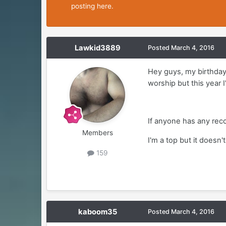
posting here.
Lawkid3889
Posted
March 4, 2016
Hey guys, my birthday 
worship but this year 
If anyone has any recc
Members
I'm a top but it doesn
159
kaboom35
Posted
March 4, 2016