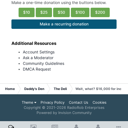
Make a one-time donation using the buttons below.
$10
$25
$50
$100
$200
Make a recurring donation
Additional Resources
Account Settings
Ask a Moderator
Community Guidelines
DMCA Request
Home
Daddy's Den
The Deli
Wait, what? $16,000 for incall?
Theme
Privacy Policy
Contact Us
Cookies
Copyright © 2021-
2026 RadioRob Enterprises
Powered by Invision Community