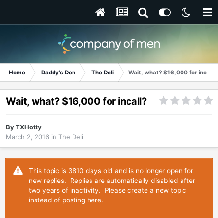
Home
Daddy's Den
The Deli
Wait, what? $16,000 for incall?
Wait, what? $16,000 for incall?
By
TXHotty
March 2, 2016
in
The Deli
This topic is 3810 days old and is no longer open for
new replies. Replies are automatically disabled after
two years of inactivity. Please create a new topic
instead of posting here.