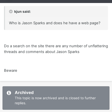
kjun said:
Who is Jason Sparks and does he have a web page?
Do a search on the site there are any number of unflattering
threads and comments about Jason Sparks
Beware
Archived
This topic is now archived and is closed to further
replies.