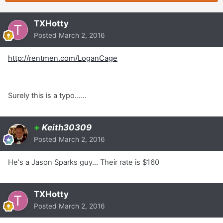
TXHotty
Posted
March 2, 2016
http://rentmen.com/LoganCage
Surely this is a typo......
+
Keith30309
Posted
March 2, 2016
He's a Jason Sparks guy... Their rate is $160
TXHotty
Posted
March 2, 2016