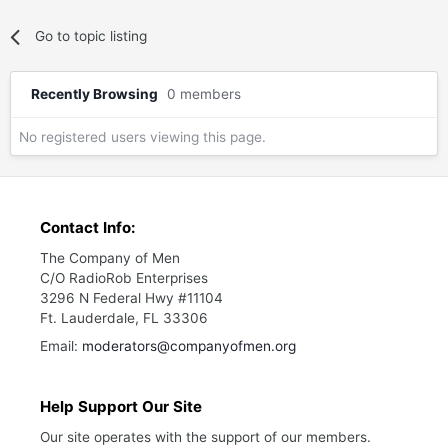
Go to topic listing
Recently Browsing
0 members
No registered users viewing this page.
Contact Info:
The Company of Men
C/O RadioRob Enterprises
3296 N Federal Hwy #11104
Ft. Lauderdale, FL 33306
Email:
moderators@companyofmen.org
Help Support Our Site
Our site operates with the support of our members.