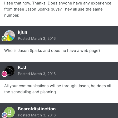
I see that now. Thanks. Does anyone have any experience
from these Jason Sparks guys? They all use the same
number.
kjun
Posted
March 3, 2016
Who is Jason Sparks and does he have a web page?
KJJ
Posted
March 3, 2016
All your communications will be through Jason, he does all
the scheduling and planning.
Bearofdistinction
Posted
March 3, 2016