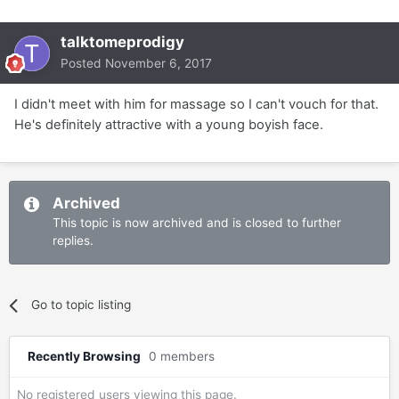
talktomeprodigy
Posted
November 6, 2017
I didn't meet with him for massage so I can't vouch for that.
He's definitely attractive with a young boyish face.
Archived
This topic is now archived and is closed to further
replies.
Go to topic listing
Recently Browsing
0 members
No registered users viewing this page.