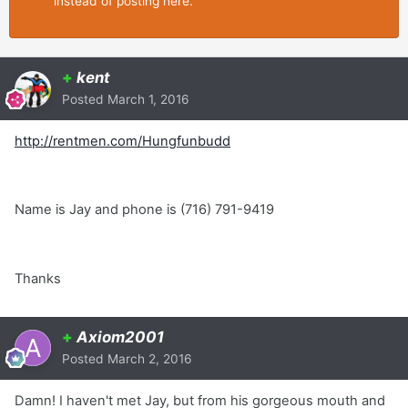
instead of posting here.
+
kent
Posted
March 1, 2016
http://rentmen.com/Hungfunbudd
Name is Jay and phone is (716) 791-9419
Thanks
+
Axiom2001
Posted
March 2, 2016
Damn! I haven't met Jay, but from his gorgeous mouth and