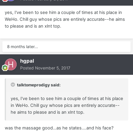
yes, I've been to see him a couple of times at his place in
WeHo. Chill guy whose pics are entirely accurate--he aims
to please and is an xlnt top.
8 months later...
hgpal
Posted
November 5, 2017
talktomeprodigy said:
yes, I've been to see him a couple of times at his place
in WeHo. Chill guy whose pics are entirely accurate--
he aims to please and is an xlnt top.
was the massage good...as he states....and his face?