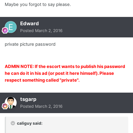
Maybe you forgot to say please.
Edward
Posted
March 2, 2016
private picture password
ADMIN NOTE: If the escort wants to publish his password
he can do it in his ad (or post it here himself). Please
respect something called "private".
tsgarp
Posted
March 2, 2016
caliguy said: