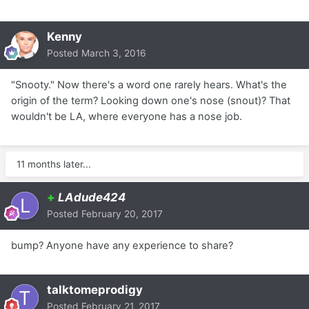
Kenny
Posted
March 3, 2016
"Snooty." Now there's a word one rarely hears. What's the
origin of the term? Looking down one's nose (snout)? That
wouldn't be LA, where everyone has a nose job.
11 months later...
+
LAdude424
Posted
February 20, 2017
bump? Anyone have any experience to share?
talktomeprodigy
Posted
February 21, 2017