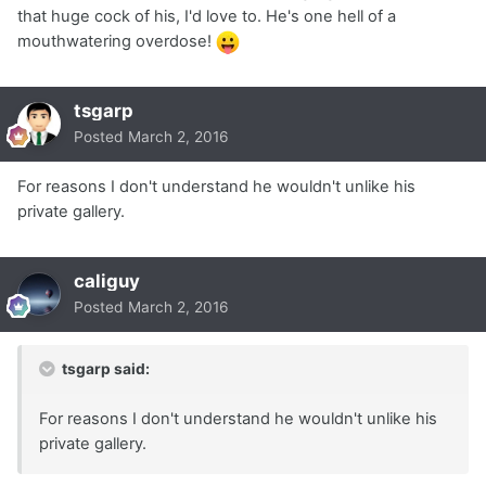
that huge cock of his, I'd love to. He's one hell of a
mouthwatering overdose!
tsgarp
Posted
March 2, 2016
For reasons I don't understand he wouldn't unlike his
private gallery.
caliguy
Posted
March 2, 2016
tsgarp said:
For reasons I don't understand he wouldn't unlike his
private gallery.