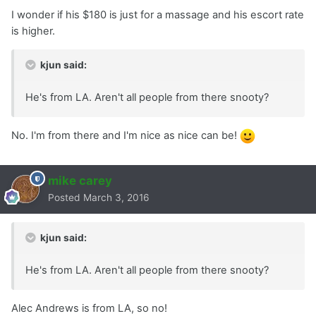
I wonder if his $180 is just for a massage and his escort rate
is higher.
kjun said:
He's from LA. Aren't all people from there snooty?
No. I'm from there and I'm nice as nice can be!
mike carey
Posted
March 3, 2016
kjun said:
He's from LA. Aren't all people from there snooty?
Alec Andrews is from LA, so no!