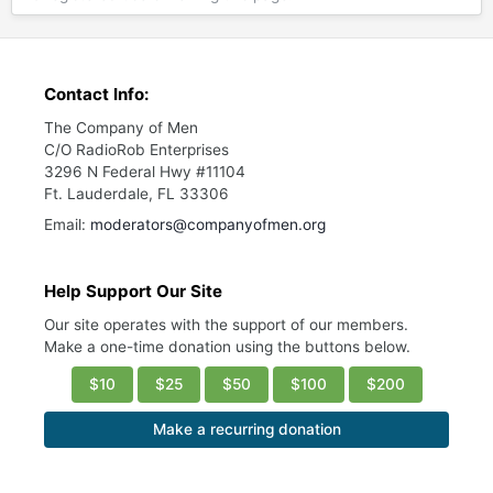
Contact Info:
The Company of Men
C/O RadioRob Enterprises
3296 N Federal Hwy #11104
Ft. Lauderdale, FL 33306
Email:
moderators@companyofmen.org
Help Support Our Site
Our site operates with the support of our members.
Make a one-time donation using the buttons below.
$10
$25
$50
$100
$200
Make a recurring donation