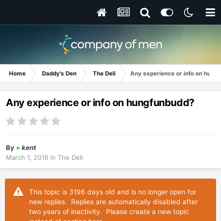
Home
Daddy's Den
The Deli
Any experience or info on hung
Any experience or info on hungfunbudd?
By
+
kent
March 1, 2016
in
The Deli
This topic is 3196 days old and is no longer open for
new replies. Replies are automatically disabled after
two years of inactivity. Please create a new topic