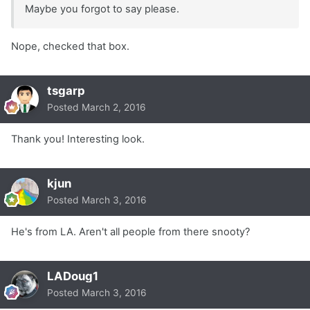
Maybe you forgot to say please.
Nope, checked that box.
tsgarp
Posted
March 2, 2016
Thank you! Interesting look.
kjun
Posted
March 3, 2016
He's from LA. Aren't all people from there snooty?
LADoug1
Posted
March 3, 2016