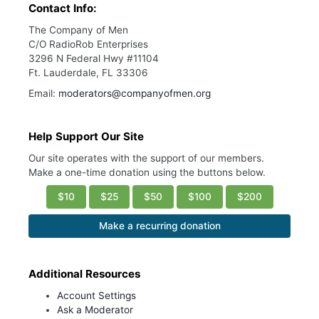
Contact Info:
The Company of Men
C/O RadioRob Enterprises
3296 N Federal Hwy #11104
Ft. Lauderdale, FL 33306
Email:
moderators@companyofmen.org
Help Support Our Site
Our site operates with the support of our members.
Make a one-time donation using the buttons below.
$10
$25
$50
$100
$200
Make a recurring donation
Additional Resources
Account Settings
Ask a Moderator