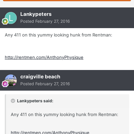
Lankypeters
Posted
February 27, 2016
Any 411 on this yummy looking hunk from Rentman:
http://rentmen.com/AnthonyPhysique
craigville beach
Posted
February 27, 2016
Lankypeters said:
Any 411 on this yummy looking hunk from Rentman:
http://rentmen.com/AnthonyPhysique