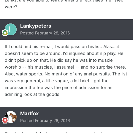
were?
Lankypeters
Posted
February 28, 2016
If I could find his e-mail, I would pass on his list. Alas....it
doesn't seem to be around. I'd inquired about nip play. He
didn't pick up on that. He did say he was into muscle
worship -- his muscles, I assume! -- and no surprise there.
Also, water sports. No mention of any anal pursuits. The list
was very general, a little vague, a lot brief. I got the
impression the fee was the price of admission for an
admiring look at the goods.
Marlfox
Posted
February 28, 2016