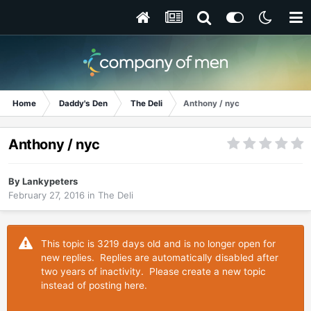
Home
Daddy's Den
The Deli
Anthony / nyc
Anthony / nyc
By
Lankypeters
February 27, 2016
in
The Deli
This topic is 3219 days old and is no longer open for
new replies. Replies are automatically disabled after
two years of inactivity. Please create a new topic
instead of posting here.