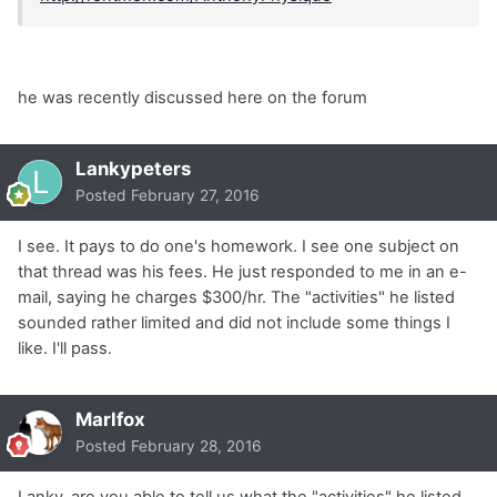
he was recently discussed here on the forum
Lankypeters
Posted
February 27, 2016
I see. It pays to do one's homework. I see one subject on
that thread was his fees. He just responded to me in an e-
mail, saying he charges $300/hr. The "activities" he listed
sounded rather limited and did not include some things I
like. I'll pass.
Marlfox
Posted
February 28, 2016
Lanky, are you able to tell us what the "activities" he listed