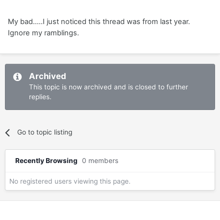
My bad.....I just noticed this thread was from last year.
Ignore my ramblings.
Archived
This topic is now archived and is closed to further
replies.
Go to topic listing
Recently Browsing
0 members
No registered users viewing this page.