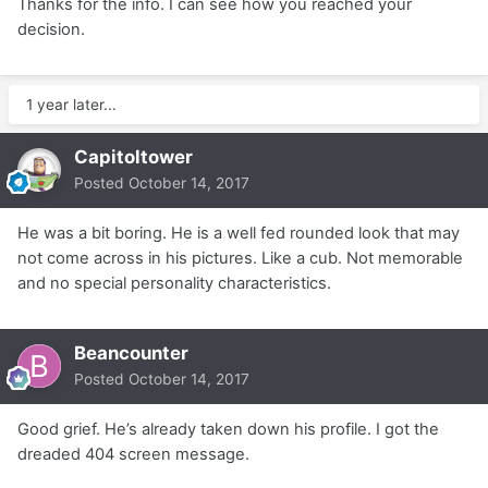
Thanks for the info. I can see how you reached your
decision.
1 year later...
Capitoltower
Posted
October 14, 2017
He was a bit boring. He is a well fed rounded look that may
not come across in his pictures. Like a cub. Not memorable
and no special personality characteristics.
Beancounter
Posted
October 14, 2017
Good grief. He’s already taken down his profile. I got the
dreaded 404 screen message.