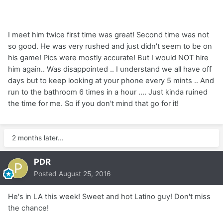
I meet him twice first time was great! Second time was not
so good. He was very rushed and just didn't seem to be on
his game! Pics were mostly accurate! But I would NOT hire
him again.. Was disappointed .. I understand we all have off
days but to keep looking at your phone every 5 mints .. And
run to the bathroom 6 times in a hour .... Just kinda ruined
the time for me. So if you don't mind that go for it!
2 months later...
PDR
Posted
August 25, 2016
He's in LA this week! Sweet and hot Latino guy! Don't miss
the chance!