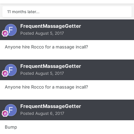
11 months later...
FrequentMassageGetter
Posted
August 5, 2017
Anyone hire Rocco for a massage incall?
FrequentMassageGetter
Posted
August 5, 2017
Anyone hire Rocco for a massage incall?
FrequentMassageGetter
Posted
August 6, 2017
Bump