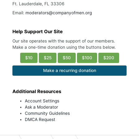
Ft. Lauderdale, FL 33306
Email:
moderators@companyofmen.org
Help Support Our Site
Our site operates with the support of our members.
Make a one-time donation using the buttons below.
$10
$25
$50
$100
$200
Make a recurring donation
Additional Resources
Account Settings
Ask a Moderator
Community Guidelines
DMCA Request