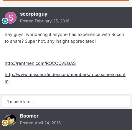
scorpioguy
Posted
February 25, 2016
hey guys, wondering if anyone has experience with Rocco
to share? Super hot, any insight appreciated!
http://rentmen.com/ROCCOVEGAS
http://www.masseurfinder.com/members/roccoamerica.sht
ml
1 month later...
Boomer
Posted
April 24, 2016