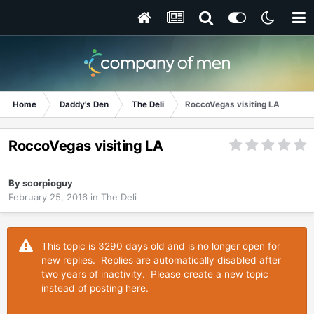
Home
Daddy's Den
The Deli
RoccoVegas visiting LA
RoccoVegas visiting LA
By
scorpioguy
February 25, 2016
in
The Deli
This topic is 3290 days old and is no longer open for
new replies. Replies are automatically disabled after
two years of inactivity. Please create a new topic
instead of posting here.