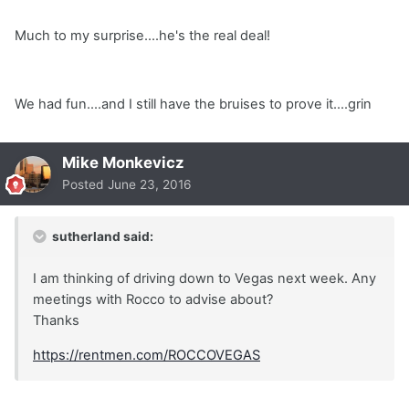
Much to my surprise....he's the real deal!
We had fun....and I still have the bruises to prove it....grin
Mike Monkevicz
Posted
June 23, 2016
sutherland said:
I am thinking of driving down to Vegas next week. Any
meetings with Rocco to advise about?
Thanks
https://rentmen.com/ROCCOVEGAS