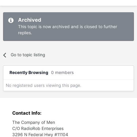
Archived
This topic is now archived and is closed to further
replies.
Go to topic listing
Recently Browsing
0 members
No registered users viewing this page.
Contact Info:
The Company of Men
C/O RadioRob Enterprises
3296 N Federal Hwy #11104