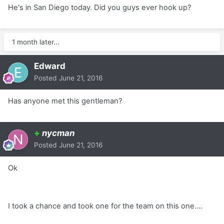
He's in San Diego today. Did you guys ever hook up?
1 month later...
Edward
Posted
June 21, 2016
Has anyone met this gentleman?
+
nycman
Posted
June 21, 2016
Ok
I took a chance and took one for the team on this one....