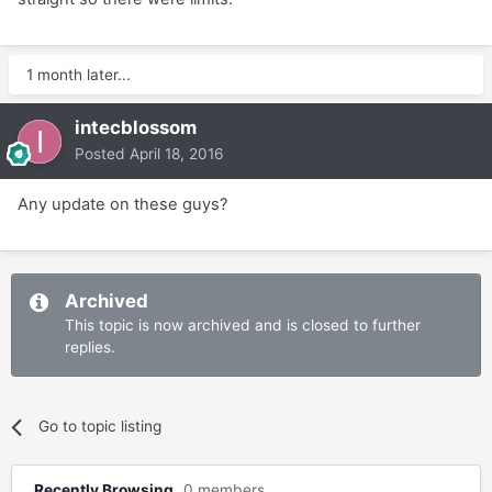
1 month later...
intecblossom
Posted
April 18, 2016
Any update on these guys?
Archived
This topic is now archived and is closed to further
replies.
Go to topic listing
Recently Browsing
0 members