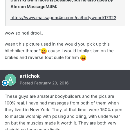
Alex on MassageM4M:
https://www.massagem4m.com/ca/hollywood/17323
wow so hot! drool..
wasn't his picture used in the would you pick up this
hitchhiker thread?
cause I would totally slam on the
brakes and reverse tout suite for him
artichok
Posted
February 20, 2016
These guys are amateur bodybuilders and the pics are
100% real. I have had massages from both of them when
they lived in New York. They, at that time, were 150% open
to muscle worship with posing and oiling, with underwear
on but the muscles made it worth it. They are both very
straight so there were limits.