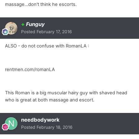
massage...don't think he escorts.
+
Funguy
Posted
February 17, 2016
ALSO - do not confuse with RomanLA :
rentmen.com/romanLA
This Roman is a big muscular hairy guy with shaved head
who is great at both massage and escort.
needbodywork
Posted
February 18, 2016