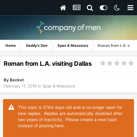
Home
Daddy's Den
Spas & Masseurs
Roman from L.A. visiti
Roman from L.A. visiting Dallas
By
Becket
February 17, 2016
in
Spas & Masseurs
This topic is 3764 days old and is no longer open for
new replies. Replies are automatically disabled after
two years of inactivity. Please create a new topic
instead of posting here.