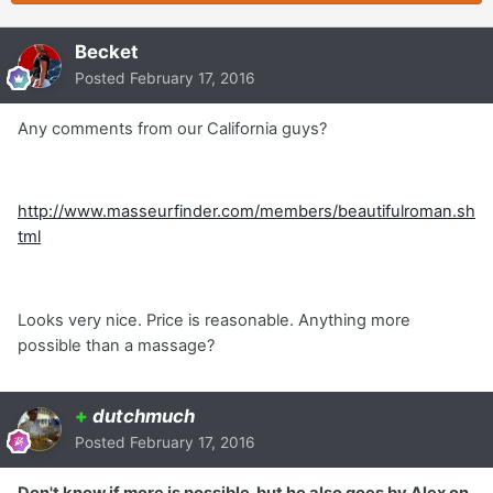
Becket
Posted
February 17, 2016
Any comments from our California guys?
http://www.masseurfinder.com/members/beautifulroman.sh
tml
Looks very nice. Price is reasonable. Anything more
possible than a massage?
+
dutchmuch
Posted
February 17, 2016
Don't know if more is possible, but he also goes by Alex on