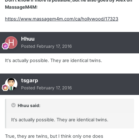
MassageM4M:
https://www.massagem4m.com/ca/hollywood/17323
Hhuu
Posted
February 17, 2016
It's actually possible. They are identical twins.
tsgarp
Posted
February 17, 2016
Hhuu said:
It's actually possible. They are identical twins.
True, they are twins, but I think only one does