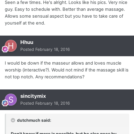
Seen a few times. He's alright. Looks like his pics. Very nice
guy. Easy to schedule with. Better than average massage.
Allows some sensual aspect but you have to take care of
yourself at the end.
Hhuu
Posted
February 18, 2016
I would be down if the masseur allows and loves muscle
worship (interactive?). Would not mind if the massage skill is
not top notch. Any recommendations?
sincitymix
Posted
February 18, 2016
dutchmuch said:
Don't know if more is possible, but he also goes by