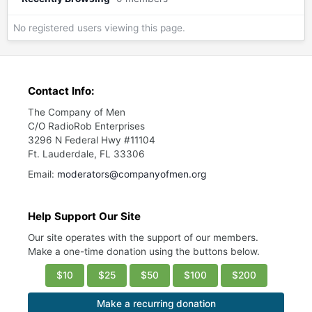
No registered users viewing this page.
Contact Info:
The Company of Men
C/O RadioRob Enterprises
3296 N Federal Hwy #11104
Ft. Lauderdale, FL 33306
Email:
moderators@companyofmen.org
Help Support Our Site
Our site operates with the support of our members.
Make a one-time donation using the buttons below.
$10
$25
$50
$100
$200
Make a recurring donation