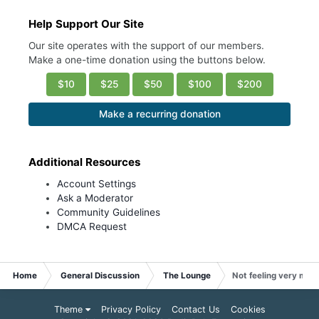
Help Support Our Site
Our site operates with the support of our members.
Make a one-time donation using the buttons below.
$10
$25
$50
$100
$200
Make a recurring donation
Additional Resources
Account Settings
Ask a Moderator
Community Guidelines
DMCA Request
Home
General Discussion
The Lounge
Not feeling very mot
Theme
Privacy Policy
Contact Us
Cookies