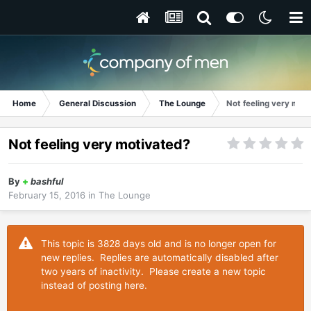
Home
General Discussion
The Lounge
Not feeling very mot
Not feeling very motivated?
By
+
bashful
February 15, 2016
in
The Lounge
This topic is 3828 days old and is no longer open for
new replies. Replies are automatically disabled after
two years of inactivity. Please create a new topic
instead of posting here.