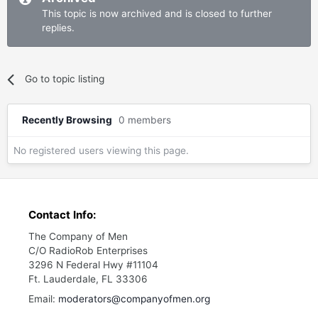
This topic is now archived and is closed to further
replies.
Go to topic listing
Recently Browsing
0 members
No registered users viewing this page.
Contact Info:
The Company of Men
C/O RadioRob Enterprises
3296 N Federal Hwy #11104
Ft. Lauderdale, FL 33306
Email:
moderators@companyofmen.org