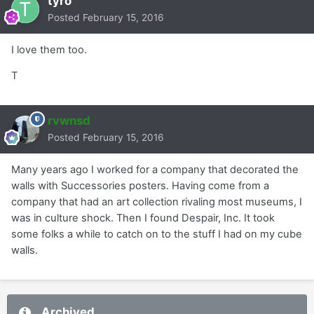
tyro
Posted
February 15, 2016
I love them too.
T
rvwnsd
Posted
February 15, 2016
Many years ago I worked for a company that decorated the
walls with Successories posters. Having come from a
company that had an art collection rivaling most museums, I
was in culture shock. Then I found Despair, Inc. It took
some folks a while to catch on to the stuff I had on my cube
walls.
Archived