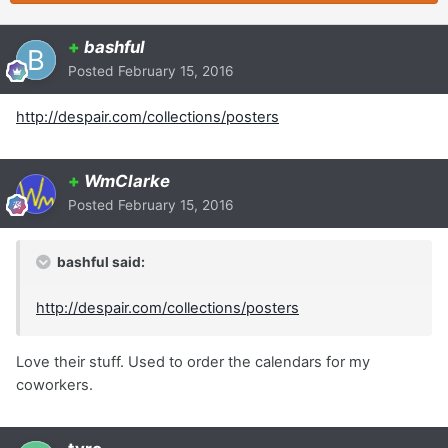
+
bashful
Posted
February 15, 2016
http://despair.com/collections/posters
+
WmClarke
Posted
February 15, 2016
bashful said:
http://despair.com/collections/posters
Love their stuff. Used to order the calendars for my
coworkers.