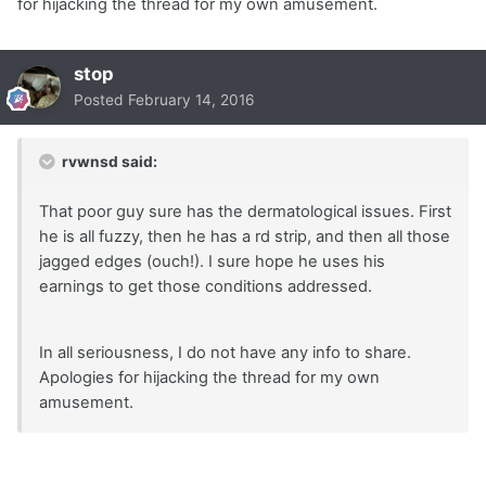
for hijacking the thread for my own amusement.
stop
Posted
February 14, 2016
rvwnsd said:
That poor guy sure has the dermatological issues. First
he is all fuzzy, then he has a rd strip, and then all those
jagged edges (ouch!). I sure hope he uses his
earnings to get those conditions addressed.
In all seriousness, I do not have any info to share.
Apologies for hijacking the thread for my own
amusement.