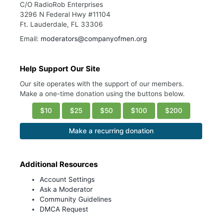
C/O RadioRob Enterprises
3296 N Federal Hwy #11104
Ft. Lauderdale, FL 33306
Email:
moderators@companyofmen.org
Help Support Our Site
Our site operates with the support of our members.
Make a one-time donation using the buttons below.
$10
$25
$50
$100
$200
Make a recurring donation
Additional Resources
Account Settings
Ask a Moderator
Community Guidelines
DMCA Request