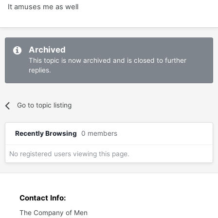
It amuses me as well
Archived
This topic is now archived and is closed to further
replies.
Go to topic listing
Recently Browsing
0 members
No registered users viewing this page.
Contact Info:
The Company of Men