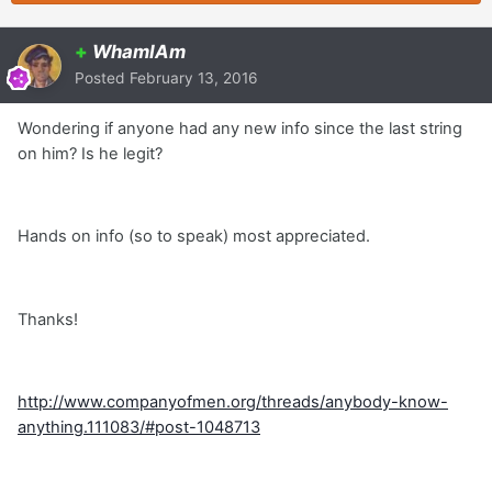
+
WhamIAm
Posted
February 13, 2016
Wondering if anyone had any new info since the last string
on him? Is he legit?
Hands on info (so to speak) most appreciated.
Thanks!
http://www.companyofmen.org/threads/anybody-know-
anything.111083/#post-1048713