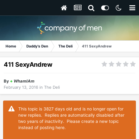
Home
Daddy's Den
The Deli
411 SexyAndrew
411 SexyAndrew
By
+
WhamIAm
February 13, 2016
in
The Deli
This topic is 3827 days old and is no longer open for
new replies. Replies are automatically disabled after
two years of inactivity. Please create a new topic
instead of posting here.