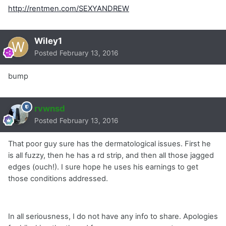
http://rentmen.com/SEXYANDREW
Wiley1
Posted
February 13, 2016
bump
rvwnsd
Posted
February 13, 2016
That poor guy sure has the dermatological issues. First he
is all fuzzy, then he has a rd strip, and then all those jagged
edges (ouch!). I sure hope he uses his earnings to get
those conditions addressed.
In all seriousness, I do not have any info to share. Apologies