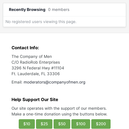
Recently Browsing
0 members
No registered users viewing this page.
Contact Info:
The Company of Men
C/O RadioRob Enterprises
3296 N Federal Hwy #11104
Ft. Lauderdale, FL 33306
Email:
moderators@companyofmen.org
Help Support Our Site
Our site operates with the support of our members.
Make a one-time donation using the buttons below.
$10
$25
$50
$100
$200