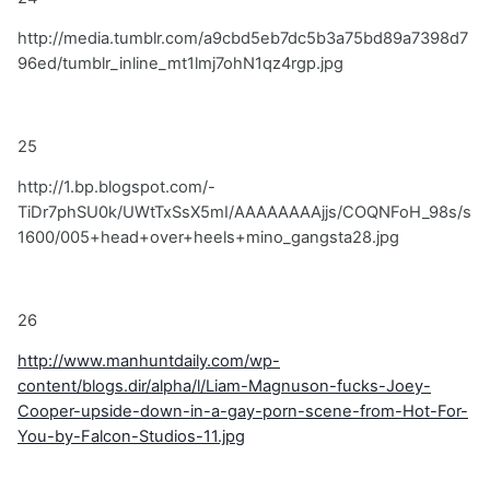
http://media.tumblr.com/a9cbd5eb7dc5b3a75bd89a7398d7
96ed/tumblr_inline_mt1lmj7ohN1qz4rgp.jpg
25
http://1.bp.blogspot.com/-
TiDr7phSU0k/UWtTxSsX5mI/AAAAAAAAjjs/COQNFoH_98s/s
1600/005+head+over+heels+mino_gangsta28.jpg
26
http://www.manhuntdaily.com/wp-
content/blogs.dir/alpha/l/Liam-Magnuson-fucks-Joey-
Cooper-upside-down-in-a-gay-porn-scene-from-Hot-For-
You-by-Falcon-Studios-11.jpg