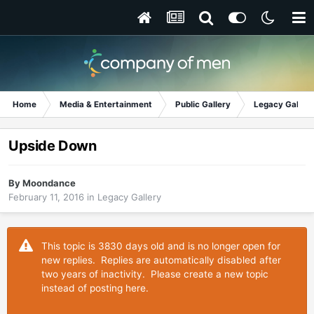
Home
Media & Entertainment
Public Gallery
Legacy Gallery
Upside Down
By
Moondance
February 11, 2016
in
Legacy Gallery
This topic is 3830 days old and is no longer open for
new replies. Replies are automatically disabled after
two years of inactivity. Please create a new topic
instead of posting here.