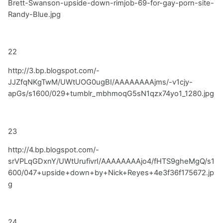
Brett-Swanson-upside-down-rimjob-69-for-gay-porn-site-
Randy-Blue.jpg
22
http://3.bp.blogspot.com/-
JJZfqNKgTwM/UWtUOG0ugBI/AAAAAAAAjms/-v1cjy-
apGs/s1600/029+tumblr_mbhmoqG5sN1qzx74yo1_1280.jpg
23
http://4.bp.blogspot.com/-
srVPLqGDxnY/UWtUrufivrI/AAAAAAAAjo4/fHTS9gheMgQ/s1
600/047+upside+down+by+Nick+Reyes+4e3f36f175672.jp
g
24