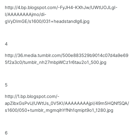
http://4.bp.blogspot.com/-FyJH4-KXhJw/UWtUOJLgI-
I/AAAAAAAAjmo/di-
gVyDImGE/s1600/031+headstandlg6.jpg
4
http://36.media.tumblr.com/500e883529b9014c07d4a9e69
5f2a3c0/tumblr_nh27mbpWCz1r6tau2o1_500.jpg
5
http://1.bp.blogspot.com/-
apZibxGsPvU/UWtUs_0V5KI/AAAAAAAAjpI/49m5HQNfSQA/
s1600/050+tumblr_mgmqihYfNh1qmipt9o1_1280.jpg
6