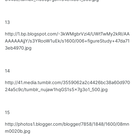
13
http://1.bp.blogspot.com/-3kWMgbrVzi4/UWtTwMy2kRI/AA
AAAAAAjjY/s3YRooW1uEk/s1600/006+figureStudy+47da71
3eb4970.jpg
14
http://41.media.tumblr.com/3559062a2c4426bc38a60d970
24a5c9c/tumblr_nujaw1hqGS1s5x7g3o1_500.jpg
15
http://photos1.blogger.com/blogger/7858/1848/1600/08mn
m0020b.jpg