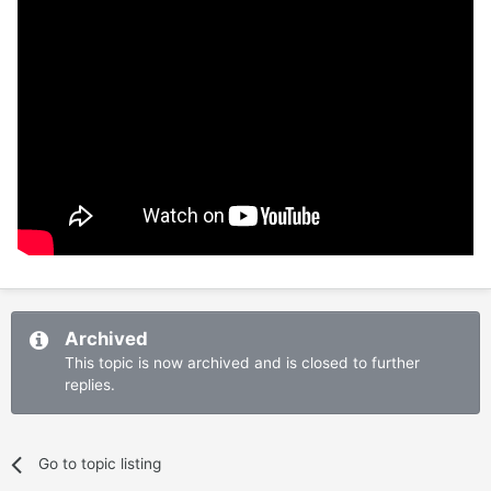
Archived
This topic is now archived and is closed to further
replies.
Go to topic listing