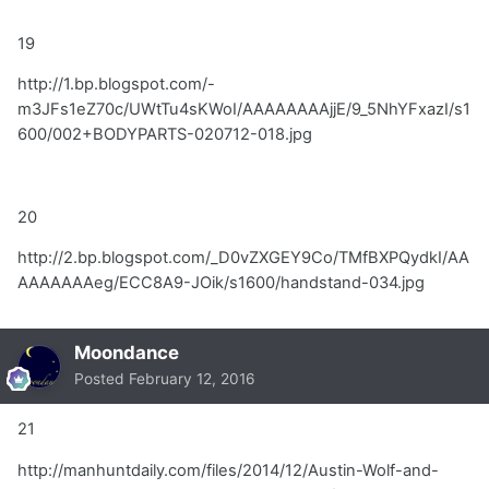
19
http://1.bp.blogspot.com/-
m3JFs1eZ70c/UWtTu4sKWoI/AAAAAAAAjjE/9_5NhYFxazI/s1
600/002+BODYPARTS-020712-018.jpg
20
http://2.bp.blogspot.com/_D0vZXGEY9Co/TMfBXPQydkI/AA
AAAAAAAeg/ECC8A9-JOik/s1600/handstand-034.jpg
Moondance
Posted
February 12, 2016
21
http://manhuntdaily.com/files/2014/12/Austin-Wolf-and-