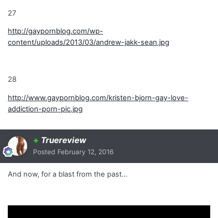
27
http://gaypornblog.com/wp-
content/uploads/2013/03/andrew-jakk-sean.jpg
28
http://www.gaypornblog.com/kristen-bjorn-gay-love-
addiction-porn-pic.jpg
+
Truereview
Posted
February 12, 2016
And now, for a blast from the past...