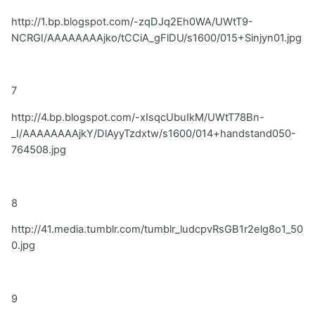
http://1.bp.blogspot.com/-zqDJq2Eh0WA/UWtT9-
NCRGI/AAAAAAAAjko/tCCiA_gFlDU/s1600/015+Sinjyn01.jpg
7
http://4.bp.blogspot.com/-xIsqcUbuIkM/UWtT78Bn-
_I/AAAAAAAAjkY/DlAyyTzdxtw/s1600/014+handstand050-
764508.jpg
8
http://41.media.tumblr.com/tumblr_ludcpvRsGB1r2elg8o1_50
0.jpg
9