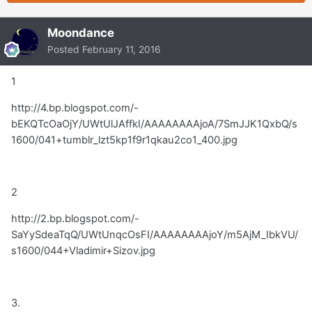
Moondance
Posted
February 11, 2016
1
http://4.bp.blogspot.com/-
bEKQTcOaOjY/UWtUlJAffkI/AAAAAAAAjoA/7SmJJK1QxbQ/s
1600/041+tumblr_lzt5kp1f9r1qkau2co1_400.jpg
2
http://2.bp.blogspot.com/-
SaYySdeaTqQ/UWtUnqcOsFI/AAAAAAAAjoY/m5AjM_IbkVU/
s1600/044+Vladimir+Sizov.jpg
3.