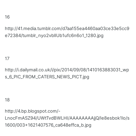
16
http://41.media.tumblr.com/d7aa155ea4460aa03ce33e5cc9
e72384/tumblr_nyo2vblIUb1ufc6n6o1_1280.jpg
17
http://i.dailymail.co.uk/i/pix/2014/09/08/1410163883031_wp
s_6_PIC_FROM_CATERS_NEWS_PICT.jpg
18
http://4.bp.blogspot.com/-
LnocFmASZ94/UWtTvdBWLHI/AAAAAAAAjjQ/Ie8esbok1lo/s
1600/003+1621407576_ca648effca_b.jpg