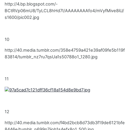
http://4.bp.blogspot.com/-
BCtRVp06mU8/TyLCL8hHd7I/AAAAAAAAfo4/mVyfMive8iU/
s1600/pic002.jpg
10
http://40.media.tumblr.com/358e4759a421e39af09fe5b119f
83814/tumblr_nz7ru7qsUa1s50788o1_1280.jpg
11
12
http://40.media.tumblr.com/f4bd2bcb8d73db3f19de6121bfe
8446e/tumblr_n699p7jjoh1s4efx8o1_500.jpg