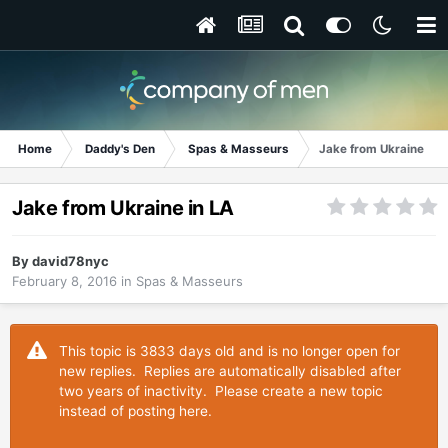
Home
Daddy's Den
Spas & Masseurs
Jake from Ukraine in 
Jake from Ukraine in LA
By
david78nyc
February 8, 2016
in
Spas & Masseurs
This topic is 3833 days old and is no longer open for
new replies. Replies are automatically disabled after
two years of inactivity. Please create a new topic
instead of posting here.