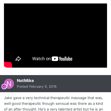
NotMike
Posted
February 9, 2016
Jake gave a very technical therapeutic massage that was,
well good therapeutic though sensual was there as a kind
of an after thought. He's a very talented artist but he is an