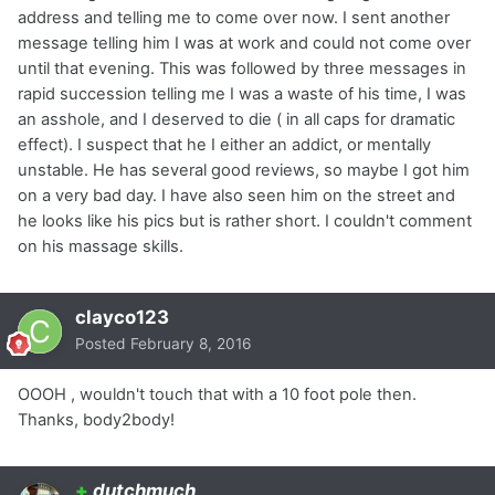
address and telling me to come over now. I sent another
message telling him I was at work and could not come over
until that evening. This was followed by three messages in
rapid succession telling me I was a waste of his time, I was
an asshole, and I deserved to die ( in all caps for dramatic
effect). I suspect that he I either an addict, or mentally
unstable. He has several good reviews, so maybe I got him
on a very bad day. I have also seen him on the street and
he looks like his pics but is rather short. I couldn't comment
on his massage skills.
clayco123
Posted
February 8, 2016
OOOH , wouldn't touch that with a 10 foot pole then.
Thanks, body2body!
+
dutchmuch