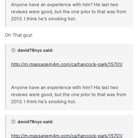
Anyone have an experience with him? His last two
reviews were good, but the one prior to that was from
2013. I think he's smoking hot.
Oh That guy!
david78nyc said:
http://m.massagem4m.com/ca/hancock-park/15701/
Anyone have an experience with him? His last two
reviews were good, but the one prior to that was from
2013. I think he's smoking hot.
david78nyc said:
http://m.massagem4m.com/ca/hancock-park/15701/