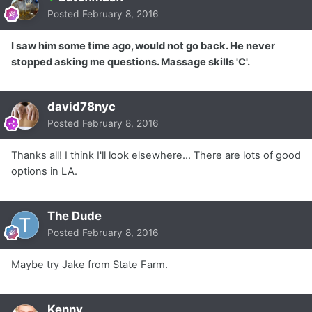
Posted
February 8, 2016
I saw him some time ago, would not go back. He never
stopped asking me questions. Massage skills 'C'.
david78nyc
Posted
February 8, 2016
Thanks all! I think I'll look elsewhere... There are lots of good
options in LA.
The Dude
Posted
February 8, 2016
Maybe try Jake from State Farm.
Kenny