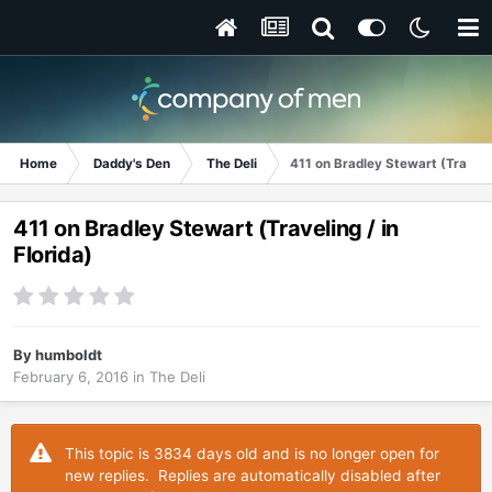
Home
Daddy's Den
The Deli
411 on Bradley Stewart (Travelin
411 on Bradley Stewart (Traveling / in
Florida)
By
humboldt
February 6, 2016
in
The Deli
This topic is 3834 days old and is no longer open for
new replies. Replies are automatically disabled after