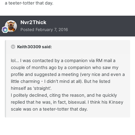
a teeter-totter that day.
Nvr2Thick
Posted
February 7, 2016
Keith30309 said:
lol... I was contacted by a companion via RM mail a
couple of months ago by a companion who saw my
profile and suggested a meeting (very nice and even a
little charming - I didn't mind at all). But he listed
himself as 'straight'.
I politely declined, citing the reason, and he quickly
replied that he was, in fact, bisexual. I think his Kinsey
scale was on a teeter-totter that day.