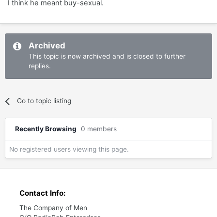
I think he meant buy-sexual.
Archived
This topic is now archived and is closed to further
replies.
Go to topic listing
Recently Browsing
0 members
No registered users viewing this page.
Contact Info:
The Company of Men