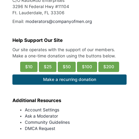
C/O RadioRob Enterprises
3296 N Federal Hwy #11104
Ft. Lauderdale, FL 33306
Email:
moderators@companyofmen.org
Help Support Our Site
Our site operates with the support of our members.
Make a one-time donation using the buttons below.
$10
$25
$50
$100
$200
Make a recurring donation
Additional Resources
Account Settings
Ask a Moderator
Community Guidelines
DMCA Request