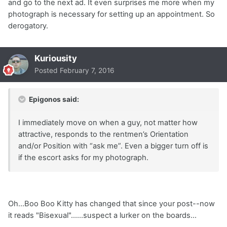
and go to the next ad. It even surprises me more when my
photograph is necessary for setting up an appointment. So
derogatory.
Kuriousity
Posted
February 7, 2016
Epigonos said:
I immediately move on when a guy, not matter how
attractive, responds to the rentmen’s Orientation
and/or Position with “ask me”. Even a bigger turn off is
if the escort asks for my photograph.
Oh...Boo Boo Kitty has changed that since your post--now
it reads "Bisexual"......suspect a lurker on the boards...