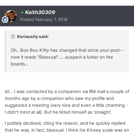
+
Keith30309
Posted
February 7, 2016
Kuriousity said:
Oh...Boo Boo Kitty has changed that since your post--
now it reads "Bisexual"......suspect a lurker on the
boards...
lol... I was contacted by a companion via RM mail a couple of
months ago by a companion who saw my profile and
suggested a meeting (very nice and even a little charming -
I didn't mind at all). But he listed himself as 'straight'.
I politely declined, citing the reason, and he quickly replied
that he was, in fact, bisexual. I think his Kinsey scale was on