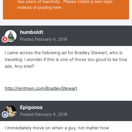
two years of inactivity. Please create a new topic
instead of posting here.
humboldt
Posted
February 6, 2016
I came across the following ad for Bradley Stewart, who is
traveling. I wonder if this is one of those too good to be true
ads. Any intel?
http://rentmen.com/BradleyStewart
Epigonos
Posted
February 6, 2016
I immediately move on when a guy, not matter how