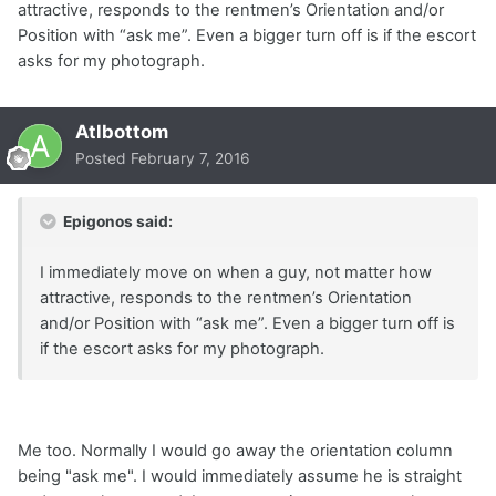
attractive, responds to the rentmen’s Orientation and/or
Position with “ask me”. Even a bigger turn off is if the escort
asks for my photograph.
Atlbottom
Posted
February 7, 2016
Epigonos said:
I immediately move on when a guy, not matter how
attractive, responds to the rentmen’s Orientation
and/or Position with “ask me”. Even a bigger turn off is
if the escort asks for my photograph.
Me too. Normally I would go away the orientation column
being "ask me". I would immediately assume he is straight