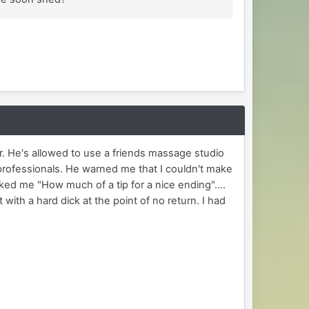
r. He's allowed to use a friends massage studio
 professionals. He warned me that I couldn't make
asked me "How much of a tip for a nice ending"....
 with a hard dick at the point of no return. I had