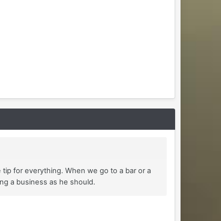
e tip for everything. When we go to a bar or a
ting a business as he should.