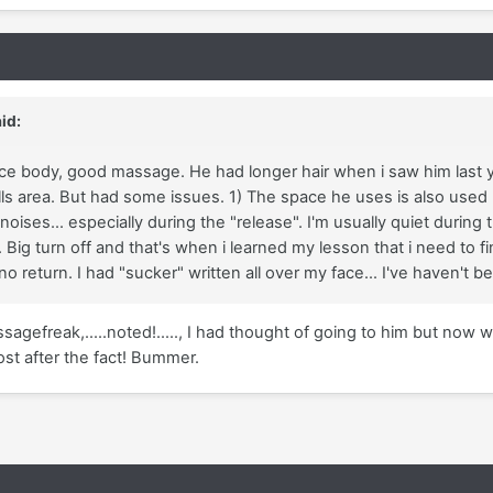
id:
ice body, good massage. He had longer hair when i saw him last 
ills area. But had some issues. 1) The space he uses is also used
noises... especially during the "release". I'm usually quiet durin
.. Big turn off and that's when i learned my lesson that i need to f
 no return. I had "sucker" written all over my face... I've haven't 
sagefreak,.....noted!....., I had thought of going to him but now wi
ost after the fact! Bummer.