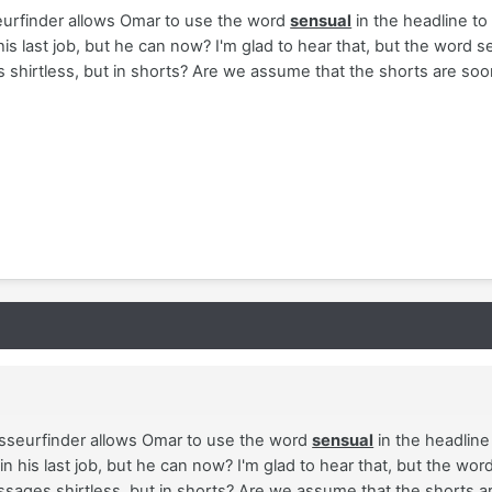
seurfinder allows Omar to use the word
sensual
in the headline to 
s last job, but he can now? I'm glad to hear that, but the word
 shirtless, but in shorts? Are we assume that the shorts are so
Masseurfinder allows Omar to use the word
sensual
in the headline 
 his last job, but he can now? I'm glad to hear that, but the wo
ssages shirtless, but in shorts? Are we assume that the shorts 