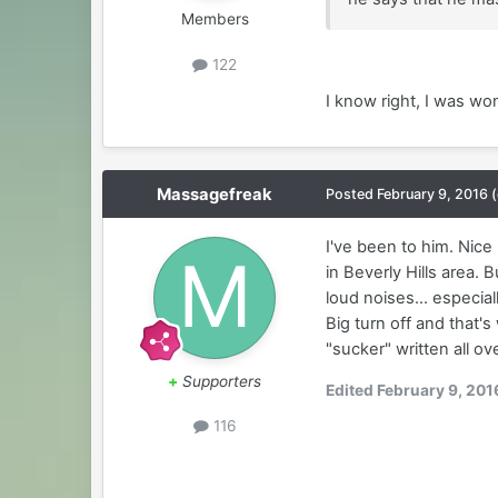
Members
122
I know right, I was wo
Massagefreak
Posted
February 9, 2016
I've been to him. Nice
in Beverly Hills area.
loud noises... especial
Big turn off and that's
"sucker" written all ov
+
Supporters
Edited
February 9, 201
116