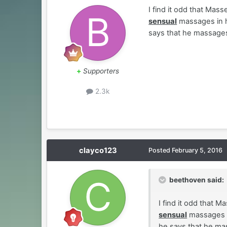
I find it odd that Mas
sensual
massages in hi
says that he massages
+
Supporters
2.3k
clayco123
Posted
February 5, 2016
beethoven said:
I find it odd that 
sensual
massages in
he says that he ma