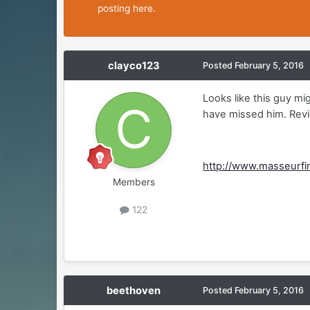
posting here.
clayco123
Posted
February 5, 2016
Looks like this guy m
have missed him. Revi
http://www.masseurf
Members
122
beethoven
Posted
February 5, 2016