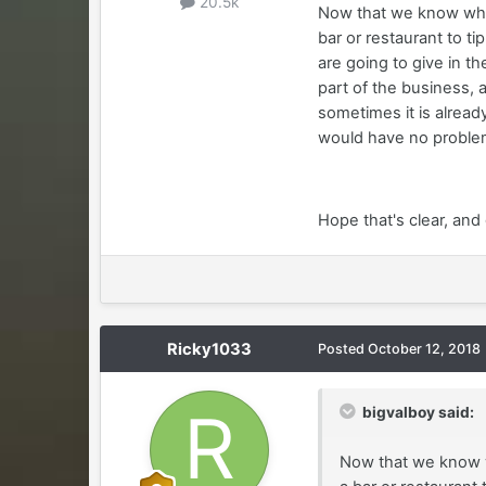
20.5k
Now that we know who
bar or restaurant to t
are going to give in t
part of the business, 
sometimes it is already
would have no problem
Hope that's clear, and
Ricky1033
Posted
October 12, 2018
bigvalboy said:
Now that we know w