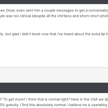
see Omar, even sent him a couple messages to get a conversation
le was too clinical (despite all the shirtless and short-short phot
y...but glad I didn't book now that I've heard about the extra tip 
t? To get more? I think that is normal right? Here in the USA we t
% gratuity. I find this absolutely normal. I believe he is operatin