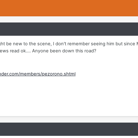
ight be new to the scene, I don't remember seeing him but since 
ews read ok.... Anyone been down this road?
inder.com/members/pezorono.shtml