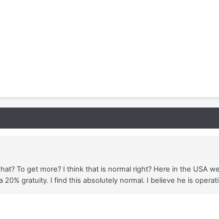
what? To get more? I think that is normal right? Here in the USA w
 20% gratuity. I find this absolutely normal. I believe he is opera