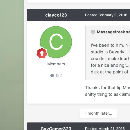
clayco123
Posted
February 9, 2016
Massagefreak sa
I've been to him. N
studio in Beverly H
couldn't make loud 
Members
for a nice ending"..
dick at the point of
122
Thanks for that tip Mas
shitty thing to ask alm
1 month later...
GayGamer323
Posted
March 21, 2016