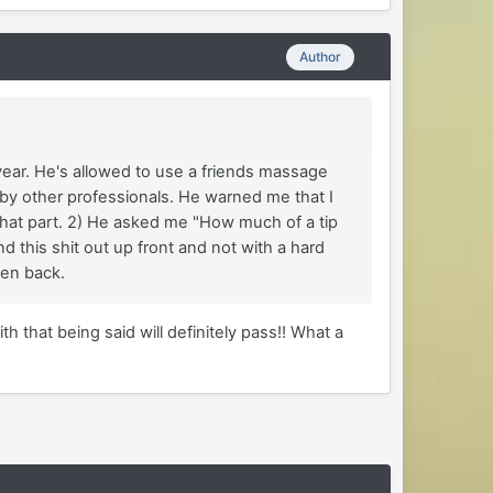
Author
year. He's allowed to use a friends massage
 by other professionals. He warned me that I
g that part. 2) He asked me "How much of a tip
ind this shit out up front and not with a hard
been back.
th that being said will definitely pass!! What a