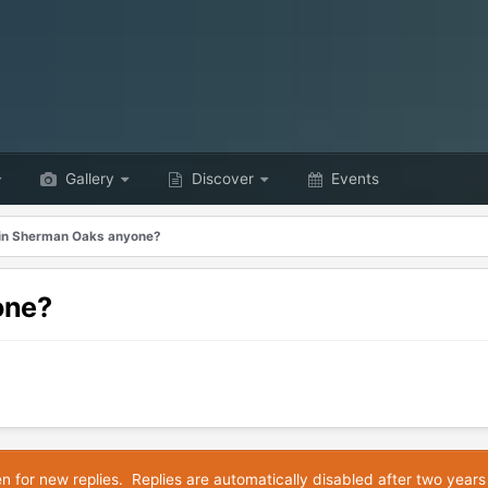
Gallery
Discover
Events
in Sherman Oaks anyone?
one?
en for new replies. Replies are automatically disabled after two years