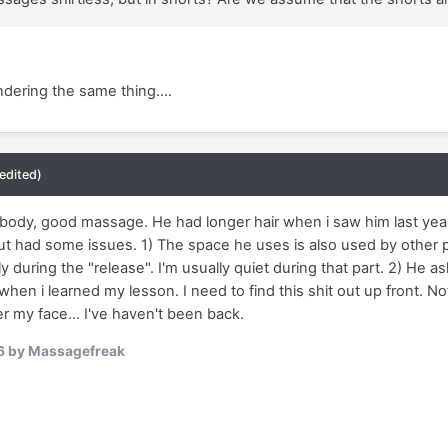
ndering the same thing....
(edited)
 body, good massage. He had longer hair when i saw him last yea
 But had some issues. 1) The space he uses is also used by other
ly during the "release". I'm usually quiet during that part. 2) He 
 when i learned my lesson. I need to find this shit out up front. Not
er my face... I've haven't been back.
6
by Massagefreak