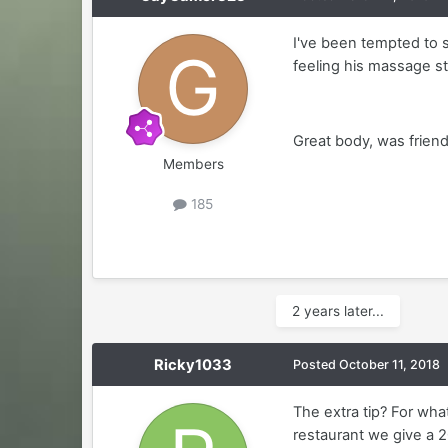
I've been tempted to 
feeling his massage sty
Great body, was friendl
Members
185
2 years later...
Ricky1033
Posted
October 11, 2018
The extra tip? For wha
restaurant we give a 20