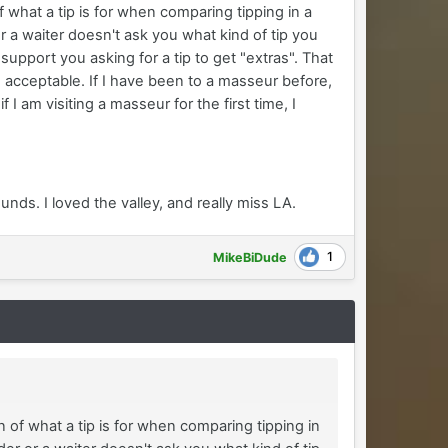
 of what a tip is for when comparing tipping in a
r a waiter doesn't ask you what kind of tip you
support you asking for a tip to get "extras". That
n acceptable. If I have been to a masseur before,
 I am visiting a masseur for the first time, I
ds. I loved the valley, and really miss LA.
1
MikeBiDude
ion of what a tip is for when comparing tipping in