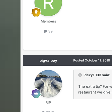
Members
39
bigvalboy
Posted
October 11, 2018
Ricky1033 said:
The extra tip? For 
restaurant we give a
RIP