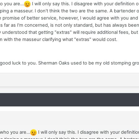
 you are...
I will only say this. I disagree with your definition
ipping a masseur. I don't think the two are the same. A bartender o
he promise of better service, however, I would agree with you and 
as far as I'm concerned, is not only standard, but has always bee
 understood that getting "extras" will require additional fees, but if
 with the masseur clarifying what "extras" would cost.
 good luck to you. Sherman Oaks used to be my old stomping groun
ho you are...
I will only say this. I disagree with your definit