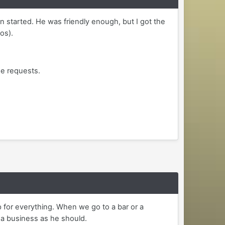
 started. He was friendly enough, but I got the
os).
he requests.
ip for everything. When we go to a bar or a
g a business as he should.