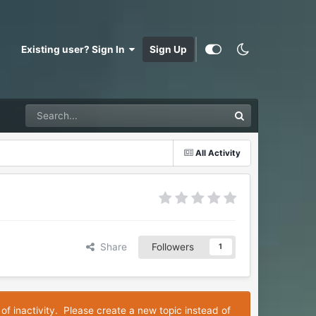
Existing user? Sign In
Sign Up
All Activity
Share
Followers
1
 of inactivity. Please create a new topic instead of