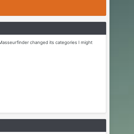
Masseurfinder changed its categories I might