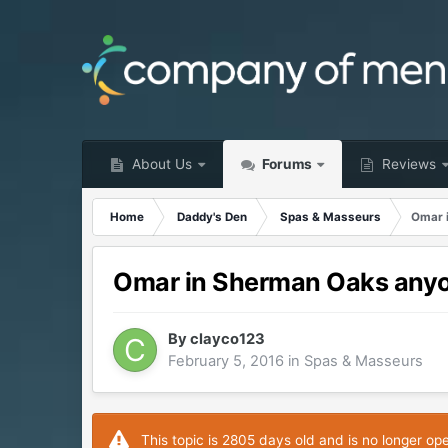
About Us
Forums
Reviews
Home
Daddy's Den
Spas & Masseurs
Omar 
Omar in Sherman Oaks any
By
clayco123
February 5, 2016
in
Spas & Masseurs
This topic is 2805 days old and is no longer op