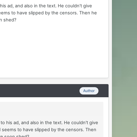
his ad, and also in the text. He couldn't give
 seems to have slipped by the censors. Then he
on shed?
Author
to his ad, and also in the text. He couldn't give
rd seems to have slipped by the censors. Then
are soon shed?