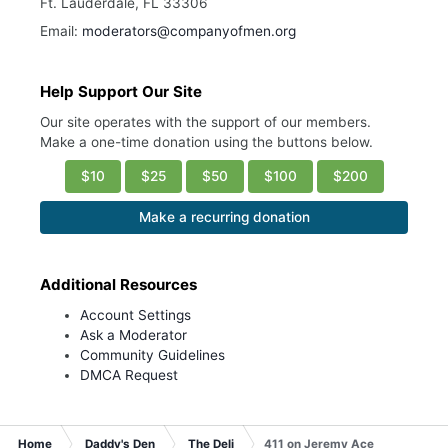
Ft. Lauderdale, FL 33306
Email:
moderators@companyofmen.org
Help Support Our Site
Our site operates with the support of our members.
Make a one-time donation using the buttons below.
$10
$25
$50
$100
$200
Make a recurring donation
Additional Resources
Account Settings
Ask a Moderator
Community Guidelines
DMCA Request
Home
Daddy's Den
The Deli
411 on Jeremy Ace