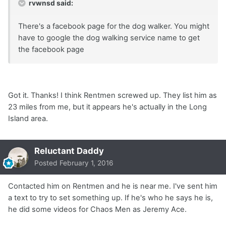
rvwnsd said:
There's a facebook page for the dog walker. You might
have to google the dog walking service name to get
the facebook page
Got it. Thanks! I think Rentmen screwed up. They list him as
23 miles from me, but it appears he's actually in the Long
Island area.
Reluctant Daddy
Posted
February 1, 2016
Contacted him on Rentmen and he is near me. I've sent him
a text to try to set something up. If he's who he says he is,
he did some videos for Chaos Men as Jeremy Ace.