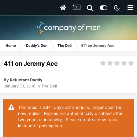
Home
Daddy's Den
The Deli
411 on Jeremy Ace
411 on Jeremy Ace
By
Reluctant Daddy
January 31, 2016
in
The Deli
This topic is 3841 days old and is no longer open for
new replies. Replies are automatically disabled after
two years of inactivity. Please create a new topic
instead of posting here.