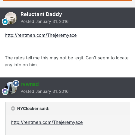
Reluctant Daddy
Posted
January 31, 2016
http://rentmen.com/Thejeremyace
The rates tell me this may not be legit. Can't seem to locate
any info on him.
rvwnsd
Posted
January 31, 2016
NYClocker said:
http://rentmen.com/Thejeremyace