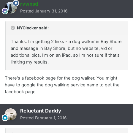
rvwnsd
Posted
January 31, 2016
NYClocker said:
Thanks. I'm getting 2 links - a dog walker in Bay Shore
and massage in Bay Shore, but no website, vid or
additional pics. I'm on an iPad, so I'm not sure if that's
limiting my results.
There's a facebook page for the dog walker. You might
have to google the dog walking service name to get the
facebook page
Reluctant Daddy
Posted
February 1, 2016