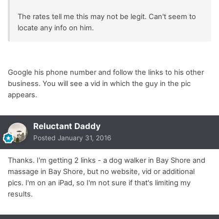
The rates tell me this may not be legit. Can't seem to
locate any info on him.
Google his phone number and follow the links to his other
business. You will see a vid in which the guy in the pic
appears.
Reluctant Daddy
Posted
January 31, 2016
Thanks. I'm getting 2 links - a dog walker in Bay Shore and
massage in Bay Shore, but no website, vid or additional
pics. I'm on an iPad, so I'm not sure if that's limiting my
results.