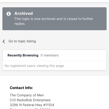
Archived
This topic is now archived and is closed to further
replies.
Go to topic listing
Recently Browsing
0 members
No registered users viewing this page.
Contact Info:
The Company of Men
C/O RadioRob Enterprises
3296 N Federal Hwy #11104