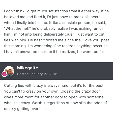
I don't think I'd get much satisfaction from it either way. If he
believed me and liked it, I'd just have to break his heart
when I finally told him no. If like a sensible person, he said,
"What the hell," he'd probably realize I was making fun of
him. I'm not into being deliberately cruel. I just want to cut
ties with him. He hasn't texted me since the 'I love you' post
this morning. I'm wondering if he realizes anything because
I haven't answered back, or if he realizes, he went too far.
Mikegaite
Posted
January 27, 2016
Cutting ties with crazy is always hard, but it's for the best.
You can't fix crazy on your own. Closing the crazy door
gives more room for another door to open with someone
who isn't crazy. Worth it regardless of how slim the odds of
quickly getting over him.