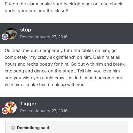
Put on the alarm, make sure backlights are on, and check
under your bed and the closet!
stop
Posted
January 27, 2016
Or...hear me out, completely turn the tables on him, go
completely "my crazy ex girlfriend" on him. Call him at all
hours and recite poetry for him. Go out with him and break
into song and dance on the street. Tell him you love him
and you wish you could crawl inside him and become one
with him....make him break up with you
Tigger
Posted
January 27, 2016
Dominiking said: