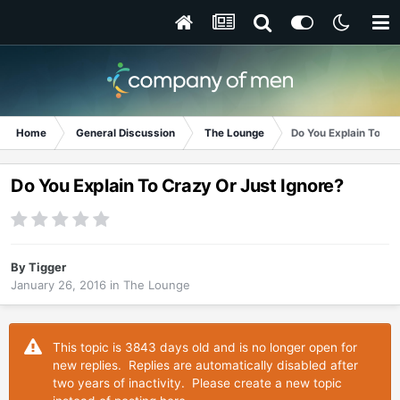
Home
General Discussion
The Lounge
Do You Explain To Cr
Do You Explain To Crazy Or Just Ignore?
By
Tigger
January 26, 2016
in
The Lounge
This topic is 3843 days old and is no longer open for
new replies. Replies are automatically disabled after
two years of inactivity. Please create a new topic