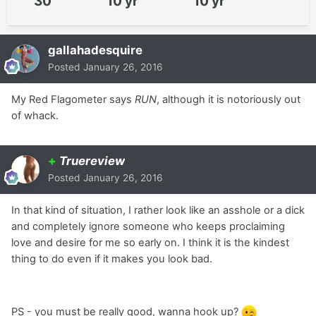
30
10 yr
10 yr
gallahadesquire
Posted
January 26, 2016
My Red Flagometer says
RUN
, although it is notoriously out
of whack.
+
Truereview
Posted
January 26, 2016
In that kind of situation, I rather look like an asshole or a dick
and completely ignore someone who keeps proclaiming
love and desire for me so early on. I think it is the kindest
thing to do even if it makes you look bad.
PS - you must be really good, wanna hook up?