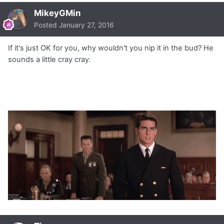
MikeyGMin
Posted
January 27, 2016
If it's just OK for you, why wouldn't you nip it in the bud? He
sounds a little cray cray.