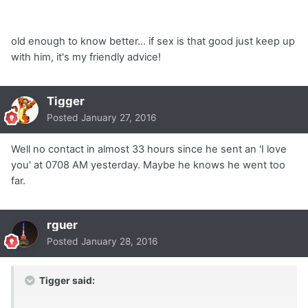
old enough to know better... if sex is that good just keep up
with him, it's my friendly advice!
Tigger
Posted
January 27, 2016
Well no contact in almost 33 hours since he sent an 'I love
you' at 0708 AM yesterday. Maybe he knows he went too
far.
rguer
Posted
January 28, 2016
Tigger said: