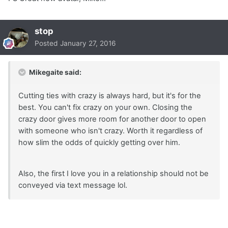
stop
Posted
January 27, 2016
Mikegaite said:
Cutting ties with crazy is always hard, but it's for the
best. You can't fix crazy on your own. Closing the
crazy door gives more room for another door to open
with someone who isn't crazy. Worth it regardless of
how slim the odds of quickly getting over him.
Also, the first I love you in a relationship should not be
conveyed via text message lol.