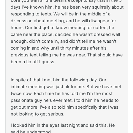
bore you with all the details except to say that in the 5
days I've known him, he has been very squirrelly about
responding to texts. We will be in the middle of a
discussion about meeting, and he will disappear for
hours. Our first get to know meeting for coffee, he
came near the place, decided he wasn't dressed well
enough, didn't come in, and didn't tell me he wasn't
coming in and why until thirty minutes after his
previous text telling me he was near. That should have
been a tip off I guess.
In spite of that I met him the following day. Our
intimate meeting was just ok for me. But we have met
twice now. Each time he has told me I'm the most
passionate guy he's ever met. I told him he needs to
get out more. I've also told him specifically that I was
not looking to get serious.
I looked him in the eyes last night and said this. He
said he understood.