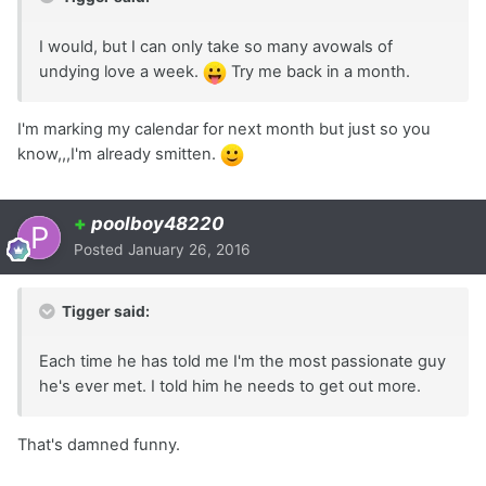
I would, but I can only take so many avowals of
undying love a week.
Try me back in a month.
I'm marking my calendar for next month but just so you
know,,,I'm already smitten.
+
poolboy48220
Posted
January 26, 2016
Tigger said:
Each time he has told me I'm the most passionate guy
he's ever met. I told him he needs to get out more.
That's damned funny.