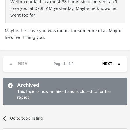
Well no contact in almost 33 hours since he sent an 'I
love you' at 0708 AM yesterday. Maybe he knows he
went too far.
Maybe the I love you was meant for someone else. Maybe
he's two timing you.
PREV
Page 1 of 2
NEXT
Archived
This topic is now archived and is closed to further
replies.
Go to topic listing