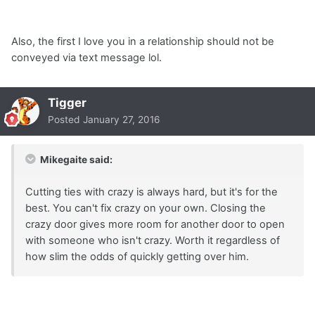
Also, the first I love you in a relationship should not be
conveyed via text message lol.
Tigger
Posted
January 27, 2016
Mikegaite said:
Cutting ties with crazy is always hard, but it's for the
best. You can't fix crazy on your own. Closing the
crazy door gives more room for another door to open
with someone who isn't crazy. Worth it regardless of
how slim the odds of quickly getting over him.