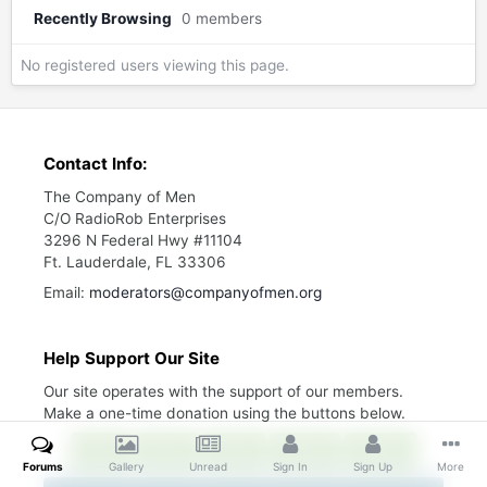
Recently Browsing
0 members
No registered users viewing this page.
Contact Info:
The Company of Men
C/O RadioRob Enterprises
3296 N Federal Hwy #11104
Ft. Lauderdale, FL 33306
Email:
moderators@companyofmen.org
Help Support Our Site
Our site operates with the support of our members.
Make a one-time donation using the buttons below.
$10
$25
$50
$100
$200
Forums
Gallery
Unread
Sign In
Sign Up
More