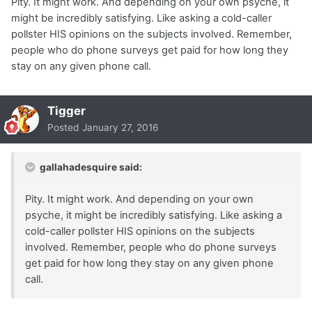
Pity. It might work. And depending on your own psyche, it
might be incredibly satisfying. Like asking a cold-caller
pollster HIS opinions on the subjects involved. Remember,
people who do phone surveys get paid for how long they
stay on any given phone call.
Tigger
Posted
January 27, 2016
gallahadesquire said:
Pity. It might work. And depending on your own
psyche, it might be incredibly satisfying. Like asking a
cold-caller pollster HIS opinions on the subjects
involved. Remember, people who do phone surveys
get paid for how long they stay on any given phone
call.