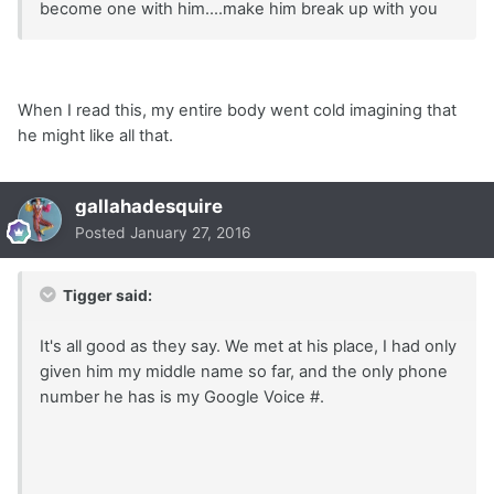
become one with him....make him break up with you
When I read this, my entire body went cold imagining that
he might like all that.
gallahadesquire
Posted
January 27, 2016
Tigger said:
It's all good as they say. We met at his place, I had only
given him my middle name so far, and the only phone
number he has is my Google Voice #.