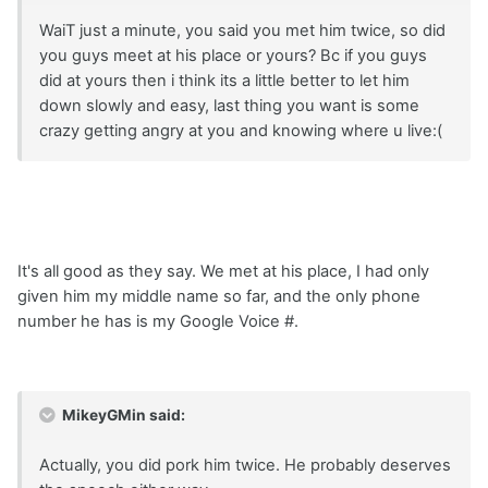
WaiT just a minute, you said you met him twice, so did
you guys meet at his place or yours? Bc if you guys
did at yours then i think its a little better to let him
down slowly and easy, last thing you want is some
crazy getting angry at you and knowing where u live:(
It's all good as they say. We met at his place, I had only
given him my middle name so far, and the only phone
number he has is my Google Voice #.
MikeyGMin said:
Actually, you did pork him twice. He probably deserves