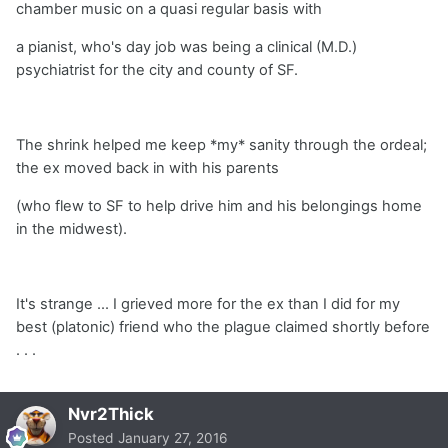
chamber music on a quasi regular basis with
a pianist, who's day job was being a clinical (M.D.)
psychiatrist for the city and county of SF.
The shrink helped me keep *my* sanity through the ordeal;
the ex moved back in with his parents
(who flew to SF to help drive him and his belongings home
in the midwest).
It's strange ... I grieved more for the ex than I did for my
best (platonic) friend who the plague claimed shortly before
. . .
Nvr2Thick
Posted
January 27, 2016