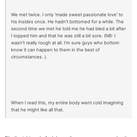
We met twice. I only 'made sweet passionate love' to
his insides once. He hadn't bottomed for a while. The
second time we met he told me he had bled a bit after
I topped him and that he was still a bit sore. (NB: I
wasn't really rough at all. I'm sure guys who bottom
know it can happen to them in the best of
circumstances. ).
When I read this, my entire body went cold imagining
that he might like all that.