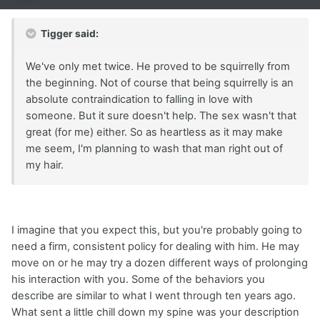
Tigger said:
We've only met twice. He proved to be squirrelly from
the beginning. Not of course that being squirrelly is an
absolute contraindication to falling in love with
someone. But it sure doesn't help. The sex wasn't that
great (for me) either. So as heartless as it may make
me seem, I'm planning to wash that man right out of
my hair.
I imagine that you expect this, but you're probably going to
need a firm, consistent policy for dealing with him. He may
move on or he may try a dozen different ways of prolonging
his interaction with you. Some of the behaviors you
describe are similar to what I went through ten years ago.
What sent a little chill down my spine was your description