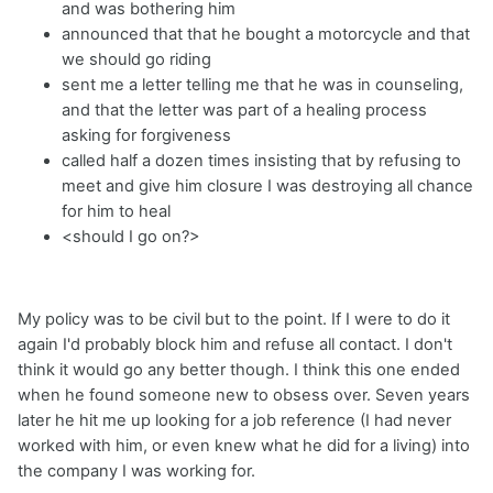
and was bothering him
announced that that he bought a motorcycle and that
we should go riding
sent me a letter telling me that he was in counseling,
and that the letter was part of a healing process
asking for forgiveness
called half a dozen times insisting that by refusing to
meet and give him closure I was destroying all chance
for him to heal
<should I go on?>
My policy was to be civil but to the point. If I were to do it
again I'd probably block him and refuse all contact. I don't
think it would go any better though. I think this one ended
when he found someone new to obsess over. Seven years
later he hit me up looking for a job reference (I had never
worked with him, or even knew what he did for a living) into
the company I was working for.