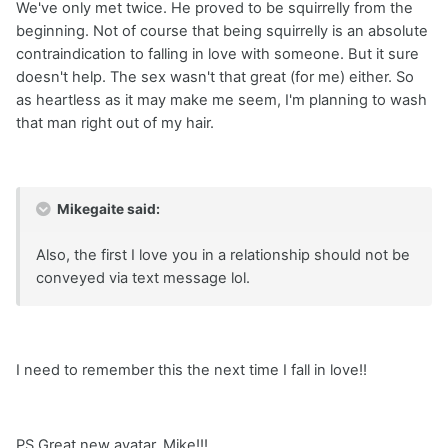
We've only met twice. He proved to be squirrelly from the
beginning. Not of course that being squirrelly is an absolute
contraindication to falling in love with someone. But it sure
doesn't help. The sex wasn't that great (for me) either. So
as heartless as it may make me seem, I'm planning to wash
that man right out of my hair.
Mikegaite said:
Also, the first I love you in a relationship should not be
conveyed via text message lol.
I need to remember this the next time I fall in love!!
PS Great new avatar, Mike!!!