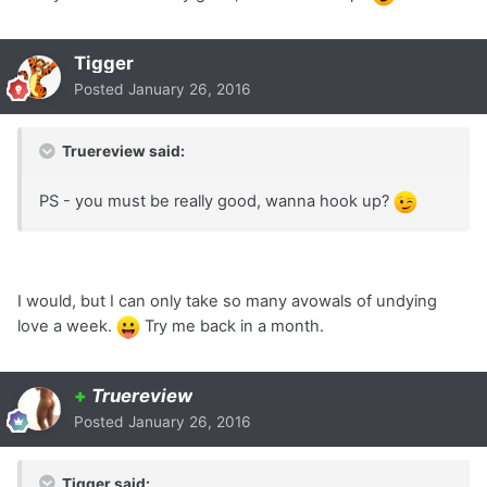
Tigger
Posted
January 26, 2016
Truereview said:
PS - you must be really good, wanna hook up?
I would, but I can only take so many avowals of undying
love a week.
Try me back in a month.
+
Truereview
Posted
January 26, 2016
Tigger said: