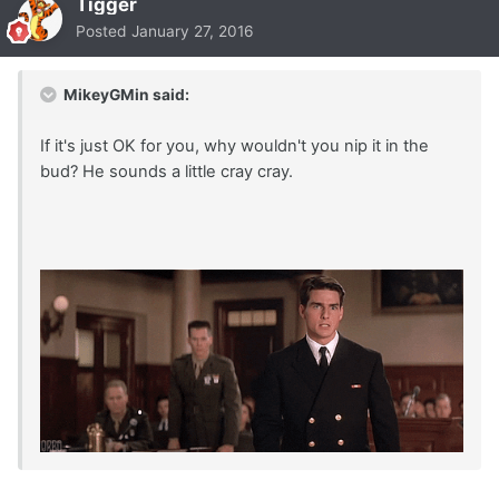
Tigger
Posted
January 27, 2016
MikeyGMin said:
If it's just OK for you, why wouldn't you nip it in the
bud? He sounds a little cray cray.