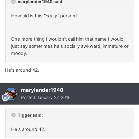
marylander1940 said:
How old is this
"crazy"
person?
One more thing I wouldn't call him that name I would
just say sometimes he's socially awkward, immature or
moody.
He's around 42.
marylander1940
Posted
January 27, 2016
Tigger said:
He's around 42.