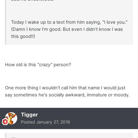
Today I wake up to a text from him saying, "I love you."
(Damn I know I'm good. But even I didn't know I was
this good!!)
How old is this
"crazy"
person?
One more thing I wouldn't call him that name I would just
say sometimes he's socially awkward, immature or moody.
Tigger
Posted
January 27, 2016