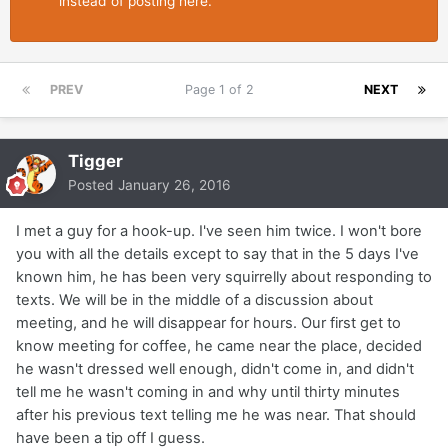
instead of posting here.
PREV
Page 1 of 2
NEXT
Tigger
Posted
January 26, 2016
I met a guy for a hook-up. I've seen him twice. I won't bore
you with all the details except to say that in the 5 days I've
known him, he has been very squirrelly about responding to
texts. We will be in the middle of a discussion about
meeting, and he will disappear for hours. Our first get to
know meeting for coffee, he came near the place, decided
he wasn't dressed well enough, didn't come in, and didn't
tell me he wasn't coming in and why until thirty minutes
after his previous text telling me he was near. That should
have been a tip off I guess.