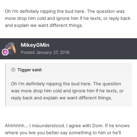
Oh I'm definitely nipping the bud here. The question was
more drop him cold and ignore him if he texts, or reply back
and explain we want different things.
MikeyGMin
Posted
January 27, 2016
Tigger said:
Oh I'm definitely nipping the bud here. The question
was more drop him cold and ignore him if he texts, or
reply back and explain we want different things.
Ahhhhhh... I misunderstood. I agree with Dom. If he knows
where you live you better say something to him or he'll