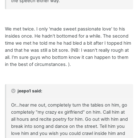
the speech either way.
We met twice. I only 'made sweet passionate love' to his
insides once. He hadn't bottomed for a while. The second
time we met he told me he had bled a bit after I topped him
and that he was still a bit sore. (NB: I wasn't really rough at
all. I'm sure guys who bottom know it can happen to them
in the best of circumstances. ).
jeepo1 said:
Or...hear me out, completely turn the tables on him, go
completely "my crazy ex girlfriend" on him. Call him at
all hours and recite poetry for him. Go out with him and
break into song and dance on the street. Tell him you
love him and you wish you could crawl inside him and