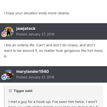
I hope your situation ends more cleanly.
jawjateck
Posted
January 27, 2016
I live an orderly life. Can't and don't do chaos, and don't
want to be around it, no matter how gorgeous the hot mess
is.
marylander1940
Posted
January 27, 2016
Tigger said:
I met a guy for a hook-up. I've seen him twice. I won't