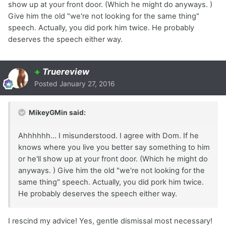
show up at your front door. (Which he might do anyways. )
Give him the old "we're not looking for the same thing"
speech. Actually, you did pork him twice. He probably
deserves the speech either way.
+
Truereview
Posted
January 27, 2016
MikeyGMin said:
Ahhhhhh... I misunderstood. I agree with Dom. If he
knows where you live you better say something to him
or he'll show up at your front door. (Which he might do
anyways. ) Give him the old "we're not looking for the
same thing" speech. Actually, you did pork him twice.
He probably deserves the speech either way.
I rescind my advice! Yes, gentle dismissal most necessary!