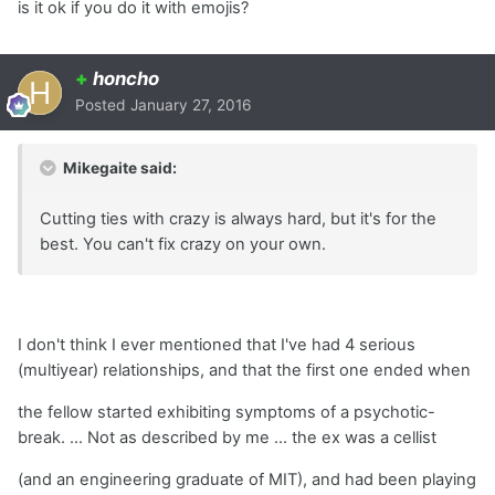
is it ok if you do it with emojis?
+
honcho
Posted
January 27, 2016
Mikegaite said:
Cutting ties with crazy is always hard, but it's for the
best. You can't fix crazy on your own.
I don't think I ever mentioned that I've had 4 serious
(multiyear) relationships, and that the first one ended when
the fellow started exhibiting symptoms of a psychotic-
break. ... Not as described by me ... the ex was a cellist
(and an engineering graduate of MIT), and had been playing