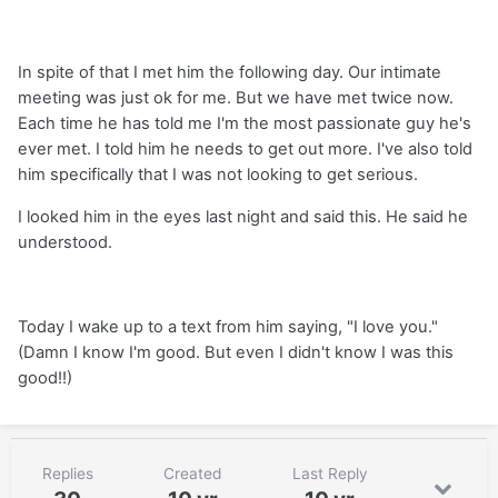
In spite of that I met him the following day. Our intimate
meeting was just ok for me. But we have met twice now.
Each time he has told me I'm the most passionate guy he's
ever met. I told him he needs to get out more. I've also told
him specifically that I was not looking to get serious.
I looked him in the eyes last night and said this. He said he
understood.
Today I wake up to a text from him saying, "I love you."
(Damn I know I'm good. But even I didn't know I was this
good!!)
Replies
Created
Last Reply