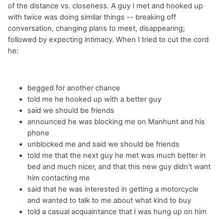
of the distance vs. closeness. A guy I met and hooked up
with twice was doing similar things -- breaking off
conversation, changing plans to meet, disappearing;
followed by expecting intimacy. When I tried to cut the cord
he:
begged for another chance
told me he hooked up with a better guy
said we should be friends
announced he was blocking me on Manhunt and his
phone
unblocked me and said we should be friends
told me that the next guy he met was much better in
bed and much nicer, and that this new guy didn't want
him contacting me
said that he was interested in getting a motorcycle
and wanted to talk to me about what kind to buy
told a casual acquaintance that I was hung up on him