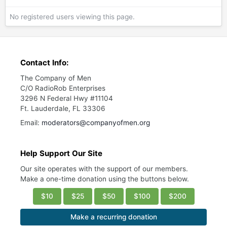
No registered users viewing this page.
Contact Info:
The Company of Men
C/O RadioRob Enterprises
3296 N Federal Hwy #11104
Ft. Lauderdale, FL 33306
Email:
moderators@companyofmen.org
Help Support Our Site
Our site operates with the support of our members.
Make a one-time donation using the buttons below.
$10
$25
$50
$100
$200
Make a recurring donation