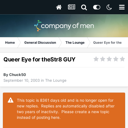
Home
General Discussion
The Lounge
Queer Eye for theSt
Queer Eye for theStr8 GUY
By
Chuck50
September 10, 2003
in
The Lounge
This topic is 8361 days old and is no longer open for
new replies. Replies are automatically disabled after
two years of inactivity. Please create a new topic
instead of posting here.