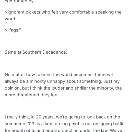
confronted by
>ignorant pickets who felt very comfortable speaking the
word
>"fags."
Same at Southern Decadence.
No matter how tolerant the world becomes, there will
always be a minority unhappy about something. Just my
opinion, but I think the louder and shriller the minority, the
more threatened they feel.
I really think, in 20 years, we're going to look back on the
summer of '03 as a key turning point in our on-going battle
for equal rights and equal protection under the law. We've