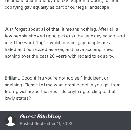
landmark recent one by the U.S. Supreme Court, further
codifying gay equality as part of our legal landscape:
Just forget about all of that. It means nothing. After all, a
few people showed up to picket at the new gay school and
used the word "fag" - which means gay people are as
hated and ostracized as ever, and have accomplished
nothing over the past 20 years with regard to equality.
Brilliant. Good thing you're not too self-indulgent or
anything. Please tell me what great benefits you get from
feeling victimized that you'll do anything to cling to that
lowly status?
Guest Bitchboy
Posted
September 11, 2003