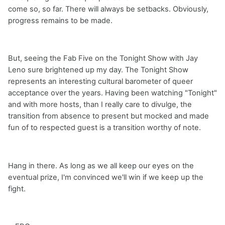
come so, so far. There will always be setbacks. Obviously,
progress remains to be made.
But, seeing the Fab Five on the Tonight Show with Jay
Leno sure brightened up my day. The Tonight Show
represents an interesting cultural barometer of queer
acceptance over the years. Having been watching "Tonight"
and with more hosts, than I really care to divulge, the
transition from absence to present but mocked and made
fun of to respected guest is a transition worthy of note.
Hang in there. As long as we all keep our eyes on the
eventual prize, I'm convinced we'll win if we keep up the
fight.