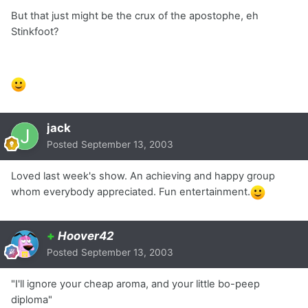
But that just might be the crux of the apostophe, eh
Stinkfoot?
jack
Posted
September 13, 2003
Loved last week's show. An achieving and happy group
whom everybody appreciated. Fun entertainment.
+
Hoover42
Posted
September 13, 2003
"I'll ignore your cheap aroma, and your little bo-peep
diploma"