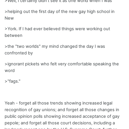
>Well, I certainly didn't see it as one world when I was
>helping out the first day of the new gay high school in
New
>York. If I had ever believed things were working out
between
>the "two worlds" my mind changed the day I was
confronted by
>ignorant pickets who felt very comfortable speaking the
word
>"fags."
Yeah - forget all those trends showing increased legal
recognition of gay unions; and forget all those changes in
public opinion polls showing increased acceptance of gay
pepole; and forget all those court decisions, including a