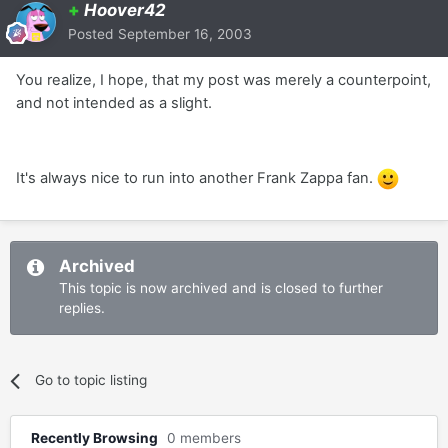
+
Hoover42
Posted
September 16, 2003
You realize, I hope, that my post was merely a counterpoint,
and not intended as a slight.
It's always nice to run into another Frank Zappa fan.
Archived
This topic is now archived and is closed to further
replies.
Go to topic listing
Recently Browsing
0 members