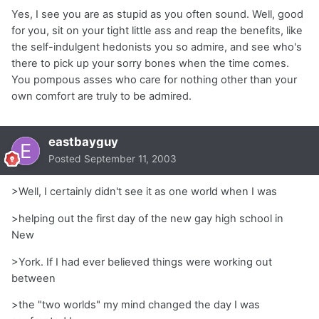
Yes, I see you are as stupid as you often sound. Well, good
for you, sit on your tight little ass and reap the benefits, like
the self-indulgent hedonists you so admire, and see who's
there to pick up your sorry bones when the time comes.
You pompous asses who care for nothing other than your
own comfort are truly to be admired.
eastbayguy
Posted
September 11, 2003
>Well, I certainly didn't see it as one world when I was
>helping out the first day of the new gay high school in
New
>York. If I had ever believed things were working out
between
>the "two worlds" my mind changed the day I was