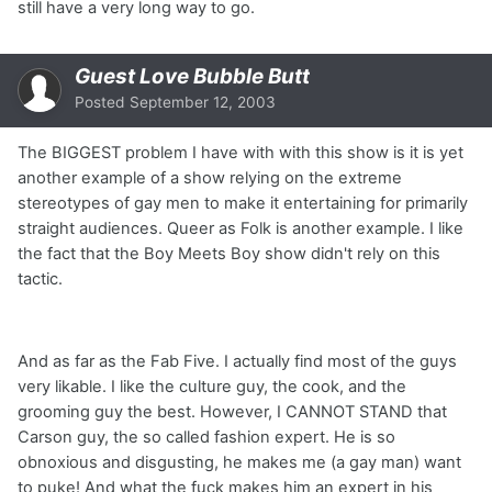
still have a very long way to go.
Guest Love Bubble Butt
Posted
September 12, 2003
The BIGGEST problem I have with with this show is it is yet
another example of a show relying on the extreme
stereotypes of gay men to make it entertaining for primarily
straight audiences. Queer as Folk is another example. I like
the fact that the Boy Meets Boy show didn't rely on this
tactic.
And as far as the Fab Five. I actually find most of the guys
very likable. I like the culture guy, the cook, and the
grooming guy the best. However, I CANNOT STAND that
Carson guy, the so called fashion expert. He is so
obnoxious and disgusting, he makes me (a gay man) want
to puke! And what the fuck makes him an expert in his