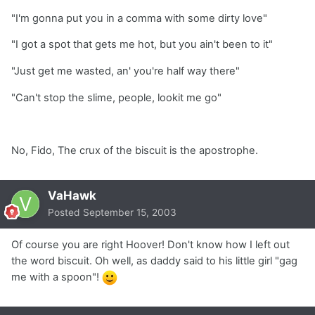
"I'm gonna put you in a comma with some dirty love"
"I got a spot that gets me hot, but you ain't been to it"
"Just get me wasted, an' you're half way there"
"Can't stop the slime, people, lookit me go"
No, Fido, The crux of the biscuit is the apostrophe.
VaHawk
Posted
September 15, 2003
Of course you are right Hoover! Don't know how I left out
the word biscuit. Oh well, as daddy said to his little girl "gag
me with a spoon"!