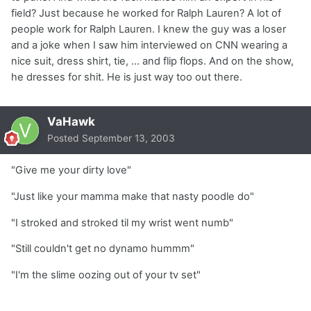
field? Just because he worked for Ralph Lauren? A lot of
people work for Ralph Lauren. I knew the guy was a loser
and a joke when I saw him interviewed on CNN wearing a
nice suit, dress shirt, tie, ... and flip flops. And on the show,
he dresses for shit. He is just way too out there.
VaHawk
Posted
September 13, 2003
"Give me your dirty love"
"Just like your mamma make that nasty poodle do"
"I stroked and stroked til my wrist went numb"
"Still couldn't get no dynamo hummm"
"I'm the slime oozing out of your tv set"