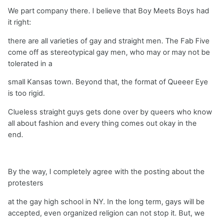
We part company there. I believe that Boy Meets Boys had
it right:
there are all varieties of gay and straight men. The Fab Five
come off as stereotypical gay men, who may or may not be
tolerated in a
small Kansas town. Beyond that, the format of Queeer Eye
is too rigid.
Clueless straight guys gets done over by queers who know
all about fashion and every thing comes out okay in the
end.
By the way, I completely agree with the posting about the
protesters
at the gay high school in NY. In the long term, gays will be
accepted, even organized religion can not stop it. But, we