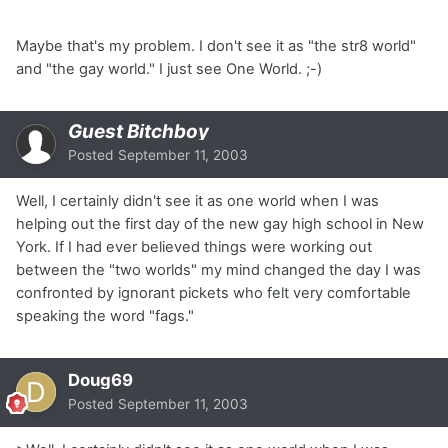
Maybe that's my problem. I don't see it as "the str8 world"
and "the gay world." I just see One World. ;-)
Guest Bitchboy
Posted
September 11, 2003
Well, I certainly didn't see it as one world when I was
helping out the first day of the new gay high school in New
York. If I had ever believed things were working out
between the "two worlds" my mind changed the day I was
confronted by ignorant pickets who felt very comfortable
speaking the word "fags."
Doug69
Posted
September 11, 2003