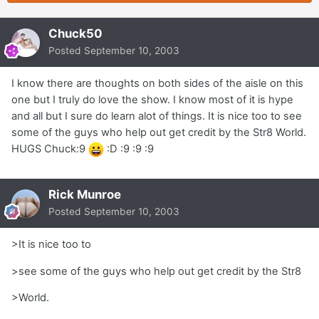
Chuck50
Posted
September 10, 2003
I know there are thoughts on both sides of the aisle on this
one but I truly do love the show. I know most of it is hype
and all but I sure do learn alot of things. It is nice too to see
some of the guys who help out get credit by the Str8 World.
HUGS Chuck:9
:D :9 :9 :9
Rick Munroe
Posted
September 10, 2003
>It is nice too to
>see some of the guys who help out get credit by the Str8
>World.