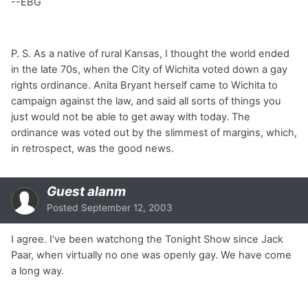
--EBG
P. S. As a native of rural Kansas, I thought the world ended
in the late 70s, when the City of Wichita voted down a gay
rights ordinance. Anita Bryant herself came to Wichita to
campaign against the law, and said all sorts of things you
just would not be able to get away with today. The
ordinance was voted out by the slimmest of margins, which,
in retrospect, was the good news.
Guest alanm
Posted
September 12, 2003
I agree. I've been watchong the Tonight Show since Jack
Paar, when virtually no one was openly gay. We have come
a long way.