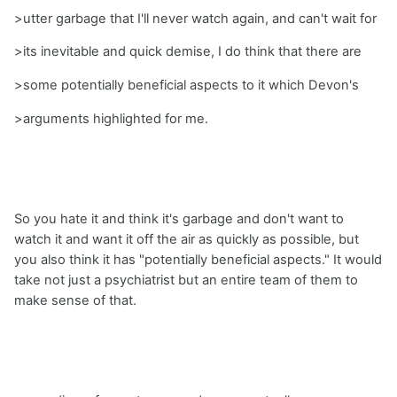
>utter garbage that I'll never watch again, and can't wait for
>its inevitable and quick demise, I do think that there are
>some potentially beneficial aspects to it which Devon's
>arguments highlighted for me.
So you hate it and think it's garbage and don't want to
watch it and want it off the air as quickly as possible, but
you also think it has "potentially beneficial aspects." It would
take not just a psychiatrist but an entire team of them to
make sense of that.