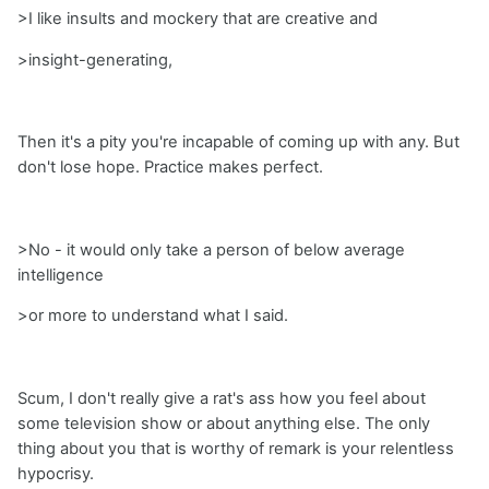
>I like insults and mockery that are creative and
>insight-generating,
Then it's a pity you're incapable of coming up with any. But
don't lose hope. Practice makes perfect.
>No - it would only take a person of below average
intelligence
>or more to understand what I said.
Scum, I don't really give a rat's ass how you feel about
some television show or about anything else. The only
thing about you that is worthy of remark is your relentless
hypocrisy.