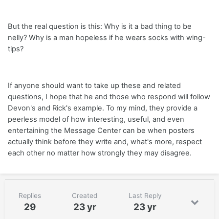
But the real question is this: Why is it a bad thing to be
nelly? Why is a man hopeless if he wears socks with wing-
tips?
If anyone should want to take up these and related
questions, I hope that he and those who respond will follow
Devon's and Rick's example. To my mind, they provide a
peerless model of how interesting, useful, and even
entertaining the Message Center can be when posters
actually think before they write and, what's more, respect
each other no matter how strongly they may disagree.
Replies
Created
Last Reply
29
23 yr
23 yr