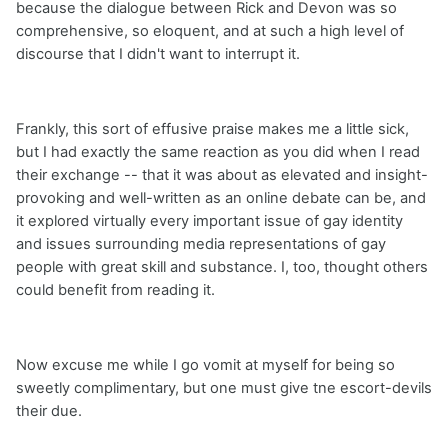
because the dialogue between Rick and Devon was so
comprehensive, so eloquent, and at such a high level of
discourse that I didn't want to interrupt it.
Frankly, this sort of effusive praise makes me a little sick,
but I had exactly the same reaction as you did when I read
their exchange -- that it was about as elevated and insight-
provoking and well-written as an online debate can be, and
it explored virtually every important issue of gay identity
and issues surrounding media representations of gay
people with great skill and substance. I, too, thought others
could benefit from reading it.
Now excuse me while I go vomit at myself for being so
sweetly complimentary, but one must give tne escort-devils
their due.