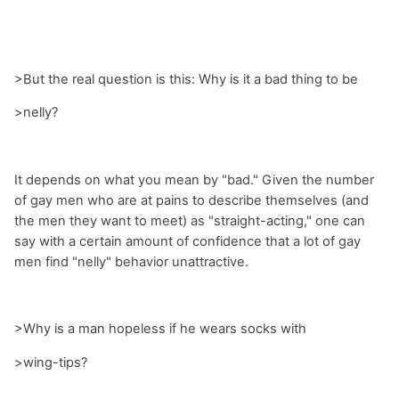
>But the real question is this: Why is it a bad thing to be
>nelly?
It depends on what you mean by "bad." Given the number
of gay men who are at pains to describe themselves (and
the men they want to meet) as "straight-acting," one can
say with a certain amount of confidence that a lot of gay
men find "nelly" behavior unattractive.
>Why is a man hopeless if he wears socks with
>wing-tips?