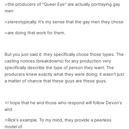
>the producers of "Queer Eye" are actually portraying gay
men
>stereotypically. It's my sense that the gay men they chose
>are doing that work for them.
But you just said it: they specifically chose those types. The
casting notices (breakdowns) for any production very
specifically describe the type of person they want. The
producers knew exactly what they were doing; it wasn't just
a matter of chance that these guys are these guys.
>I hope that he and those who respond will follow Devon's
and
>Rick's example. To my mind, they provide a peerless
model of