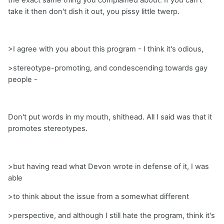
take it then don't dish it out, you pissy little twerp.
>I agree with you about this program - I think it's odious,
>stereotype-promoting, and condescending towards gay
people -
Don't put words in my mouth, shithead. All I said was that it
promotes stereotypes.
>but having read what Devon wrote in defense of it, I was
able
>to think about the issue from a somewhat different
>perspective, and although I still hate the program, think it's