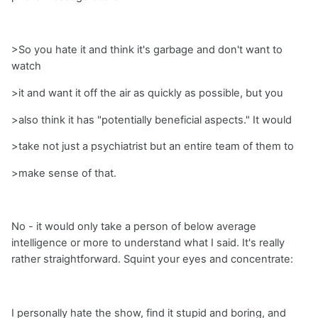
>So you hate it and think it's garbage and don't want to
watch
>it and want it off the air as quickly as possible, but you
>also think it has "potentially beneficial aspects." It would
>take not just a psychiatrist but an entire team of them to
>make sense of that.
No - it would only take a person of below average
intelligence or more to understand what I said. It's really
rather straightforward. Squint your eyes and concentrate:
I personally hate the show, find it stupid and boring, and