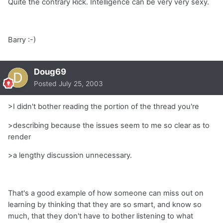
Quite the contrary Rick. Intelligence can be very very sexy.
Barry :-)
Doug69
Posted
July 25, 2003
>I didn't bother reading the portion of the thread you're
>describing because the issues seem to me so clear as to
render
>a lengthy discussion unnecessary.
That's a good example of how someone can miss out on
learning by thinking that they are so smart, and know so
much, that they don't have to bother listening to what