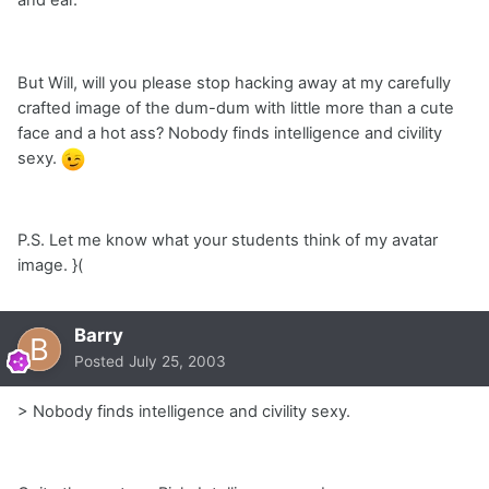
and ear.
But Will, will you please stop hacking away at my carefully
crafted image of the dum-dum with little more than a cute
face and a hot ass? Nobody finds intelligence and civility
sexy.
P.S. Let me know what your students think of my avatar
image. }(
Barry
Posted
July 25, 2003
> Nobody finds intelligence and civility sexy.