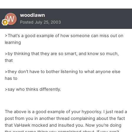
woodlawn
Posted
July 25, 2003
>That's a good example of how someone can miss out on
learning
>by thinking that they are so smart, and know so much,
that
>they don't have to bother listening to what anyone else
has to
>say who thinks differently.
The above is a good example of your hypocrisy. I just read a
post from you in another thread complaining about the fact
that VaHawk mocked and insulted you. Now you're doing
the exact same thing you complained about. If you can't