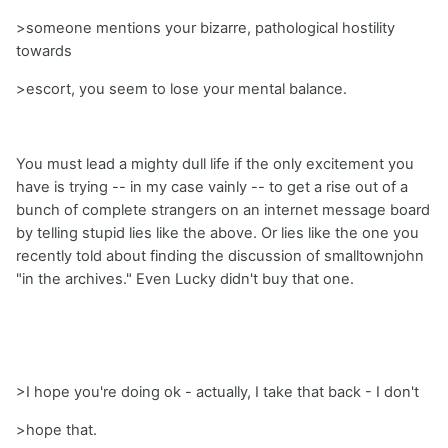
>someone mentions your bizarre, pathological hostility
towards
>escort, you seem to lose your mental balance.
You must lead a mighty dull life if the only excitement you
have is trying -- in my case vainly -- to get a rise out of a
bunch of complete strangers on an internet message board
by telling stupid lies like the above. Or lies like the one you
recently told about finding the discussion of smalltownjohn
"in the archives." Even Lucky didn't buy that one.
>I hope you're doing ok - actually, I take that back - I don't
>hope that.