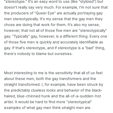
"stereotype." It's an easy word to use (like "stylized") but
doesn't really say very much. For example, I'm not sure that
the producers of "Queer Eye" are actually portraying gay
men stereotypically. It's my sense that the gay men they
chose are doing that work for them. It's also my sense,
however, that not all of those five men are "stereotypically"
gay. "Typically" gay, however, is a different thing. Every one
of those five men is quickly and accurately identifiable as
gay. If that's stereotype, and if stereotype is a "bad" thing,
there's nobody to blame but ourselves.
Most interesting to me is the sensitivity that all of us feel
about these men, both the gay transformers and the
straight transformed. I, for example, have been struck by
the predictably clueless looks and behavior of the black-
haired, blue-chinned hunk and the all-of-a-sudden-hot
artist. It would be hard to find more "stereotypical"
examples of what gay men think straight men are.