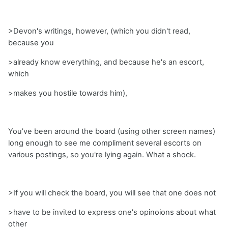
>Devon's writings, however, (which you didn't read,
because you
>already know everything, and because he's an escort,
which
>makes you hostile towards him),
You've been around the board (using other screen names)
long enough to see me compliment several escorts on
various postings, so you're lying again. What a shock.
>If you will check the board, you will see that one does not
>have to be invited to express one's opinoions about what
other