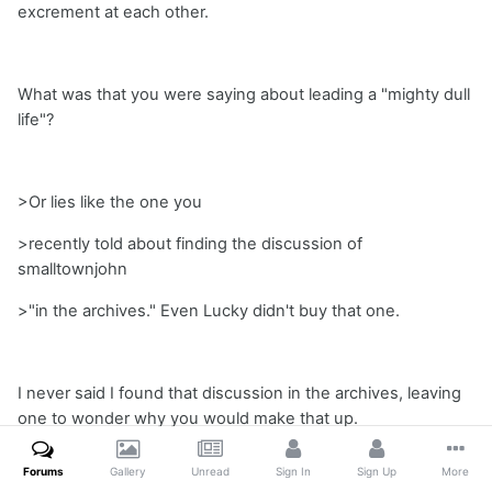
excrement at each other.
What was that you were saying about leading a "mighty dull
life"?
>Or lies like the one you
>recently told about finding the discussion of
smalltownjohn
>"in the archives." Even Lucky didn't buy that one.
I never said I found that discussion in the archives, leaving
one to wonder why you would make that up.
Forums
Gallery
Unread
Sign In
Sign Up
More