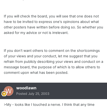
If you will check the board, you will see that one does not
have to be invited to express one's opinoions about what
other posters have written before doing so. So whether you
asked for my advice or not is irrelevant.
If you don't want others to comment on the shortcomings
of your views and your conduct, let me suggest that you
refrain from publicly describing your views and conduct on a
message board, the purpose of which is to allow others to
comment upon what has been posted.
woodlawn
Posted
July 25, 2003
>My - looks like I touched a nerve. I think that any time