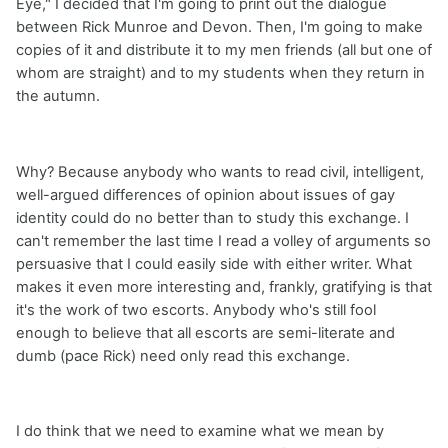
Eye," I decided that I'm going to print out the dialogue
between Rick Munroe and Devon. Then, I'm going to make
copies of it and distribute it to my men friends (all but one of
whom are straight) and to my students when they return in
the autumn.
Why? Because anybody who wants to read civil, intelligent,
well-argued differences of opinion about issues of gay
identity could do no better than to study this exchange. I
can't remember the last time I read a volley of arguments so
persuasive that I could easily side with either writer. What
makes it even more interesting and, frankly, gratifying is that
it's the work of two escorts. Anybody who's still fool
enough to believe that all escorts are semi-literate and
dumb (pace Rick) need only read this exchange.
I do think that we need to examine what we mean by