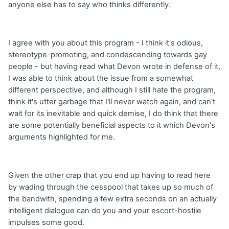
anyone else has to say who thinks differently.
I agree with you about this program - I think it's odious,
stereotype-promoting, and condescending towards gay
people - but having read what Devon wrote in defense of it,
I was able to think about the issue from a somewhat
different perspective, and although I still hate the program,
think it's utter garbage that I'll never watch again, and can't
wait for its inevitable and quick demise, I do think that there
are some potentially beneficial aspects to it which Devon's
arguments highlighted for me.
Given the other crap that you end up having to read here
by wading through the cesspool that takes up so much of
the bandwith, spending a few extra seconds on an actually
intelligent dialogue can do you and your escort-hostile
impulses some good.