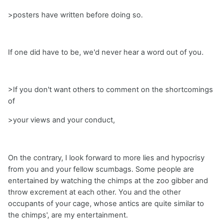
>posters have written before doing so.
If one did have to be, we'd never hear a word out of you.
>If you don't want others to comment on the shortcomings
of
>your views and your conduct,
On the contrary, I look forward to more lies and hypocrisy
from you and your fellow scumbags. Some people are
entertained by watching the chimps at the zoo gibber and
throw excrement at each other. You and the other
occupants of your cage, whose antics are quite similar to
the chimps', are my entertainment.