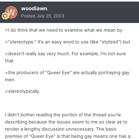
woodlawn
Posted
July 25, 2003
>I do think that we need to examine what we mean by
>"stereotype." It's an easy word to use (like "stylized") but
>doesn't really say very much. For example, I'm not sure
that
>the producers of "Queer Eye" are actually portraying gay
men
>stereotypically.
I didn't bother reading the portion of the thread you're
describing because the issues seem to me so clear as to
render a lengthy discussion unnecessary. The basic
premise of "Queer Eye" is that being gay means one has a