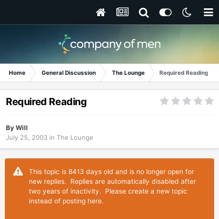
Home
General Discussion
The Lounge
Required Reading
Required Reading
By
Will
July 25, 2003
in
The Lounge
This topic is 8413 days old and is no longer open for
new replies. Replies are automatically disabled after
two years of inactivity. Please create a new topic
instead of posting here.