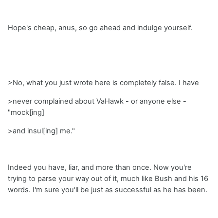
Hope's cheap, anus, so go ahead and indulge yourself.
>No, what you just wrote here is completely false. I have
>never complained about VaHawk - or anyone else -
"mock[ing]
>and insul[ing] me."
Indeed you have, liar, and more than once. Now you're
trying to parse your way out of it, much like Bush and his 16
words. I'm sure you'll be just as successful as he has been.