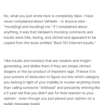
No, what you just wrote here is completely false. I have
never complained about VaHawk - or anyone else -
"mock[ing] and insul[ing] me." If I complained about
anything, it was that VaHawk's mocking comments and
insults were trite, boring, and cliched and appeared to be
copied from the book entitled "Best 101 Internet Insults."
I like insults and mockery that are creative and insight-
generating, and dislike them if they are simply cliched
slogans or the by-product of impotent rage. I'll leave it to
your powers of deduction to figure out into which category
you belong in light of your inability to muster anything more
than calling someone "shithead" and petulantly whining like
a 5 year-old that you didn't ask for their reaction to your
opinion - even though you just placed your opinion on a
public message board.