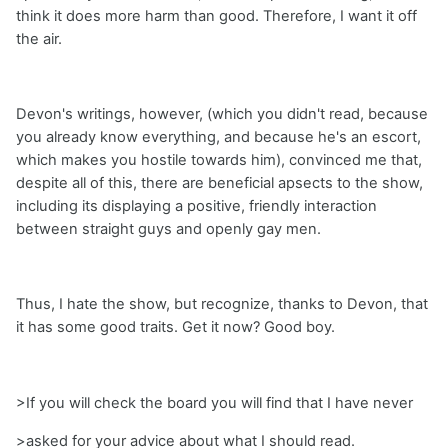
think it does more harm than good. Therefore, I want it off
the air.
Devon's writings, however, (which you didn't read, because
you already know everything, and because he's an escort,
which makes you hostile towards him), convinced me that,
despite all of this, there are beneficial apsects to the show,
including its displaying a positive, friendly interaction
between straight guys and openly gay men.
Thus, I hate the show, but recognize, thanks to Devon, that
it has some good traits. Get it now? Good boy.
>If you will check the board you will find that I have never
>asked for your advice about what I should read.