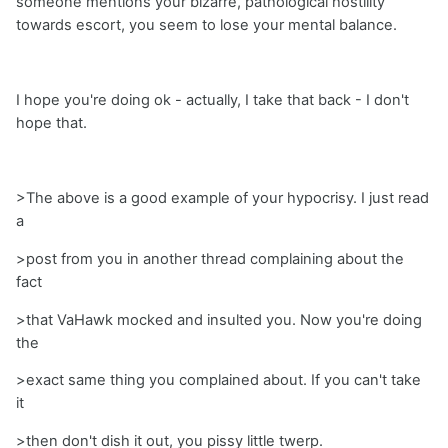
someone mentions your bizarre, pathological hostility
towards escort, you seem to lose your mental balance.
I hope you're doing ok - actually, I take that back - I don't
hope that.
>The above is a good example of your hypocrisy. I just read
a
>post from you in another thread complaining about the
fact
>that VaHawk mocked and insulted you. Now you're doing
the
>exact same thing you complained about. If you can't take
it
>then don't dish it out, you pissy little twerp.