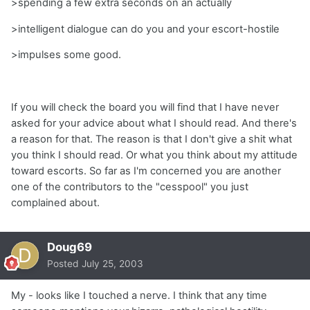
>spending a few extra seconds on an actually
>intelligent dialogue can do you and your escort-hostile
>impulses some good.
If you will check the board you will find that I have never
asked for your advice about what I should read. And there's
a reason for that. The reason is that I don't give a shit what
you think I should read. Or what you think about my attitude
toward escorts. So far as I'm concerned you are another
one of the contributors to the "cesspool" you just
complained about.
Doug69
Posted
July 25, 2003
My - looks like I touched a nerve. I think that any time