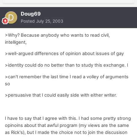
Doug69
Posted
July 25, 2003
>Why? Because anybody who wants to read civil,
intelligent,
>well-argued differences of opinion about issues of gay
>identity could do no better than to study this exchange. I
>can't remember the last time I read a volley of arguments
so
>persuasive that I could easily side with either writer.
I have to say that I agree with this. I had some pretty strong
opinoins about that awful program (my views are the same
as Rick's), but I made the choice not to join the discusison