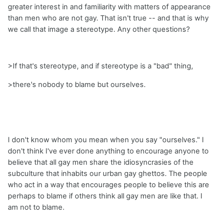
greater interest in and familiarity with matters of appearance
than men who are not gay. That isn't true -- and that is why
we call that image a stereotype. Any other questions?
>If that's stereotype, and if stereotype is a "bad" thing,
>there's nobody to blame but ourselves.
I don't know whom you mean when you say "ourselves." I
don't think I've ever done anything to encourage anyone to
believe that all gay men share the idiosyncrasies of the
subculture that inhabits our urban gay ghettos. The people
who act in a way that encourages people to believe this are
perhaps to blame if others think all gay men are like that. I
am not to blame.