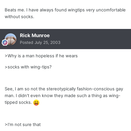
Beats me. I have always found wingtips very uncomfortable
without socks.
Rick Munroe
Posted
July 25, 2003
>Why is a man hopeless if he wears
>socks with wing-tips?
See, I am so not the stereotypically fashion-conscious gay
man. I didn't even know they made such a thing as wing-
tipped socks.
>I'm not sure that