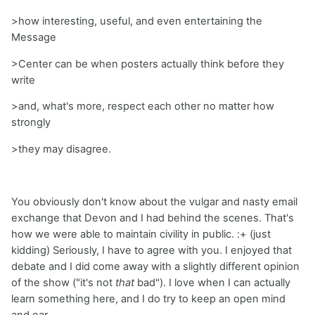
>how interesting, useful, and even entertaining the
Message
>Center can be when posters actually think before they
write
>and, what's more, respect each other no matter how
strongly
>they may disagree.
You obviously don't know about the vulgar and nasty email
exchange that Devon and I had behind the scenes. That's
how we were able to maintain civility in public. :+ (just
kidding) Seriously, I have to agree with you. I enjoyed that
debate and I did come away with a slightly different opinion
of the show ("it's not
that
bad"). I love when I can actually
learn something here, and I do try to keep an open mind