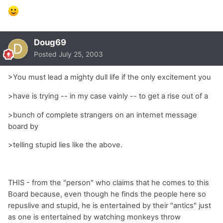
Doug69
Posted
July 25, 2003
>You must lead a mighty dull life if the only excitement you
>have is trying -- in my case vainly -- to get a rise out of a
>bunch of complete strangers on an internet message
board by
>telling stupid lies like the above.
THIS - from the "person" who claims that he comes to this
Board because, even though he finds the people here so
repuslive and stupid, he is entertained by their "antics" just
as one is entertained by watching monkeys throw