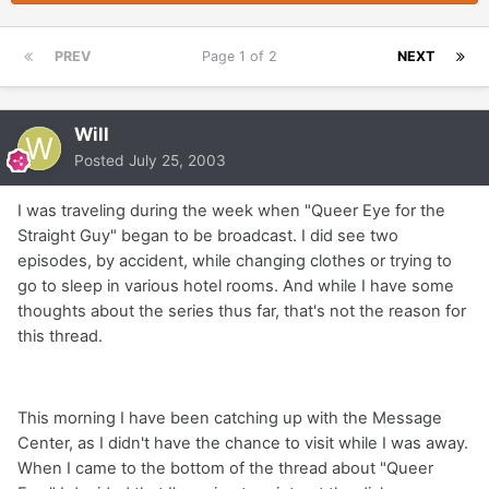
PREV
Page 1 of 2
NEXT
Will
Posted
July 25, 2003
I was traveling during the week when "Queer Eye for the
Straight Guy" began to be broadcast. I did see two
episodes, by accident, while changing clothes or trying to
go to sleep in various hotel rooms. And while I have some
thoughts about the series thus far, that's not the reason for
this thread.
This morning I have been catching up with the Message
Center, as I didn't have the chance to visit while I was away.
When I came to the bottom of the thread about "Queer