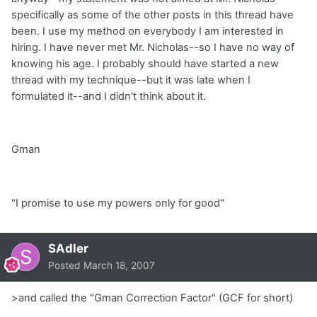
specifically as some of the other posts in this thread have
been. I use my method on everybody I am interested in
hiring. I have never met Mr. Nicholas--so I have no way of
knowing his age. I probably should have started a new
thread with my technique--but it was late when I
formulated it--and I didn't think about it.
Gman
"I promise to use my powers only for good"
SAdler
Posted
March 18, 2007
>and called the "Gman Correction Factor" (GCF for short)