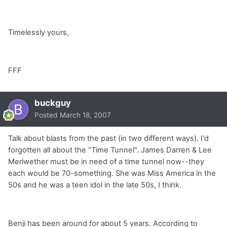
Timelessly yours,
FFF
buckguy
Posted
March 18, 2007
Talk about blasts from the past (in two different ways). I'd
forgotten all about the "Time Tunnel". James Darren & Lee
Meriwether must be in need of a time tunnel now--they
each would be 70-something. She was Miss America in the
50s and he was a teen idol in the late 50s, I think.
Benji has been around for about 5 years. According to