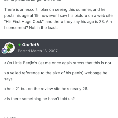
There is an escort I plan on seeing this summer, and he
posts his age at 19, however I saw his picture on a web site
"His First Huge Cock", and there they say his age is 23. Am
I concerned? Not in the least.
+
Gar1eth
Posted
March 18, 2007
>On Little Benjie's (let me once again stress that this is not
>a veiled reference to the size of his penis) webpage he
says
>he's 21 but on the review site he's nearly 26.
>Is there something he hasn't told us?