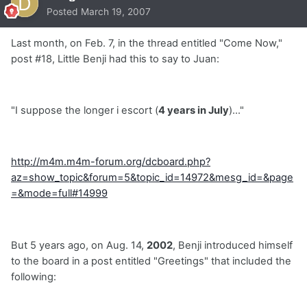
Posted
March 19, 2007
Last month, on Feb. 7, in the thread entitled "Come Now,"
post #18, Little Benji had this to say to Juan:
"I suppose the longer i escort (
4 years in July
)..."
http://m4m.m4m-forum.org/dcboard.php?
az=show_topic&forum=5&topic_id=14972&mesg_id=&page
=&mode=full#14999
But 5 years ago, on Aug. 14,
2002
, Benji introduced himself
to the board in a post entitled "Greetings" that included the
following: