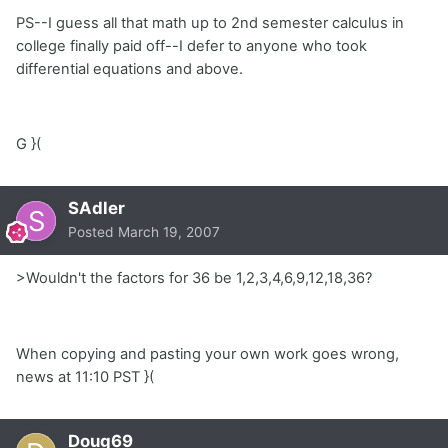
PS--I guess all that math up to 2nd semester calculus in
college finally paid off--I defer to anyone who took
differential equations and above.
G }(
SAdler
Posted
March 19, 2007
>Wouldn't the factors for 36 be 1,2,3,4,6,9,12,18,36?
When copying and pasting your own work goes wrong,
news at 11:10 PST }(
Doug69