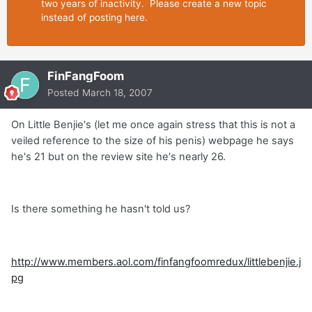
two years of inactivity. Please create a new topic
instead of posting here.
FinFangFoom
Posted
March 18, 2007
On Little Benjie's (let me once again stress that this is not a
veiled reference to the size of his penis) webpage he says
he's 21 but on the review site he's nearly 26.
Is there something he hasn't told us?
http://www.members.aol.com/finfangfoomredux/littlebenjie.j
pg