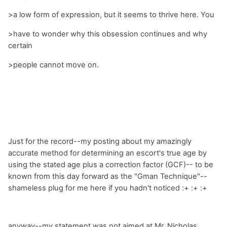
>a low form of expression, but it seems to thrive here. You
>have to wonder why this obsession continues and why
certain
>people cannot move on.
Just for the record--my posting about my amazingly
accurate method for determining an escort's true age by
using the stated age plus a correction factor (GCF)-- to be
known from this day forward as the "Gman Technique"--
shameless plug for me here if you hadn't noticed :+ :+ :+
anyway--my statement was not aimed at Mr. Nicholas