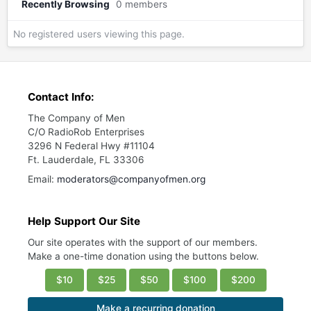
Recently Browsing
0 members
No registered users viewing this page.
Contact Info:
The Company of Men
C/O RadioRob Enterprises
3296 N Federal Hwy #11104
Ft. Lauderdale, FL 33306
Email:
moderators@companyofmen.org
Help Support Our Site
Our site operates with the support of our members.
Make a one-time donation using the buttons below.
$10
$25
$50
$100
$200
Make a recurring donation