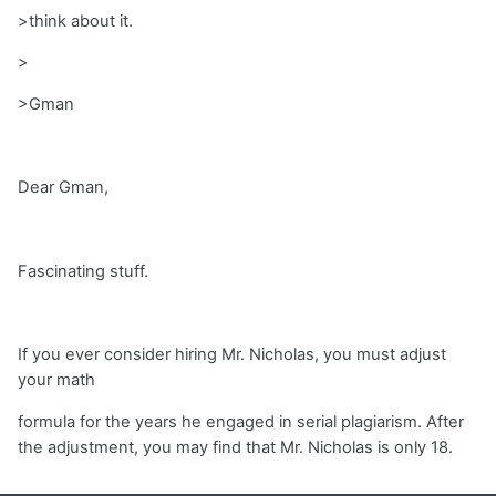
>think about it.
>
>Gman
Dear Gman,
Fascinating stuff.
If you ever consider hiring Mr. Nicholas, you must adjust
your math
formula for the years he engaged in serial plagiarism. After
the adjustment, you may find that Mr. Nicholas is only 18.