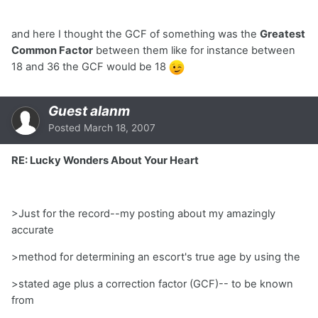
and here I thought the GCF of something was the
Greatest
Common Factor
between them like for instance between
18 and 36 the GCF would be 18
Guest alanm
Posted
March 18, 2007
RE: Lucky Wonders About Your Heart
>Just for the record--my posting about my amazingly
accurate
>method for determining an escort's true age by using the
>stated age plus a correction factor (GCF)-- to be known
from