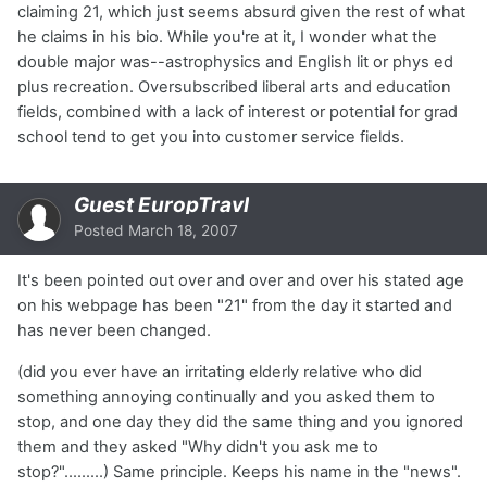
claiming 21, which just seems absurd given the rest of what
he claims in his bio. While you're at it, I wonder what the
double major was--astrophysics and English lit or phys ed
plus recreation. Oversubscribed liberal arts and education
fields, combined with a lack of interest or potential for grad
school tend to get you into customer service fields.
Guest EuropTravl
Posted
March 18, 2007
It's been pointed out over and over and over his stated age
on his webpage has been "21" from the day it started and
has never been changed.
(did you ever have an irritating elderly relative who did
something annoying continually and you asked them to
stop, and one day they did the same thing and you ignored
them and they asked "Why didn't you ask me to
stop?".........) Same principle. Keeps his name in the "news".