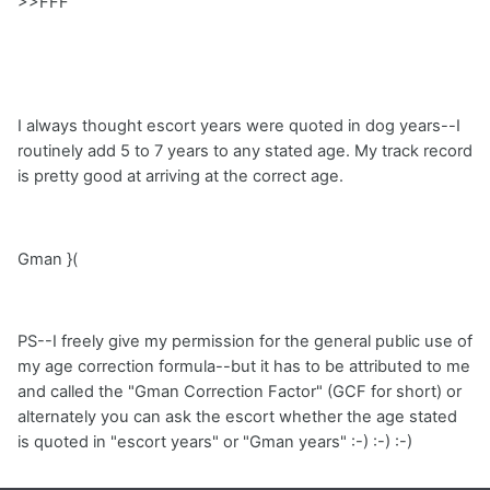
>>FFF
I always thought escort years were quoted in dog years--I
routinely add 5 to 7 years to any stated age. My track record
is pretty good at arriving at the correct age.
Gman }(
PS--I freely give my permission for the general public use of
my age correction formula--but it has to be attributed to me
and called the "Gman Correction Factor" (GCF for short) or
alternately you can ask the escort whether the age stated
is quoted in "escort years" or "Gman years" :-) :-) :-)