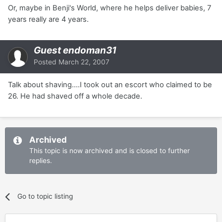
Or, maybe in Benji's World, where he helps deliver babies, 7
years really are 4 years.
Guest endoman31
Posted
March 22, 2007
Talk about shaving....I took out an escort who claimed to be
26. He had shaved off a whole decade.
Archived
This topic is now archived and is closed to further
replies.
Go to topic listing