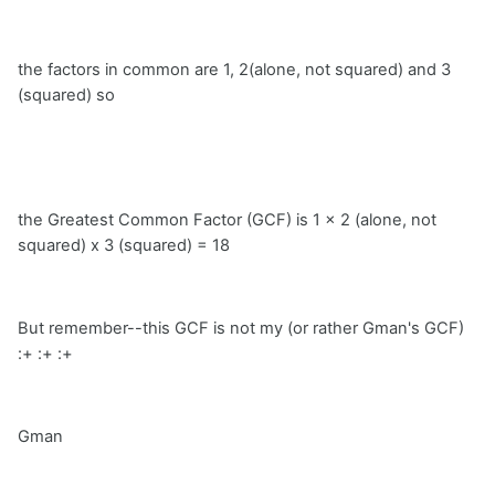
the factors in common are 1, 2(alone, not squared) and 3
(squared) so
the Greatest Common Factor (GCF) is 1 x 2 (alone, not
squared) x 3 (squared) = 18
But remember--this GCF is not my (or rather Gman's GCF)
:+ :+ :+
Gman