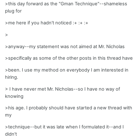
>this day forward as the "Gman Technique"--shameless
plug for
>me here if you hadn't noticed :+ :+ :+
>
>anyway--my statement was not aimed at Mr. Nicholas
>specifically as some of the other posts in this thread have
>been. I use my method on everybody I am interested in
hiring.
> I have never met Mr. Nicholas--so I have no way of
knowing
>his age. I probably should have started a new thread with
my
>technique--but it was late when I formulated it--and I
didn't