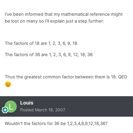
I've been informed that my mathematical reference might
be lost on many so I'll explain just a step further:
The factors of 18 are 1, 2, 3, 6, 9, 18
The factors of 36 are 1, 2, 3, 6, 9, 12, 18, 36
Thus the greatest common factor between them is 18. QED
Louis
Posted
March 19, 2007
Wouldn't the factors for 36 be 1,2,3,4,6,9,12,18,36?