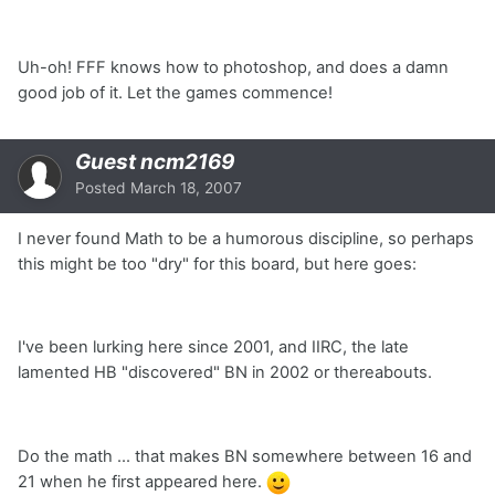
Uh-oh! FFF knows how to photoshop, and does a damn
good job of it. Let the games commence!
Guest ncm2169
Posted
March 18, 2007
I never found Math to be a humorous discipline, so perhaps
this might be too "dry" for this board, but here goes:
I've been lurking here since 2001, and IIRC, the late
lamented HB "discovered" BN in 2002 or thereabouts.
Do the math ... that makes BN somewhere between 16 and
21 when he first appeared here.