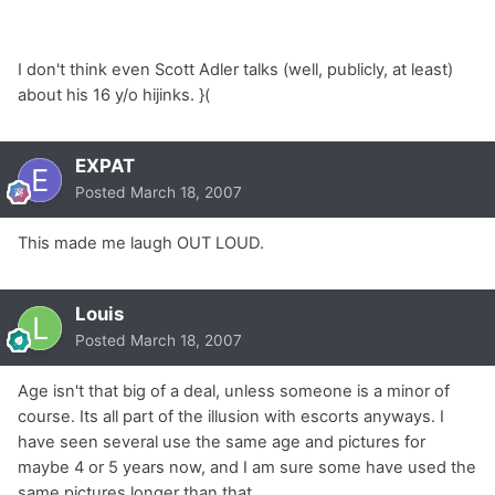
I don't think even Scott Adler talks (well, publicly, at least)
about his 16 y/o hijinks. }(
EXPAT
Posted
March 18, 2007
This made me laugh OUT LOUD.
Louis
Posted
March 18, 2007
Age isn't that big of a deal, unless someone is a minor of
course. Its all part of the illusion with escorts anyways. I
have seen several use the same age and pictures for
maybe 4 or 5 years now, and I am sure some have used the
same pictures longer than that.