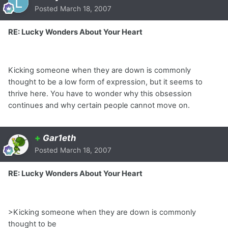
Posted
March 18, 2007
RE: Lucky Wonders About Your Heart
Kicking someone when they are down is commonly
thought to be a low form of expression, but it seems to
thrive here. You have to wonder why this obsession
continues and why certain people cannot move on.
+
Gar1eth
Posted
March 18, 2007
RE: Lucky Wonders About Your Heart
>Kicking someone when they are down is commonly
thought to be