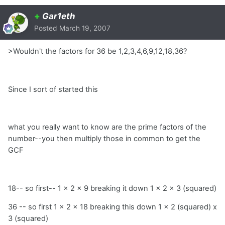
+
Gar1eth
Posted
March 19, 2007
>Wouldn't the factors for 36 be 1,2,3,4,6,9,12,18,36?
Since I sort of started this
what you really want to know are the prime factors of the
number--you then multiply those in common to get the
GCF
18-- so first-- 1 x 2 x 9 breaking it down 1 x 2 x 3 (squared)
36 -- so first 1 x 2 x 18 breaking this down 1 x 2 (squared) x
3 (squared)