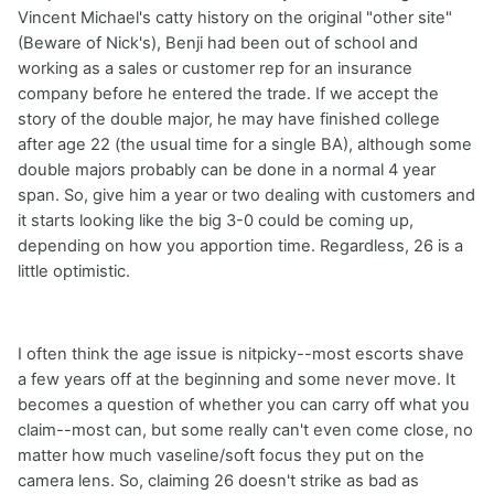
Vincent Michael's catty history on the original "other site"
(Beware of Nick's), Benji had been out of school and
working as a sales or customer rep for an insurance
company before he entered the trade. If we accept the
story of the double major, he may have finished college
after age 22 (the usual time for a single BA), although some
double majors probably can be done in a normal 4 year
span. So, give him a year or two dealing with customers and
it starts looking like the big 3-0 could be coming up,
depending on how you apportion time. Regardless, 26 is a
little optimistic.
I often think the age issue is nitpicky--most escorts shave
a few years off at the beginning and some never move. It
becomes a question of whether you can carry off what you
claim--most can, but some really can't even come close, no
matter how much vaseline/soft focus they put on the
camera lens. So, claiming 26 doesn't strike as bad as