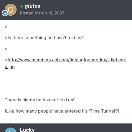
+
glutes
Posted
March 18, 2007
>
>Is there something he hasn't told us?
>
>
http://www.members.aol.com/finfangfoomredux/littlebenji
e.jpg
There is plenty he has not told us!
(Like how many people have entered his 'Time Tunnel'?)
Lucky