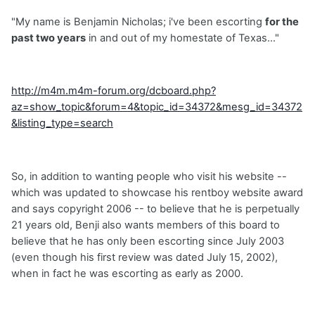
"My name is Benjamin Nicholas; i've been escorting
for the
past two years
in and out of my homestate of Texas..."
http://m4m.m4m-forum.org/dcboard.php?
az=show_topic&forum=4&topic_id=34372&mesg_id=34372
&listing_type=search
So, in addition to wanting people who visit his website --
which was updated to showcase his rentboy website award
and says copyright 2006 -- to believe that he is perpetually
21 years old, Benji also wants members of this board to
believe that he has only been escorting since July 2003
(even though his first review was dated July 15, 2002),
when in fact he was escorting as early as 2000.