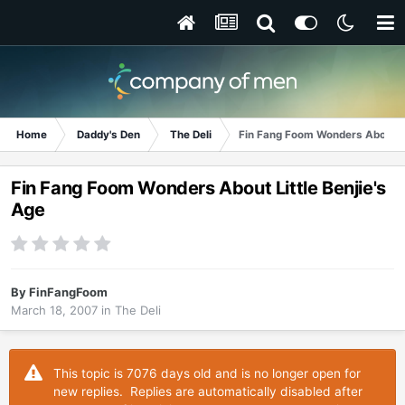
Home
Daddy's Den
The Deli
Fin Fang Foom Wonders About Li
Fin Fang Foom Wonders About Little Benjie's
Age
By
FinFangFoom
March 18, 2007
in
The Deli
This topic is 7076 days old and is no longer open for
new replies. Replies are automatically disabled after