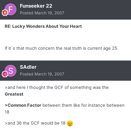
Funseeker 22
Posted
March 19, 2007
RE: Lucky Wonders About Your Heart
If it`s that much concern the real truth is current age 25.
SAdler
Posted
March 19, 2007
>and here I thought the GCF of something was the
Greatest
>Common Factor
between them like for instance between
18
>and 36 the GCF would be 18