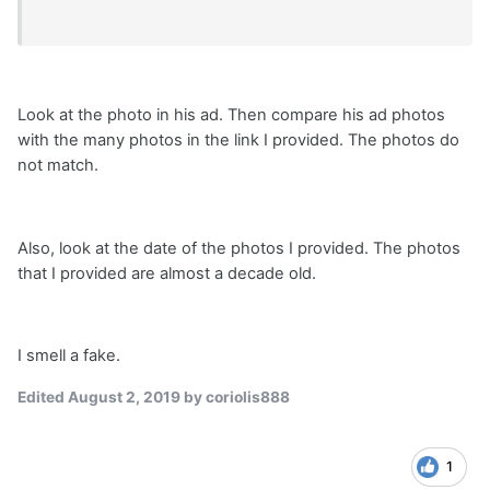
Look at the photo in his ad. Then compare his ad photos
with the many photos in the link I provided. The photos do
not match.
Also, look at the date of the photos I provided. The photos
that I provided are almost a decade old.
I smell a fake.
Edited
August 2, 2019
by coriolis888
1