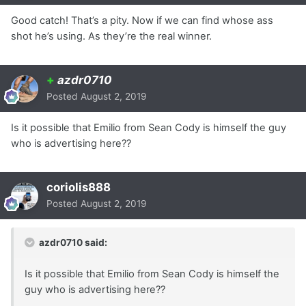
Good catch! That’s a pity. Now if we can find whose ass
shot he’s using. As they’re the real winner.
+
azdr0710
Posted
August 2, 2019
Is it possible that Emilio from Sean Cody is himself the guy
who is advertising here??
coriolis888
Posted
August 2, 2019
azdr0710 said:
Is it possible that Emilio from Sean Cody is himself the
guy who is advertising here??