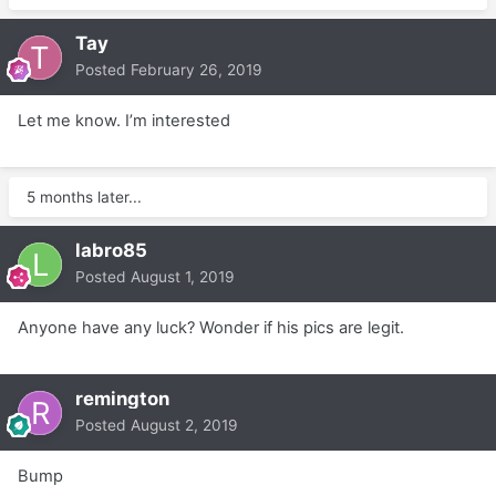
Tay
Posted
February 26, 2019
Let me know. I’m interested
5 months later...
labro85
Posted
August 1, 2019
Anyone have any luck? Wonder if his pics are legit.
remington
Posted
August 2, 2019
Bump