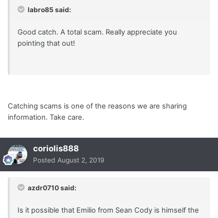
labro85 said:
Good catch. A total scam. Really appreciate you
pointing that out!
Catching scams is one of the reasons we are sharing
information. Take care.
coriolis888
Posted
August 2, 2019
azdr0710 said:
Is it possible that Emilio from Sean Cody is himself the