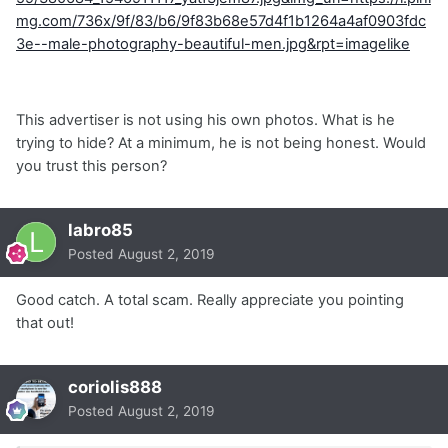
mg.com/736x/9f/83/b6/9f83b68e57d4f1b1264a4af0903fdc
3e--male-photography-beautiful-men.jpg&rpt=imagelike
This advertiser is not using his own photos. What is he
trying to hide? At a minimum, he is not being honest. Would
you trust this person?
labro85
Posted
August 2, 2019
Good catch. A total scam. Really appreciate you pointing
that out!
coriolis888
Posted
August 2, 2019