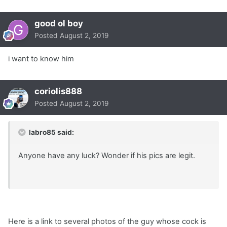
good ol boy
Posted
August 2, 2019
i want to know him
coriolis888
Posted
August 2, 2019
labro85 said:
Anyone have any luck? Wonder if his pics are legit.
Here is a link to several photos of the guy whose cock is