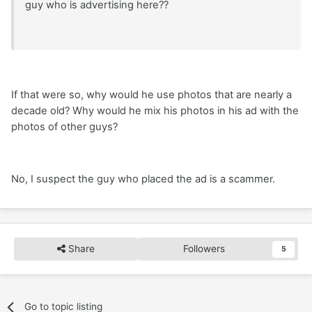
guy who is advertising here??
If that were so, why would he use photos that are nearly a
decade old? Why would he mix his photos in his ad with the
photos of other guys?
No, I suspect the guy who placed the ad is a scammer.
Share
Followers
5
Go to topic listing