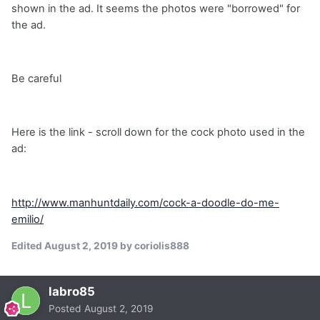
shown in the ad. It seems the photos were "borrowed" for
the ad.
Be careful
Here is the link - scroll down for the cock photo used in the
ad:
http://www.manhuntdaily.com/cock-a-doodle-do-me-
emilio/
Edited
August 2, 2019
by coriolis888
labro85
Posted
August 2, 2019