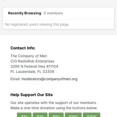
Recently Browsing
0 members
No registered users viewing this page.
Contact Info:
The Company of Men
C/O RadioRob Enterprises
3296 N Federal Hwy #11104
Ft. Lauderdale, FL 33306
Email:
moderators@companyofmen.org
Help Support Our Site
Our site operates with the support of our members.
Make a one-time donation using the buttons below.
$10
$25
$50
$100
$200