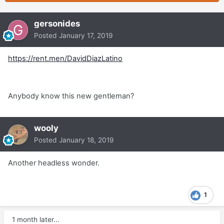
gersonides
Posted
January 17, 2019
https://rent.men/DavidDiazLatino
Anybody know this new gentleman?
wooly
Posted
January 18, 2019
Another headless wonder.
1
1 month later...