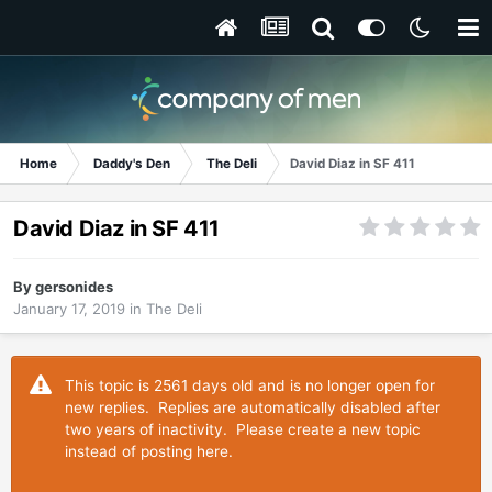
Home
Daddy's Den
The Deli
David Diaz in SF 411
David Diaz in SF 411
By
gersonides
January 17, 2019
in
The Deli
This topic is 2561 days old and is no longer open for
new replies. Replies are automatically disabled after
two years of inactivity. Please create a new topic
instead of posting here.