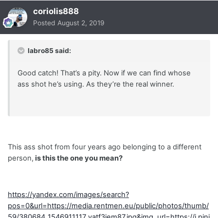
coriolis888
Posted
August 2, 2019
labro85 said:
Good catch! That’s a pity. Now if we can find whose
ass shot he’s using. As they’re the real winner.
This ass shot from four years ago belonging to a different
person,
is this the one you mean?
https://yandex.com/images/search?
pos=0&url=https://media.rentmen.eu/public/photos/thumb/
59/380684_1546911117_yatf3jem87.jpg&img_url=https://i.pini