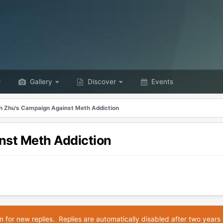
Gallery
Discover
Events
n Zhu's Campaign Against Meth Addiction
nst Meth Addiction
n for new replies. Replies are automatically disabled after two years 