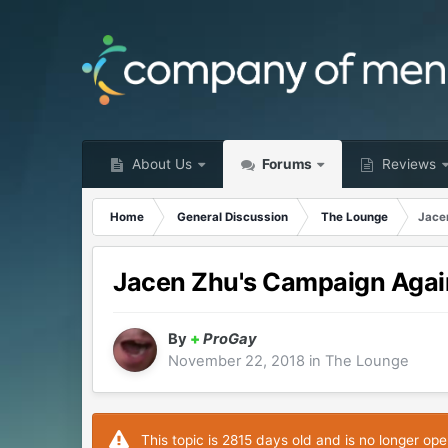
About Us
Forums
Reviews
Home
General Discussion
The Lounge
Jace
Jacen Zhu's Campaign Agai
By
+
ProGay
November 22, 2018
in
The Lounge
This topic is 2815 days old and is no longer ope