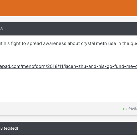
18
 his fight to spread awareness about crystal meth use in the qu
ypepad.com/menofporn/2018/11/jacen-zhu-and-his-go-fund-me-
+
oldNb
18
(edited)