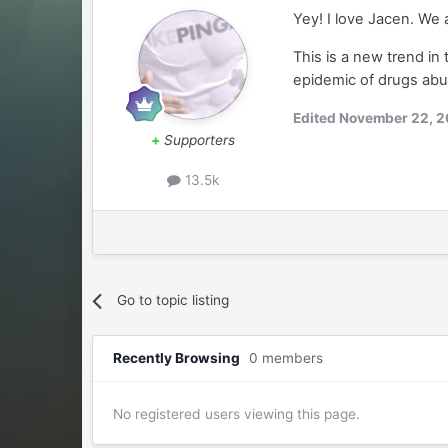
Yey! I love Jacen. We
This is a new trend in
epidemic of drugs ab
Edited
November 22, 2
+
Supporters
13.5k
Go to topic listing
Recently Browsing
0 members
No registered users viewing this page.