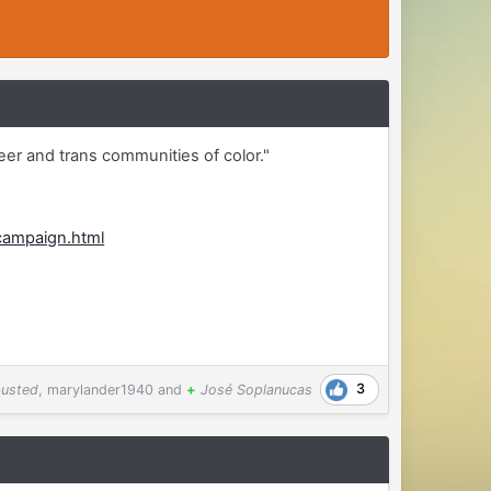
eer and trans communities of color."
campaign.html
3
usted
,
marylander1940
and
+
José Soplanucas