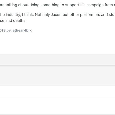
 are talking about doing something to support his campaign from 
 the industry, I think. Not only Jacen but other performers and st
use and deaths.
018
by latbear4blk