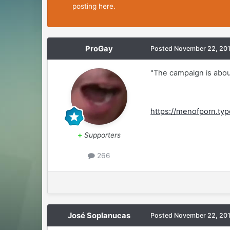
posting here.
ProGay
Posted
November 22, 20
"The campaign is about
https://menofporn.t
+
Supporters
266
José Soplanucas
Posted
November 22, 20