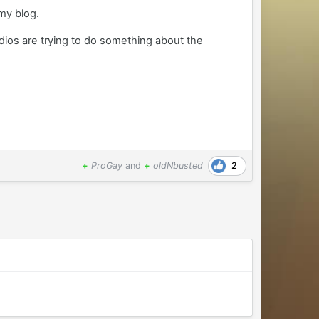
my blog.
udios are trying to do something about the
2
+
ProGay
and
+
oldNbusted