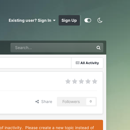
Existing user? Sign In
Sign Up
All Activity
Share
Followers
0
of inactivity. Please create a new topic instead of