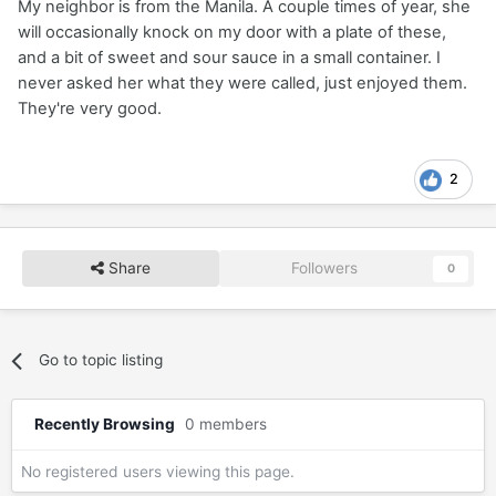
My neighbor is from the Manila. A couple times of year, she
will occasionally knock on my door with a plate of these,
and a bit of sweet and sour sauce in a small container. I
never asked her what they were called, just enjoyed them.
They're very good.
2
Share
Followers
0
Go to topic listing
Recently Browsing
0 members
No registered users viewing this page.