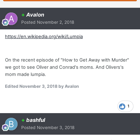
+
Avalon
Posted
November 2, 2018
https://en.wikipedia.org/wiki/Lumpia
On the recent episode of "How to Get Away with Murder"
we got to see Oliver and Conrad's moms. And Olivers's
mom made lumpia.
Edited
November 3, 2018
by Avalon
1
+
bashful
Posted
November 3, 2018