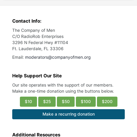
Contact Info:
The Company of Men
C/O RadioRob Enterprises
3296 N Federal Hwy #11104
Ft. Lauderdale, FL 33306
Email:
moderators@companyofmen.org
Help Support Our Site
Our site operates with the support of our members.
Make a one-time donation using the buttons below.
$10
$25
$50
$100
$200
Make a recurring donation
Additional Resources