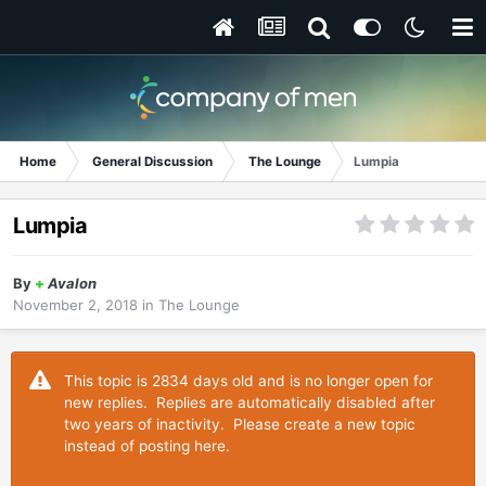
Home
General Discussion
The Lounge
Lumpia
Lumpia
By
+
Avalon
November 2, 2018
in
The Lounge
This topic is 2834 days old and is no longer open for
new replies. Replies are automatically disabled after
two years of inactivity. Please create a new topic
instead of posting here.