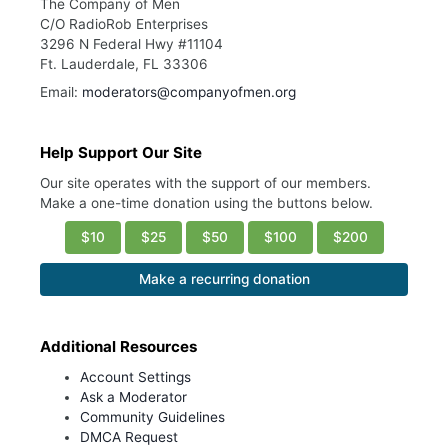
The Company of Men
C/O RadioRob Enterprises
3296 N Federal Hwy #11104
Ft. Lauderdale, FL 33306
Email:
moderators@companyofmen.org
Help Support Our Site
Our site operates with the support of our members.
Make a one-time donation using the buttons below.
$10
$25
$50
$100
$200
Make a recurring donation
Additional Resources
Account Settings
Ask a Moderator
Community Guidelines
DMCA Request