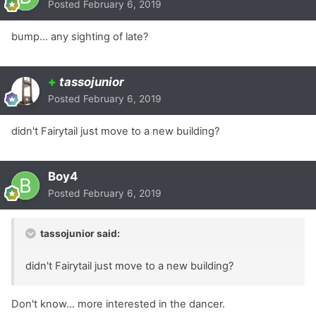
Posted
February 6, 2019
bump... any sighting of late?
+
tassojunior
Posted
February 6, 2019
didn't Fairytail just move to a new building?
Boy4
Posted
February 6, 2019
tassojunior said:
didn't Fairytail just move to a new building?
Don't know... more interested in the dancer.