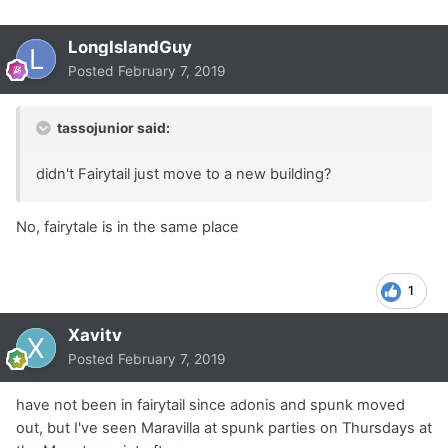
LongIslandGuy
Posted
February 7, 2019
tassojunior said:
didn't Fairytail just move to a new building?
No, fairytale is in the same place
1
Xavitv
Posted
February 7, 2019
have not been in fairytail since adonis and spunk moved
out, but I've seen Maravilla at spunk parties on Thursdays at