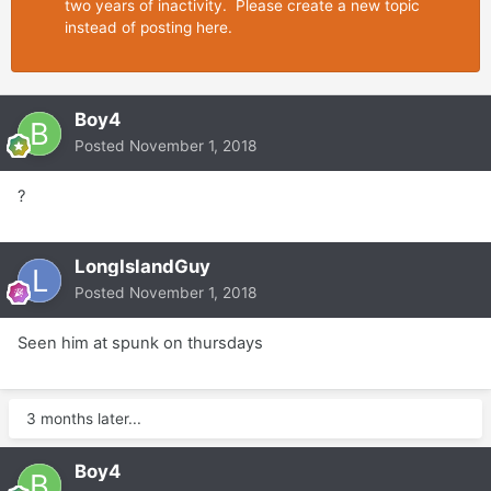
two years of inactivity. Please create a new topic
instead of posting here.
Boy4
Posted
November 1, 2018
?
LongIslandGuy
Posted
November 1, 2018
Seen him at spunk on thursdays
3 months later...
Boy4