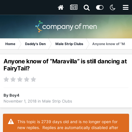
Home
Daddy's Den
Male Strip Clubs
Anyone know of “Maravill
Anyone know of “Maravilla” is still dancing at
FairyTail?
By
Boy4
November 1, 2018
in
Male Strip Clubs
This topic is 2739 days old and is no longer open for
new replies. Replies are automatically disabled after