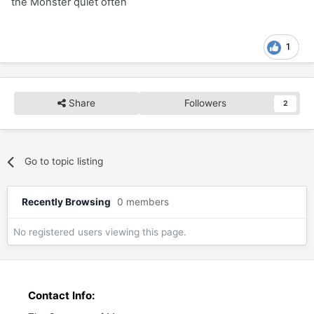
the Monster quiet often
1
Share
Followers
2
Go to topic listing
Recently Browsing
0 members
No registered users viewing this page.
Contact Info: