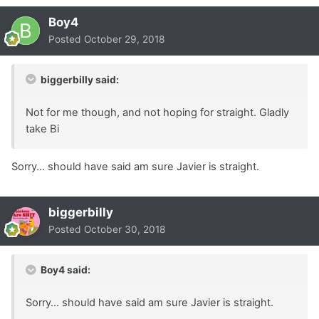
Boy4
Posted
October 29, 2018
biggerbilly said:
Not for me though, and not hoping for straight. Gladly
take Bi
Sorry... should have said am sure Javier is straight.
biggerbilly
Posted
October 30, 2018
Boy4 said:
Sorry... should have said am sure Javier is straight.