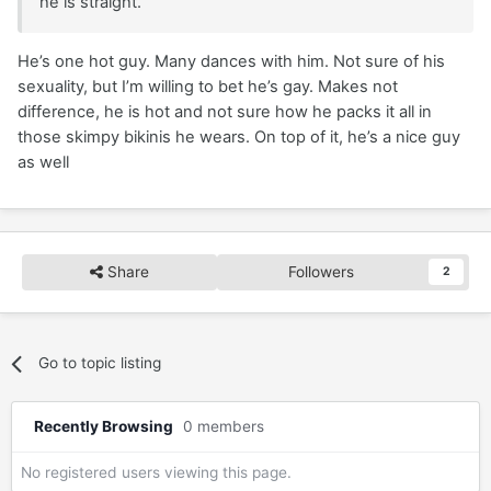
he is straight.
He’s one hot guy. Many dances with him. Not sure of his
sexuality, but I’m willing to bet he’s gay. Makes not
difference, he is hot and not sure how he packs it all in
those skimpy bikinis he wears. On top of it, he’s a nice guy
as well
Share
Followers
2
Go to topic listing
Recently Browsing
0 members
No registered users viewing this page.