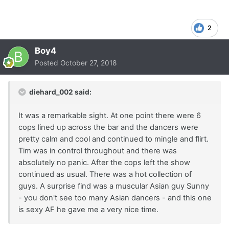
2
Boy4
Posted
October 27, 2018
diehard_002 said:
It was a remarkable sight. At one point there were 6
cops lined up across the bar and the dancers were
pretty calm and cool and continued to mingle and flirt.
Tim was in control throughout and there was
absolutely no panic. After the cops left the show
continued as usual. There was a hot collection of
guys. A surprise find was a muscular Asian guy Sunny
- you don't see too many Asian dancers - and this one
is sexy AF he gave me a very nice time.