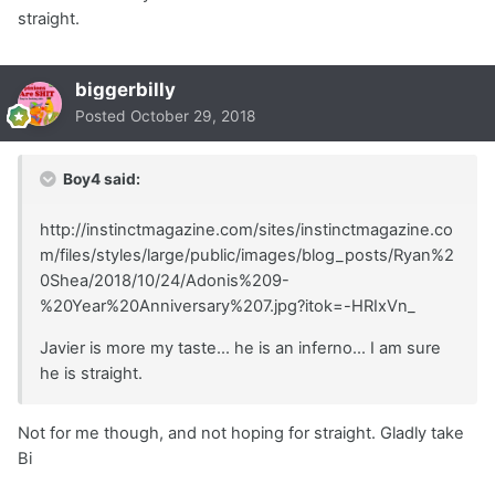
straight.
biggerbilly
Posted
October 29, 2018
Boy4 said:
http://instinctmagazine.com/sites/instinctmagazine.co
m/files/styles/large/public/images/blog_posts/Ryan%2
0Shea/2018/10/24/Adonis%209-
%20Year%20Anniversary%207.jpg?itok=-HRIxVn_
Javier is more my taste... he is an inferno... I am sure
he is straight.
Not for me though, and not hoping for straight. Gladly take
Bi