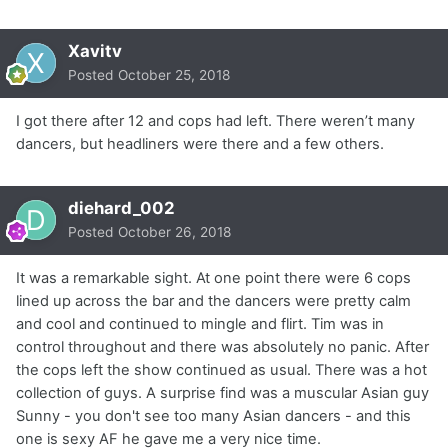
Xavitv
Posted
October 25, 2018
I got there after 12 and cops had left. There weren’t many
dancers, but headliners were there and a few others.
diehard_002
Posted
October 26, 2018
It was a remarkable sight. At one point there were 6 cops
lined up across the bar and the dancers were pretty calm
and cool and continued to mingle and flirt. Tim was in
control throughout and there was absolutely no panic. After
the cops left the show continued as usual. There was a hot
collection of guys. A surprise find was a muscular Asian guy
Sunny - you don't see too many Asian dancers - and this
one is sexy AF he gave me a very nice time.