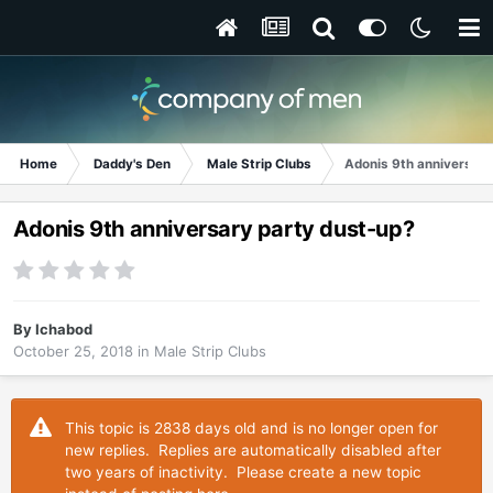
Home
Daddy's Den
Male Strip Clubs
Adonis 9th anniversary
Adonis 9th anniversary party dust-up?
By
Ichabod
October 25, 2018
in
Male Strip Clubs
This topic is 2838 days old and is no longer open for
new replies. Replies are automatically disabled after
two years of inactivity. Please create a new topic