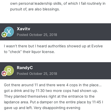
own personal leadership skills, of which I fail routinely in
pursuit of, are also blessings.
Xavitv
Posted
October 25, 2018
I wasn’t there but I heard authorities showed up at Evolve
to “check” their liquor license.
RandyC
Posted
October 25, 2018
Got there around 11 and there were 4 cops in the place...
got a drink and by 11:30 two more cops had shown up.
They planted themselves right at the entrance to the
lapdance area. Put a damper on the entire place by 11:45 I
gave up and left. Very disappointing evening