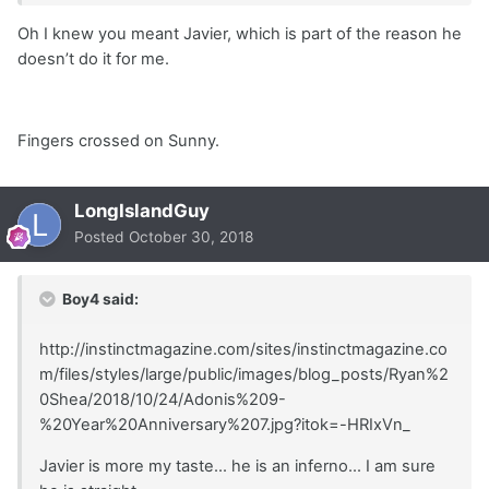
Oh I knew you meant Javier, which is part of the reason he
doesn’t do it for me.
Fingers crossed on Sunny.
LongIslandGuy
Posted
October 30, 2018
Boy4 said:
http://instinctmagazine.com/sites/instinctmagazine.co
m/files/styles/large/public/images/blog_posts/Ryan%2
0Shea/2018/10/24/Adonis%209-
%20Year%20Anniversary%207.jpg?itok=-HRIxVn_
Javier is more my taste... he is an inferno... I am sure