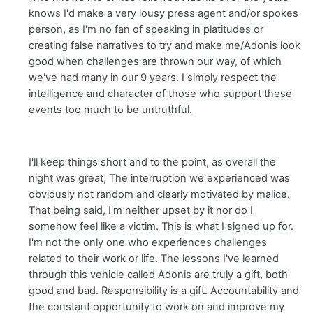
knows I'd make a very lousy press agent and/or spokes
person, as I'm no fan of speaking in platitudes or
creating false narratives to try and make me/Adonis look
good when challenges are thrown our way, of which
we've had many in our 9 years. I simply respect the
intelligence and character of those who support these
events too much to be untruthful.
I'll keep things short and to the point, as overall the
night was great, The interruption we experienced was
obviously not random and clearly motivated by malice.
That being said, I'm neither upset by it nor do I
somehow feel like a victim. This is what I signed up for.
I'm not the only one who experiences challenges
related to their work or life. The lessons I've learned
through this vehicle called Adonis are truly a gift, both
good and bad. Responsibility is a gift. Accountability and
the constant opportunity to work on and improve my