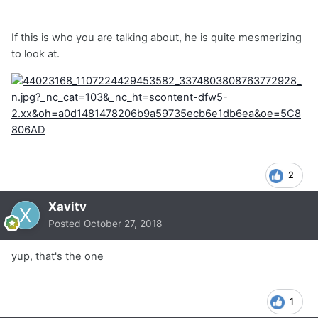
If this is who you are talking about, he is quite mesmerizing
to look at.
2
Xavitv
Posted
October 27, 2018
yup, that's the one
1