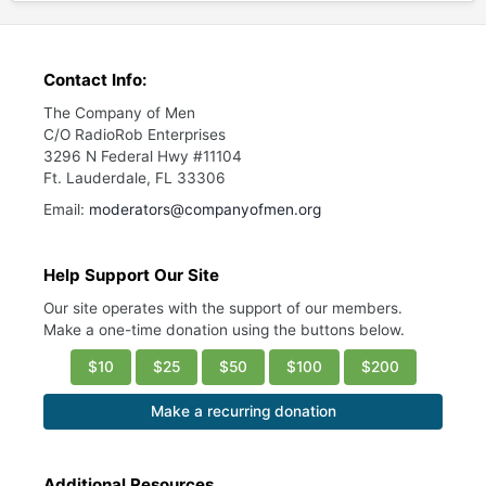
Contact Info:
The Company of Men
C/O RadioRob Enterprises
3296 N Federal Hwy #11104
Ft. Lauderdale, FL 33306
Email:
moderators@companyofmen.org
Help Support Our Site
Our site operates with the support of our members.
Make a one-time donation using the buttons below.
$10
$25
$50
$100
$200
Make a recurring donation
Additional Resources