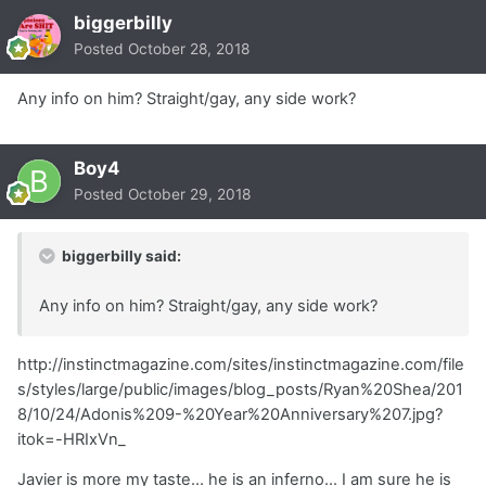
biggerbilly
Posted
October 28, 2018
Any info on him? Straight/gay, any side work?
Boy4
Posted
October 29, 2018
biggerbilly said:
Any info on him? Straight/gay, any side work?
http://instinctmagazine.com/sites/instinctmagazine.com/file
s/styles/large/public/images/blog_posts/Ryan%20Shea/201
8/10/24/Adonis%209-%20Year%20Anniversary%207.jpg?
itok=-HRIxVn_
Javier is more my taste... he is an inferno... I am sure he is