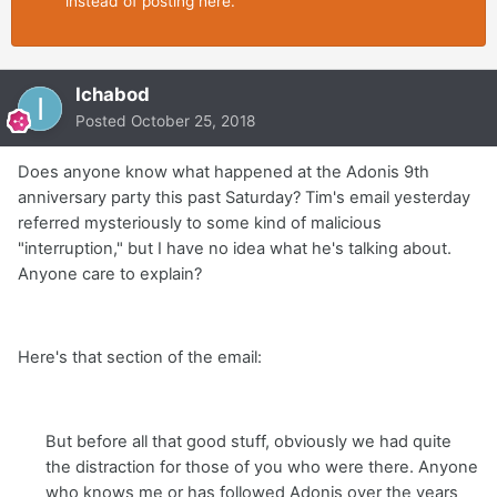
instead of posting here.
Ichabod
Posted
October 25, 2018
Does anyone know what happened at the Adonis 9th
anniversary party this past Saturday? Tim's email yesterday
referred mysteriously to some kind of malicious
"interruption," but I have no idea what he's talking about.
Anyone care to explain?
Here's that section of the email:
But before all that good stuff, obviously we had quite
the distraction for those of you who were there. Anyone
who knows me or has followed Adonis over the years