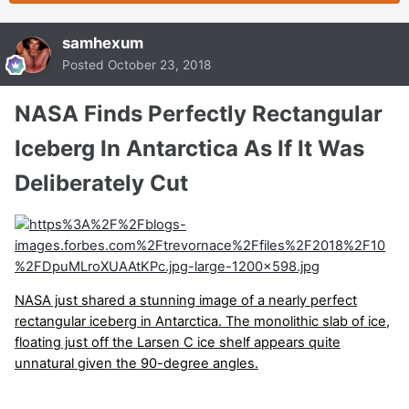
samhexum
Posted
October 23, 2018
NASA Finds Perfectly Rectangular
Iceberg In Antarctica As If It Was
Deliberately Cut
NASA just shared a stunning image of a nearly perfect
rectangular iceberg in Antarctica. The monolithic slab of ice,
floating just off the Larsen C ice shelf appears quite
unnatural given the 90-degree angles.