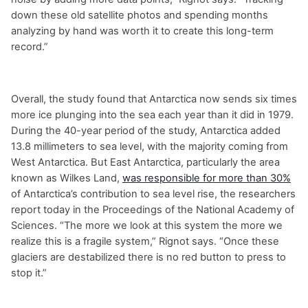
down these old satellite photos and spending months
analyzing by hand was worth it to create this long-term
record.”
Overall, the study found that Antarctica now sends six times
more ice plunging into the sea each year than it did in 1979.
During the 40-year period of the study, Antarctica added
13.8 millimeters to sea level, with the majority coming from
West Antarctica. But East Antarctica, particularly the area
known as Wilkes Land,
was responsible for more than 30%
of Antarctica’s contribution to sea level rise, the researchers
report today in the Proceedings of the National Academy of
Sciences. “The more we look at this system the more we
realize this is a fragile system,” Rignot says. “Once these
glaciers are destabilized there is no red button to press to
stop it.”