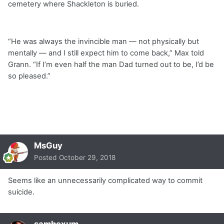
cemetery where Shackleton is buried.
“He was always the invincible man — not physically but
mentally — and I still expect him to come back,” Max told
Grann. “If I’m even half the man Dad turned out to be, I’d be
so pleased.”
MsGuy
Posted
October 29, 2018
Seems like an unnecessarily complicated way to commit
suicide.