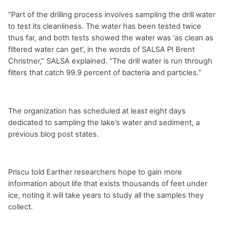
“Part of the drilling process involves sampling the drill water
to test its cleanliness. The water has been tested twice
thus far, and both tests showed the water was ‘as clean as
filtered water can get’, in the words of SALSA PI Brent
Christner,” SALSA explained. “The drill water is run through
filters that catch 99.9 percent of bacteria and particles.”
The organization has scheduled at least eight days
dedicated to sampling the lake’s water and sediment, a
previous blog post states.
Priscu told Earther researchers hope to gain more
information about life that exists thousands of feet under
ice, noting it will take years to study all the samples they
collect.