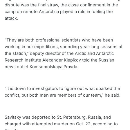
dispute was the final straw, the close confinement in the
camp on remote Antarctica played a role in fueling the
attack.
“They are both professional scientists who have been
working in our expeditions, spending year-long seasons at
the station,” deputy director of the Arctic and Antarctic
Research Institute Alexander Klepikov told the Russian
news outlet Komsomolskaya Pravda.
“It is down to investigators to figure out what sparked the
conflict, but both men are members of our team,” he said.
Savitsky was deported to St. Petersburg, Russia, and
charged with attempted murder on Oct. 22, according to