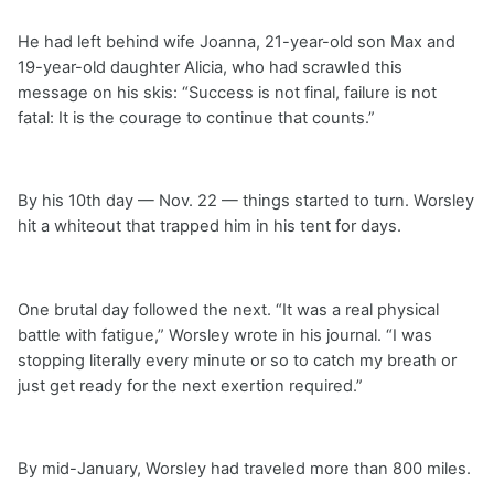
He had left behind wife Joanna, 21-year-old son Max and
19-year-old daughter Alicia, who had scrawled this
message on his skis: “Success is not final, failure is not
fatal: It is the courage to continue that counts.”
By his 10th day — Nov. 22 — things started to turn. Worsley
hit a whiteout that trapped him in his tent for days.
One brutal day followed the next. “It was a real physical
battle with fatigue,” Worsley wrote in his journal. “I was
stopping literally every minute or so to catch my breath or
just get ready for the next exertion required.”
By mid-January, Worsley had traveled more than 800 miles.