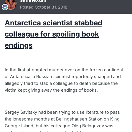
samhexum
Posted
October 31, 2018
Antarctica scientist stabbed
colleague for spoiling book
endings
In the first attempted murder ever on the frozen continent
of Antarctica, a Russian scientist reportedly snapped and
allegedly tried to stab a colleague to death because the
victim kept giving away the endings of books.
Sergey Savitsky had been trying to use literature to pass
the lonesome months at Bellingshausen Station on King
George Island, but his colleague Oleg Beloguzov was