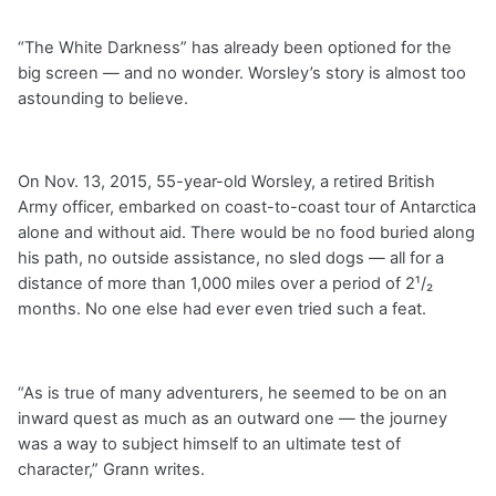
“The White Darkness” has already been optioned for the
big screen — and no wonder. Worsley’s story is almost too
astounding to believe.
On Nov. 13, 2015, 55-year-old Worsley, a retired British
Army officer, embarked on coast-to-coast tour of Antarctica
alone and without aid. There would be no food buried along
his path, no outside assistance, no sled dogs — all for a
distance of more than 1,000 miles over a period of 2¹/₂
months. No one else had ever even tried such a feat.
“As is true of many adventurers, he seemed to be on an
inward quest as much as an outward one — the journey
was a way to subject himself to an ultimate test of
character,” Grann writes.