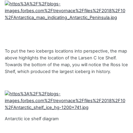
To put the two icebergs locations into perspective, the map
above highlights the location of the Larsen C Ice Shelf.
Towards the bottom of the map, you will notice the Ross Ice
Shelf, which produced the largest iceberg in history.
Antarctic ice shelf diagram