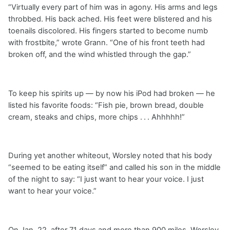
“Virtually every part of him was in agony. His arms and legs
throbbed. His back ached. His feet were blistered and his
toenails discolored. His fingers started to become numb
with frostbite,” wrote Grann. “One of his front teeth had
broken off, and the wind whistled through the gap.”
To keep his spirits up — by now his iPod had broken — he
listed his favorite foods: “Fish pie, brown bread, double
cream, steaks and chips, more chips . . . Ahhhhh!”
During yet another whiteout, Worsley noted that his body
“seemed to be eating itself” and called his son in the middle
of the night to say: “I just want to hear your voice. I just
want to hear your voice.”
On Jan. 22, after 71 days and more than 900 miles, Worsley