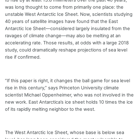
to rise by at least 13.8 millimeters over the past 40 years,
was long thought to come from primarily one place: the
unstable West Antarctic Ice Sheet. Now, scientists studying
40 years of satellite images have found that the East
Antarctic Ice Sheet—considered largely insulated from the
ravages of climate change—may also be melting at an
accelerating rate. Those results, at odds with a large 2018
study, could dramatically reshape projections of sea level
rise if confirmed.
“If this paper is right, it changes the ball game for sea level
rise in this century,” says Princeton University climate
scientist Michael Oppenheimer, who was not involved in the
new work. East Antarctica’s ice sheet holds 10 times the ice
of its rapidly melting neighbor to the west.
The West Antarctic Ice Sheet, whose base is below sea