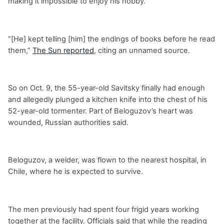
making it impossible to enjoy his hobby.
“[He] kept telling [him] the endings of books before he read
them,”
The Sun reported
, citing an unnamed source.
So on Oct. 9, the 55-year-old Savitsky finally had enough
and allegedly plunged a kitchen knife into the chest of his
52-year-old tormenter. Part of Beloguzov’s heart was
wounded, Russian authorities said.
Beloguzov, a welder, was flown to the nearest hospital, in
Chile, where he is expected to survive.
The men previously had spent four frigid years working
together at the facility. Officials said that while the reading