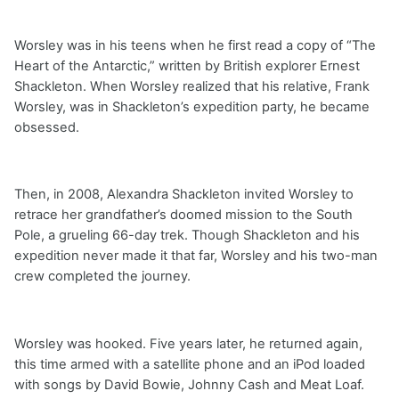
Worsley was in his teens when he first read a copy of “The
Heart of the Antarctic,” written by British explorer Ernest
Shackleton. When Worsley realized that his relative, Frank
Worsley, was in Shackleton’s expedition party, he became
obsessed.
Then, in 2008, Alexandra Shackleton invited Worsley to
retrace her grandfather’s doomed mission to the South
Pole, a grueling 66-day trek. Though Shackleton and his
expedition never made it that far, Worsley and his two-man
crew completed the journey.
Worsley was hooked. Five years later, he returned again,
this time armed with a satellite phone and an iPod loaded
with songs by David Bowie, Johnny Cash and Meat Loaf.