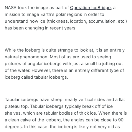
NASA took the image as part of
Operation IceBridge
, a
mission to image Earth's polar regions in order to
understand how ice (thickness, location, accumulation, etc.)
has been changing in recent years.
While the iceberg is quite strange to look at, it is an entirely
natural phenomenon. Most of us are used to seeing
pictures of angular icebergs with just a small tip jutting out
of the water. However, there is an entirely different type of
iceberg called tabular icebergs.
Tabular icebergs have steep, nearly vertical sides and a flat
plateau top. Tabular icebergs typically break off of ice
shelves, which are tabular bodies of thick ice. When there is
a clean calve of the iceberg, the angles can be close to 90
degrees. In this case, the iceberg is likely not very old as