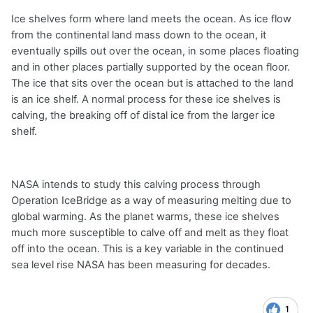
Ice shelves form where land meets the ocean. As ice flow
from the continental land mass down to the ocean, it
eventually spills out over the ocean, in some places floating
and in other places partially supported by the ocean floor.
The ice that sits over the ocean but is attached to the land
is an ice shelf. A normal process for these ice shelves is
calving, the breaking off of distal ice from the larger ice
shelf.
NASA intends to study this calving process through
Operation IceBridge as a way of measuring melting due to
global warming. As the planet warms, these ice shelves
much more susceptible to calve off and melt as they float
off into the ocean. This is a key variable in the continued
sea level rise NASA has been measuring for decades.
1