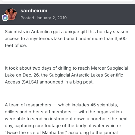
samhexum
Posted
January 2, 2019
Scientists in Antarctica got a unique gift this holiday season:
access to a mysterious lake buried under more than 3,500
feet of ice.
It took about two days of drilling to reach Mercer Subglacial
Lake on Dec. 26, the Subglacial Antarctic Lakes Scientific
Access (SALSA) announced in a blog post.
A team of researchers — which includes 45 scientists,
drillers and other staff members — with the organization
were able to send an instrument down a borehole the next
day, capturing rare footage of the body of water which is
“twice the size of Manhattan,” according to the journal