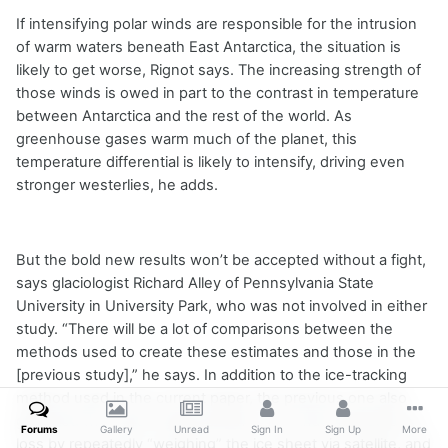
If intensifying polar winds are responsible for the intrusion
of warm waters beneath East Antarctica, the situation is
likely to get worse, Rignot says. The increasing strength of
those winds is owed in part to the contrast in temperature
between Antarctica and the rest of the world. As
greenhouse gases warm much of the planet, this
temperature differential is likely to intensify, driving even
stronger westerlies, he adds.
But the bold new results won’t be accepted without a fight,
says glaciologist Richard Alley of Pennsylvania State
University in University Park, who was not involved in either
study. “There will be a lot of comparisons between the
methods used to create these estimates and those in the
[previous study],” he says. In addition to the ice-tracking
method used in the current paper, the previous one also
gathered two other measurements: one that estimated ice
Forums
Gallery
Unread
Sign In
Sign Up
More
loss by repeatedly “weighing” the ice sheet via satellite, and