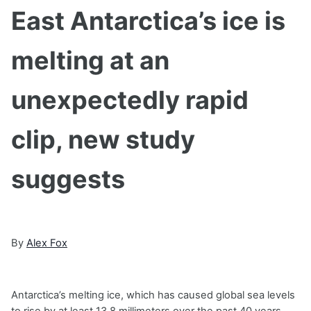
East Antarctica’s ice is
melting at an
unexpectedly rapid
clip, new study
suggests
By
Alex Fox
Antarctica’s melting ice, which has caused global sea levels