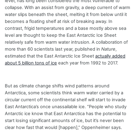
level, has long been considered the most vulnerable to
collapse. With an assist from gravity, a deep current of warm
water slips beneath the sheet, melting it from below until it
becomes a floating shelf at risk of breaking away. In
contrast, frigid temperatures and a base mostly above sea
level are thought to keep the East Antarctic Ice Sheet
relatively safe from warm water intrusion. A collaboration of
more than 60 scientists last year, published in
Nature
,
estimated that the East Antarctic Ice Sheet
actually added
about 5 billion tons of ice
each year from 1992 to 2017.
But as climate change shifts wind patterns around
Antarctica, some scientists think warm water carried by a
circular current off the continental shelf will start to invade
East Antarctica’s once unassailable ice. “People who study
Antarctic ice know that East Antarctica has the potential to
start losing significant amounts of ice, but it’s never been
clear how fast that would [happen],” Oppenheimer says.