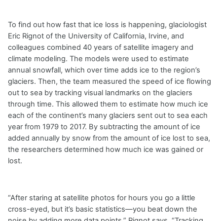
To find out how fast that ice loss is happening, glaciologist
Eric Rignot of the University of California, Irvine, and
colleagues combined 40 years of satellite imagery and
climate modeling. The models were used to estimate
annual snowfall, which over time adds ice to the region’s
glaciers. Then, the team measured the speed of ice flowing
out to sea by tracking visual landmarks on the glaciers
through time. This allowed them to estimate how much ice
each of the continent’s many glaciers sent out to sea each
year from 1979 to 2017. By subtracting the amount of ice
added annually by snow from the amount of ice lost to sea,
the researchers determined how much ice was gained or
lost.
“After staring at satellite photos for hours you go a little
cross-eyed, but it’s basic statistics—you beat down the
noise by adding more data points,” Rignot says. “Tracking