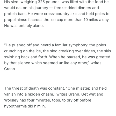
His sled, weighing 325 pounds, was filled with the food he
would eat on his journey — freeze-dried dinners and
protein bars. He wore cross-country skis and held poles to
propel himself across the ice cap more than 10 miles a day.
He was entirely alone.
“He pushed off and heard a familiar symphony: the poles
crunching on the ice, the sled creaking over ridges, the skis
swishing back and forth. When he paused, he was greeted
by that silence which seemed unlike any other,” writes
Grann.
The threat of death was constant. “One misstep and he’d
vanish into a hidden chasm,” writes Grann. Get wet and
Worsley had four minutes, tops, to dry off before
hypothermia did him in.