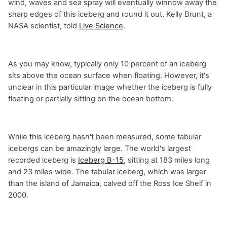
wind, waves and sea spray will eventually winnow away the
sharp edges of this iceberg and round it out, Kelly Brunt, a
NASA scientist, told
Live Science
.
As you may know, typically only 10 percent of an iceberg
sits above the ocean surface when floating. However, it's
unclear in this particular image whether the iceberg is fully
floating or partially sitting on the ocean bottom.
While this iceberg hasn't been measured, some tabular
icebergs can be amazingly large. The world's largest
recorded iceberg is
Iceberg B-15
, sitting at 183 miles long
and 23 miles wide. The tabular iceberg, which was larger
than the island of Jamaica, calved off the Ross Ice Shelf in
2000.