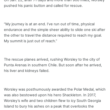
pushed his panic button and called for rescue.
“My journey is at an end. I’ve run out of time, physical
endurance and the simple sheer ability to slide one ski after
the other to travel the distance required to reach my goal.
My summit is just out of reach.”
The rescue planes arrived, rushing Worsley to the city of
Punta Arenas in southern Chile. But soon after he arrived,
his liver and kidneys failed.
Worsley was posthumously awarded the Polar Medal, which
was also bestowed upon his hero Shackleton. In 2017,
Worsley’s wife and two children flew to icy South Georgia
Island to bury his ashes on a peak that overlooks the