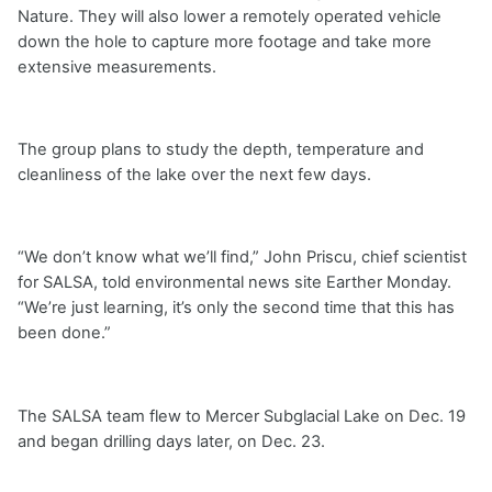
Nature. They will also lower a remotely operated vehicle
down the hole to capture more footage and take more
extensive measurements.
The group plans to study the depth, temperature and
cleanliness of the lake over the next few days.
“We don’t know what we’ll find,” John Priscu, chief scientist
for SALSA, told environmental news site Earther Monday.
“We’re just learning, it’s only the second time that this has
been done.”
The SALSA team flew to Mercer Subglacial Lake on Dec. 19
and began drilling days later, on Dec. 23.