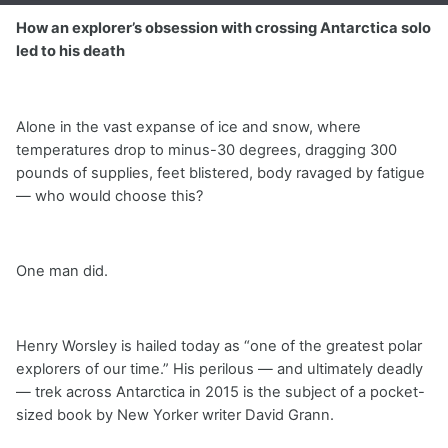
How an explorer’s obsession with crossing Antarctica solo
led to his death
Alone in the vast expanse of ice and snow, where
temperatures drop to minus-30 degrees, dragging 300
pounds of supplies, feet blistered, body ravaged by fatigue
— who would choose this?
One man did.
Henry Worsley is hailed today as “one of the greatest polar
explorers of our time.” His perilous — and ultimately deadly
— trek across Antarctica in 2015 is the subject of a pocket-
sized book by New Yorker writer David Grann.