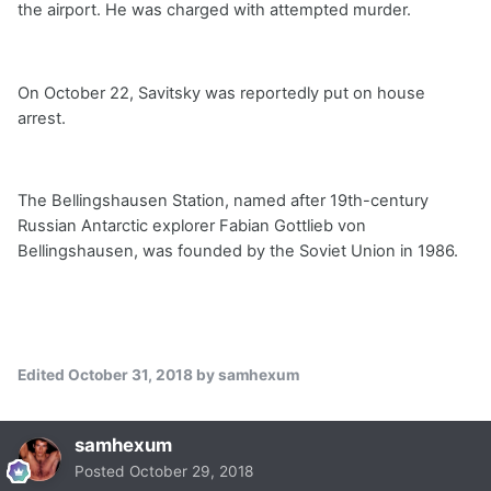
the airport. He was charged with attempted murder.
On October 22, Savitsky was reportedly put on house
arrest.
The Bellingshausen Station, named after 19th-century
Russian Antarctic explorer Fabian Gottlieb von
Bellingshausen, was founded by the Soviet Union in 1986.
Edited
October 31, 2018
by samhexum
samhexum
Posted
October 29, 2018