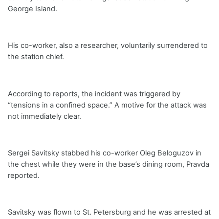
George Island.
His co-worker, also a researcher, voluntarily surrendered to
the station chief.
According to reports, the incident was triggered by
“tensions in a confined space.” A motive for the attack was
not immediately clear.
Sergei Savitsky stabbed his co-worker Oleg Beloguzov in
the chest while they were in the base’s dining room, Pravda
reported.
Savitsky was flown to St. Petersburg and he was arrested at