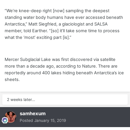
“We’re knee-deep right [now] sampling the deepest
standing water body humans have ever accessed beneath
Antarctica,” Matt Siegfried, a glaciologist and SALSA
member, told Earther. “[so] it’ll take some time to process
what the ‘most’ exciting part [is].”
Mercer Subglacial Lake was first discovered via satellite
more than a decade ago, according to Nature. There are
reportedly around 400 lakes hiding beneath Antarctica’s ice
sheets.
2 weeks later...
samhexum
Posted
January 15, 2019