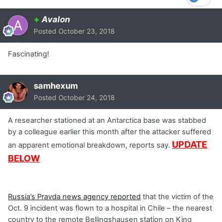
+
Avalon
Posted
October 23, 2018
Fascinating!
samhexum
Posted
October 24, 2018
A researcher stationed at an Antarctica base was stabbed
by a colleague earlier this month after the attacker suffered
UPDATE
an apparent emotional breakdown, reports say.
BELOW
Russia’s Pravda news agency reported
that the victim of the
Oct. 9 incident was flown to a hospital in Chile – the nearest
country to the remote Bellingshausen station on King