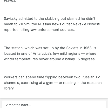
Pravda.
Savitsky admitted to the stabbing but claimed he didn’t
mean to kill him, the Russian news outlet Nevskie Novosti
reported, citing law-enforcement sources.
The station, which was set up by the Soviets in 1968, is
located in one of Antarctica’s few mild regions — where
winter temperatures hover around a balmy 15 degrees.
Workers can spend time flipping between two Russian TV
channels, exercising at a gym — or reading in the research
library.
2 months later...