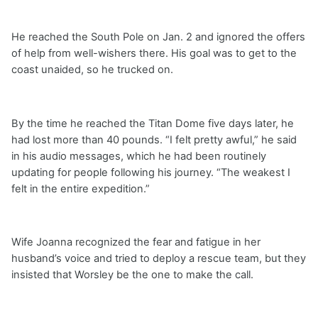
He reached the South Pole on Jan. 2 and ignored the offers
of help from well-wishers there. His goal was to get to the
coast unaided, so he trucked on.
By the time he reached the Titan Dome five days later, he
had lost more than 40 pounds. “I felt pretty awful,” he said
in his audio messages, which he had been routinely
updating for people following his journey. “The weakest I
felt in the entire expedition.”
Wife Joanna recognized the fear and fatigue in her
husband’s voice and tried to deploy a rescue team, but they
insisted that Worsley be the one to make the call.