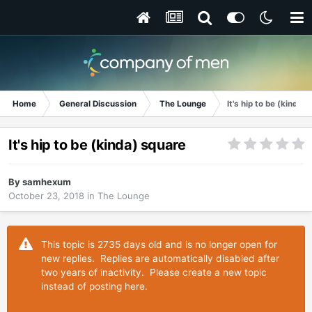
Home
General Discussion
The Lounge
It's hip to be (kinda)
It's hip to be (kinda) square
By
samhexum
October 23, 2018
in
The Lounge
This topic is 2735 days old and is no longer open for
new replies. Replies are automatically disabled after
two years of inactivity. Please create a new topic
instead of posting here.