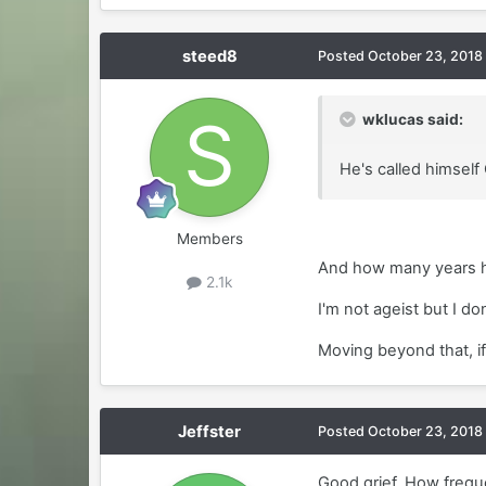
steed8
Posted
October 23, 2018
wklucas said:
He's called himself 
Members
And how many years h
2.1k
I'm not ageist but I do
Moving beyond that, if
Jeffster
Posted
October 23, 2018
Good grief. How freque