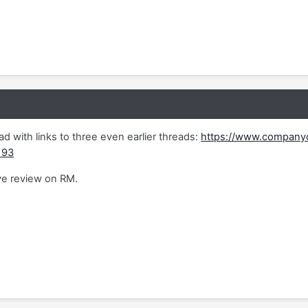
ad with links to three even earlier threads:
https://www.companyo
193
ve review on RM.