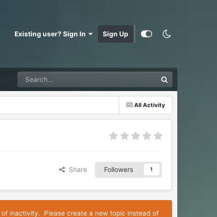
Existing user? Sign In
Sign Up
All Activity
Share
Followers
1
 of inactivity. Please create a new topic instead of