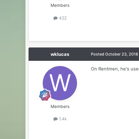
Members
422
wklucas
Posted
October 23, 2018
On Rentmen, he's use
Members
1.4k