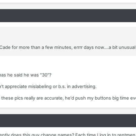
Cade for more than a few minutes, errrr days now....a bit unusual 
as he said he was "30"?
n't appreciate mislabeling or b.s. in advertising.
 these pics really are accurate, he'd push my buttons big time ev
ntly does this guy change names? Each time I log in to rentmen,