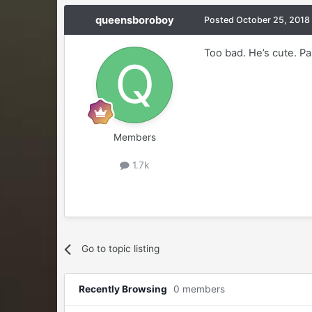
queensboroboy
Posted
October 25, 2018
Too bad. He’s cute. P
Members
1.7k
Go to topic listing
Recently Browsing
0 members