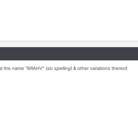
d the name "BRAHV" (
sic spelling
) & other variations thereof.