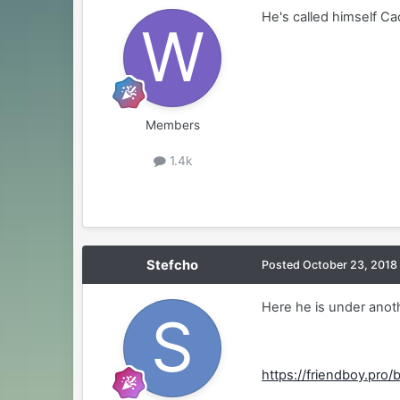
He's called himself Cad
Members
1.4k
Stefcho
Posted
October 23, 2018
Here he is under ano
https://friendboy.pro