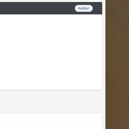
Author