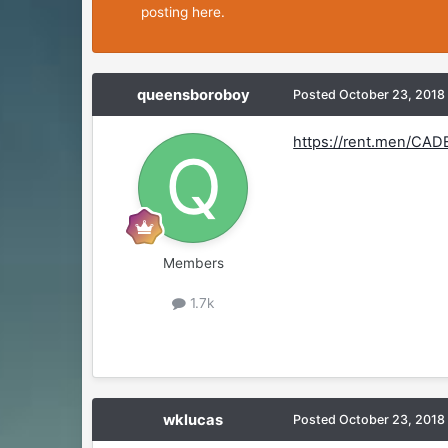
posting here.
queensboroboy
Posted
October 23, 2018
https://rent.men/CAD
Members
1.7k
wklucas
Posted
October 23, 2018