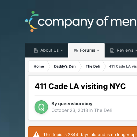
About Us
Forums
Reviews
Home
Daddy's Den
The Deli
411 Cade LA vis
411 Cade LA visiting NYC
By
queensboroboy
October 23, 2018
in
The Deli
This topic is 2844 days old and is no longer op