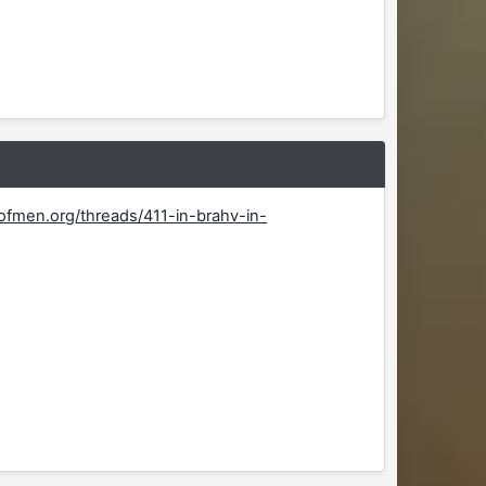
fmen.org/threads/411-in-brahv-in-