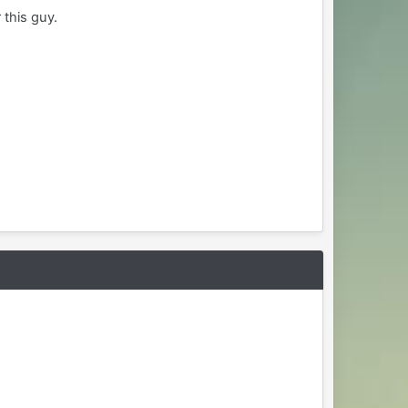
 this guy.