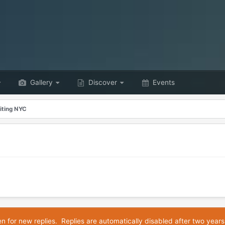
Gallery
Discover
Events
iting NYC
en for new replies. Replies are automatically disabled after two years