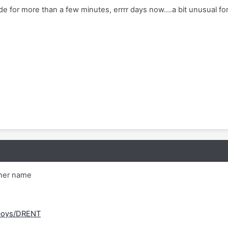
e for more than a few minutes, errrr days now....a bit unusual for
ther name
/boys/DRENT