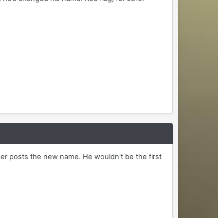
r posts the new name. He wouldn't be the first