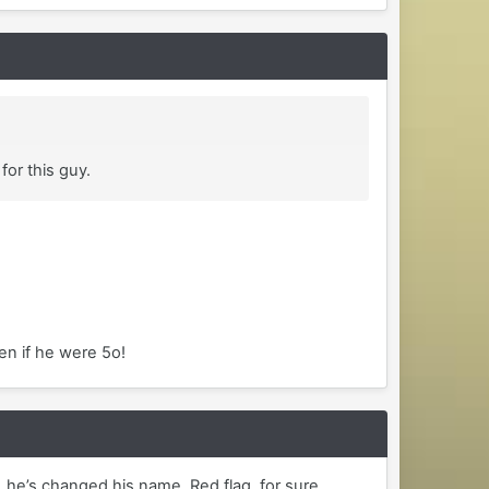
for this guy.
en if he were 5o!
 he’s changed his name. Red flag, for sure.