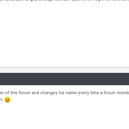
r of this forum and changes his name every time a forum membe
nt.