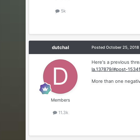
5k
dutchal
Posted
October 25, 2018
Here's a previous thre
la.137879/#post-1534
More than one negati
Members
11.3k