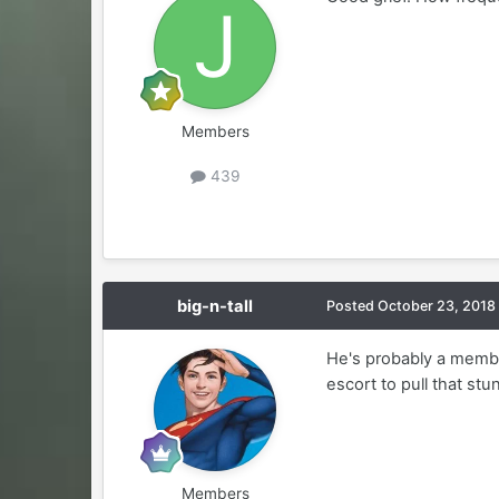
Members
439
big-n-tall
Posted
October 23, 2018
He's probably a membe
escort to pull that stu
Members