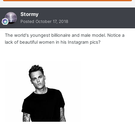
Stormy
Posted
October 17, 2018
The world's youngest billionaire and male model. Notice a
lack of beautiful women in his Instagram pics?