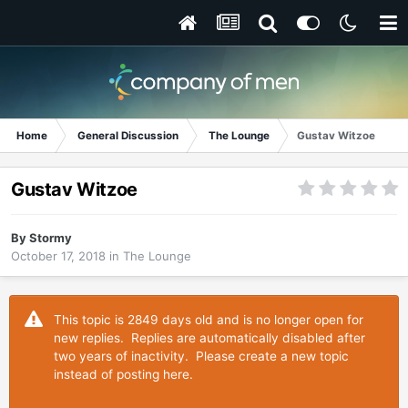
Home
General Discussion
The Lounge
Gustav Witzoe
Gustav Witzoe
By
Stormy
October 17, 2018
in
The Lounge
This topic is 2849 days old and is no longer open for
new replies. Replies are automatically disabled after
two years of inactivity. Please create a new topic
instead of posting here.