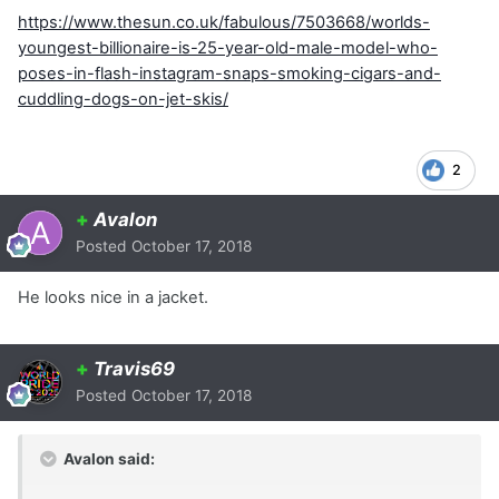
https://www.thesun.co.uk/fabulous/7503668/worlds-
youngest-billionaire-is-25-year-old-male-model-who-
poses-in-flash-instagram-snaps-smoking-cigars-and-
cuddling-dogs-on-jet-skis/
2
+
Avalon
Posted
October 17, 2018
He looks nice in a jacket.
+
Travis69
Posted
October 17, 2018
Avalon said: