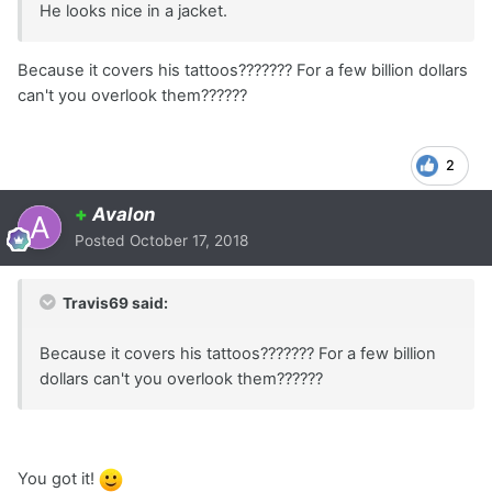
He looks nice in a jacket.
Because it covers his tattoos??????? For a few billion dollars
can't you overlook them??????
2
+
Avalon
Posted
October 17, 2018
Travis69 said:
Because it covers his tattoos??????? For a few billion
dollars can't you overlook them??????
You got it!