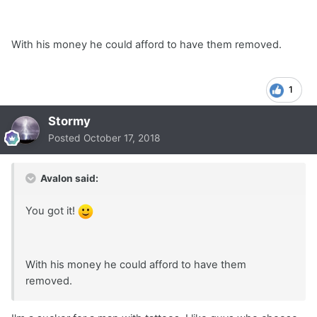
With his money he could afford to have them removed.
1
Stormy
Posted
October 17, 2018
Avalon said:
You got it!
With his money he could afford to have them
removed.