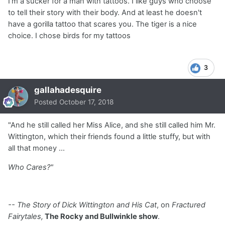
I'm a sucker for a man with tattoos. I like guys who choose
to tell their story with their body. And at least he doesn't
have a gorilla tattoo that scares you. The tiger is a nice
choice. I chose birds for my tattoos
3
gallahadesquire
Posted
October 17, 2018
"And he still called her Miss Alice, and she still called him Mr.
Wittington, which their friends found a little stuffy, but with
all that money ...
Who Cares?"
-- The Story of Dick Wittington and His Cat
, on
Fractured
Fairytales,
The Rocky and Bullwinkle show
.