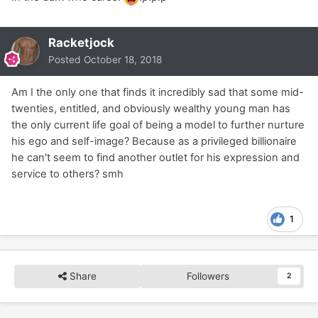
Racketjock
Posted
October 18, 2018
Am I the only one that finds it incredibly sad that some mid-
twenties, entitled, and obviously wealthy young man has
the only current life goal of being a model to further nurture
his ego and self-image? Because as a privileged billionaire
he can't seem to find another outlet for his expression and
service to others? smh
1
Share
Followers
2