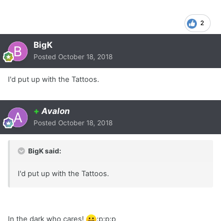
2
BigK
Posted
October 18, 2018
I'd put up with the Tattoos.
+
Avalon
Posted
October 18, 2018
BigK said:
I'd put up with the Tattoos.
In the dark who cares!
:p:p:p