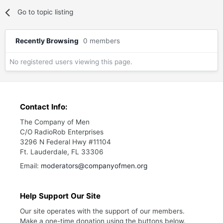
Go to topic listing
Recently Browsing
0 members
No registered users viewing this page.
Contact Info:
The Company of Men
C/O RadioRob Enterprises
3296 N Federal Hwy #11104
Ft. Lauderdale, FL 33306
Email:
moderators@companyofmen.org
Help Support Our Site
Our site operates with the support of our members.
Make a one-time donation using the buttons below.