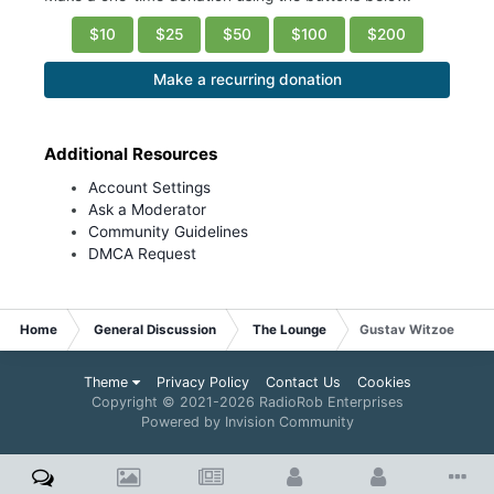
$10
$25
$50
$100
$200
Make a recurring donation
Additional Resources
Account Settings
Ask a Moderator
Community Guidelines
DMCA Request
Home
General Discussion
The Lounge
Gustav Witzoe
Theme
Privacy Policy
Contact Us
Cookies
Copyright © 2021-
2026 RadioRob Enterprises
Powered by Invision Community