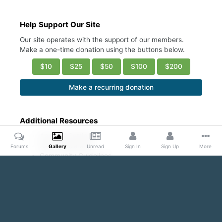
Help Support Our Site
Our site operates with the support of our members.
Make a one-time donation using the buttons below.
$10
$25
$50
$100
$200
Make a recurring donation
Additional Resources
Account Settings
Ask a Moderator
Forums
Gallery
Unread
Sign In
Sign Up
More
Community Guidelines
DMCA Request
Home
Gallery
Public Content
Guys in white ribbed undershi