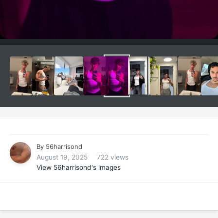
By
56harrisond
August 19, 2025
722 views
View 56harrisond's images