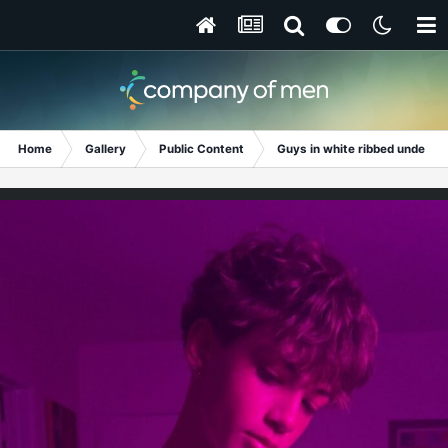
Home
Gallery
Public Content
Guys in white ribbed undershi