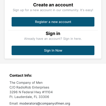
Create an account
Sign up for a new account in our community. It's easy!
Register a new account
Sign in
Already have an account? Sign in here.
Sign In Now
Contact Info:
The Company of Men
C/O RadioRob Enterprises
3296 N Federal Hwy #11104
Ft. Lauderdale, FL 33306
Email:
moderators@companyofmen.org