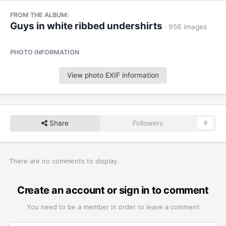
FROM THE ALBUM:
Guys in white ribbed undershirts
· 956 images
PHOTO INFORMATION
View photo EXIF information
Share
Followers
0
There are no comments to display.
Create an account or sign in to comment
You need to be a member in order to leave a comment