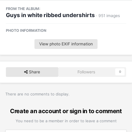
FROM THE ALBUM:
Guys in white ribbed undershirts
· 951 images
PHOTO INFORMATION
View photo EXIF information
Share
Followers
0
There are no comments to display.
Create an account or sign in to comment
You need to be a member in order to leave a comment