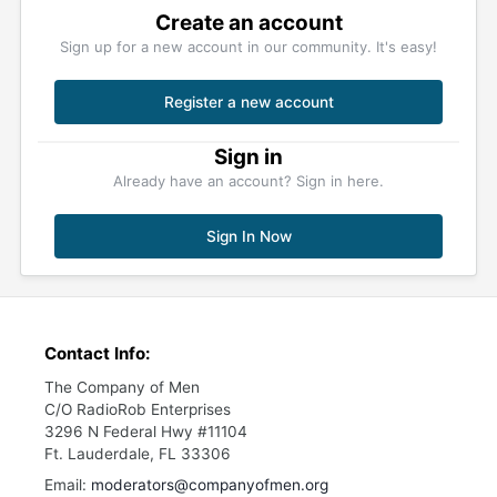
Create an account
Sign up for a new account in our community. It's easy!
Register a new account
Sign in
Already have an account? Sign in here.
Sign In Now
Contact Info:
The Company of Men
C/O RadioRob Enterprises
3296 N Federal Hwy #11104
Ft. Lauderdale, FL 33306
Email:
moderators@companyofmen.org