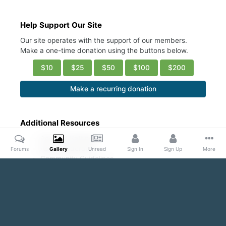
Help Support Our Site
Our site operates with the support of our members.
Make a one-time donation using the buttons below.
$10
$25
$50
$100
$200
Make a recurring donation
Additional Resources
Account Settings
Ask a Moderator
Forums
Gallery
Unread
Sign In
Sign Up
More
Community Guidelines
DMCA Request
Home
Gallery
Public Content
Guys in white ribbed undershi