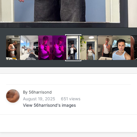
By
56harrisond
August 19, 2025
651 views
View 56harrisond's images