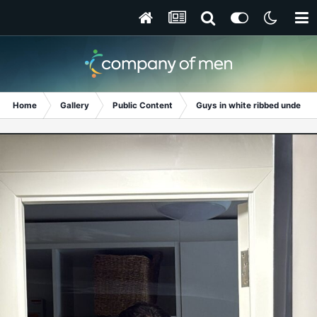
Home
Gallery
Public Content
Guys in white ribbed undershi