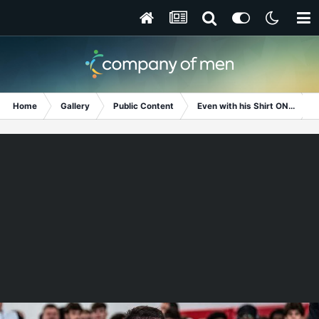
Home
Gallery
Public Content
Even with his Shirt ON...