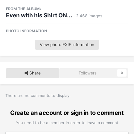
FROM THE ALBUM:
Even with his Shirt ON...
· 2,468 images
PHOTO INFORMATION
View photo EXIF information
Share
Followers
0
There are no comments to display.
Create an account or sign in to comment
You need to be a member in order to leave a comment