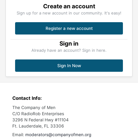
Create an account
Sign up for a new account in our community. It's easy!
Register a new account
Sign in
Already have an account? Sign in here.
Sign In Now
Contact Info:
The Company of Men
C/O RadioRob Enterprises
3296 N Federal Hwy #11104
Ft. Lauderdale, FL 33306
Email:
moderators@companyofmen.org