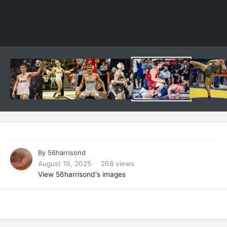
By
56harrisond
August 19, 2025
268 views
View 56harrisond's images