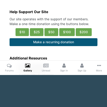
Help Support Our Site
Our site operates with the support of our members.
Make a one-time donation using the buttons below.
$10
$25
$50
$100
$200
Make a recurring donation
Additional Resources
Account Settings
Ask a Moderator
Forums
Gallery
Unread
Sign In
Sign Up
More
Community Guidelines
DMCA Request
Home
Gallery
Public Content
Even with his Shirt ON...