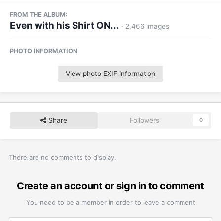
FROM THE ALBUM:
Even with his Shirt ON...
· 2,466 images
PHOTO INFORMATION
View photo EXIF information
Share
Followers
0
There are no comments to display.
Create an account or sign in to comment
You need to be a member in order to leave a comment