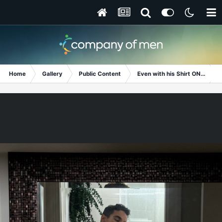
Home
Gallery
Public Content
Even with his Shirt ON...