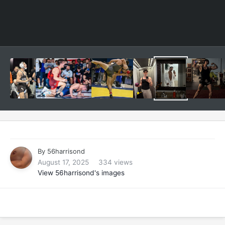
By
56harrisond
August 17, 2025
334 views
View 56harrisond's images