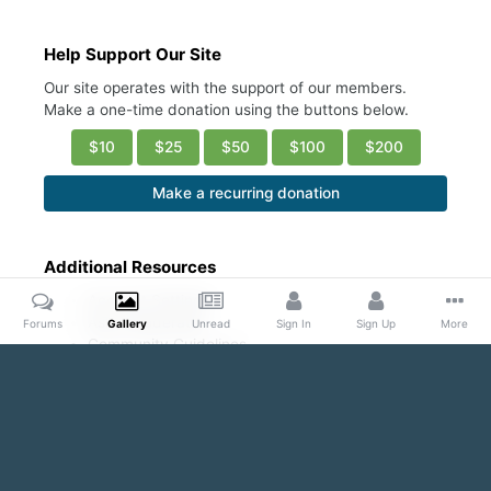
Help Support Our Site
Our site operates with the support of our members.
Make a one-time donation using the buttons below.
$10
$25
$50
$100
$200
Make a recurring donation
Additional Resources
Account Settings
Ask a Moderator
Forums
Gallery
Unread
Sign In
Sign Up
More
Community Guidelines
DMCA Request
Home
Gallery
Public Content
Even with his Shirt ON...