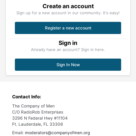
Create an account
Sign up for a new account in our community. It's easy!
Register a new account
Sign in
Already have an account? Sign in here.
Sign In Now
Contact Info:
The Company of Men
C/O RadioRob Enterprises
3296 N Federal Hwy #11104
Ft. Lauderdale, FL 33306
Email:
moderators@companyofmen.org