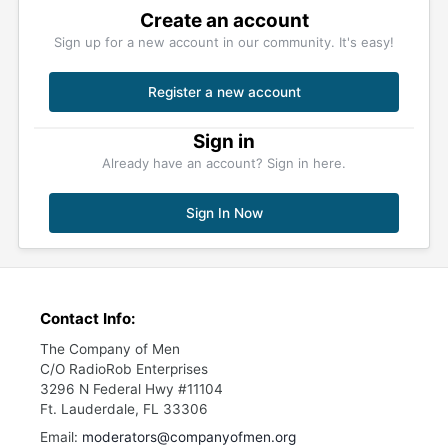
Create an account
Sign up for a new account in our community. It's easy!
Register a new account
Sign in
Already have an account? Sign in here.
Sign In Now
Contact Info:
The Company of Men
C/O RadioRob Enterprises
3296 N Federal Hwy #11104
Ft. Lauderdale, FL 33306
Email:
moderators@companyofmen.org