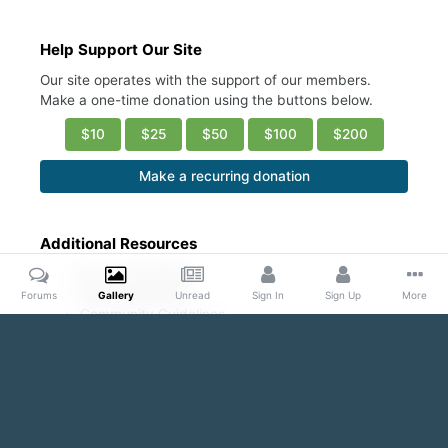
Help Support Our Site
Our site operates with the support of our members.
Make a one-time donation using the buttons below.
$10
$25
$50
$100
$200
Make a recurring donation
Additional Resources
Account Settings
Ask a Moderator
Forums
Gallery
Unread
Sign In
Sign Up
More
Community Guidelines
DMCA Request
Home
Gallery
Public Content
Sexy abs