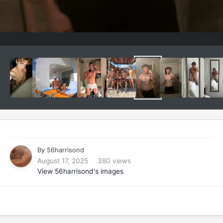
By
56harrisond
August 17, 2025
380 views
View 56harrisond's images