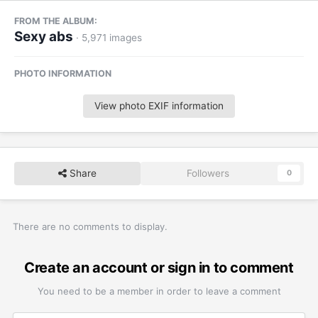
FROM THE ALBUM:
Sexy abs
· 5,971 images
PHOTO INFORMATION
View photo EXIF information
Share
Followers
0
There are no comments to display.
Create an account or sign in to comment
You need to be a member in order to leave a comment