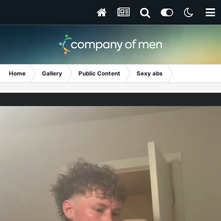
Home
Gallery
Public Content
Sexy abs