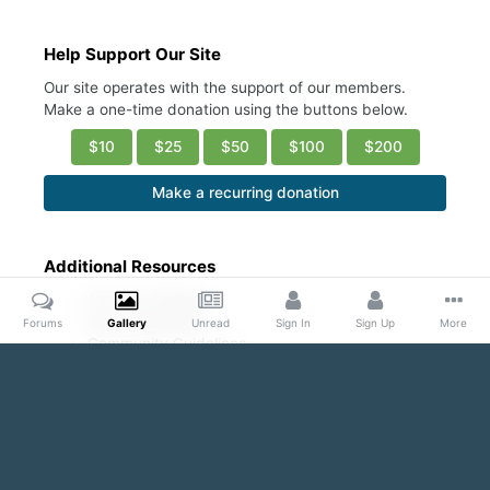
Help Support Our Site
Our site operates with the support of our members.
Make a one-time donation using the buttons below.
$10
$25
$50
$100
$200
Make a recurring donation
Additional Resources
Account Settings
Ask a Moderator
Forums
Gallery
Unread
Sign In
Sign Up
More
Community Guidelines
DMCA Request
Home
Gallery
Public Content
Sexy abs