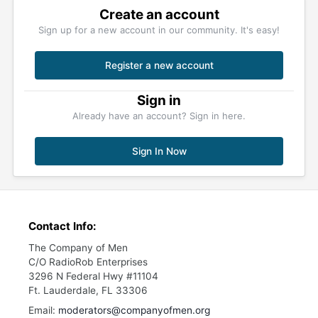
Create an account
Sign up for a new account in our community. It's easy!
Register a new account
Sign in
Already have an account? Sign in here.
Sign In Now
Contact Info:
The Company of Men
C/O RadioRob Enterprises
3296 N Federal Hwy #11104
Ft. Lauderdale, FL 33306
Email:
moderators@companyofmen.org