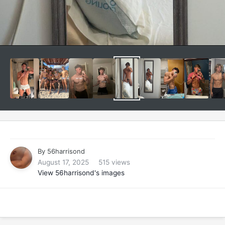
By
56harrisond
August 17, 2025
515 views
View 56harrisond's images