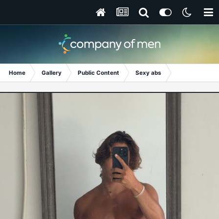
Home
Gallery
Public Content
Sexy abs