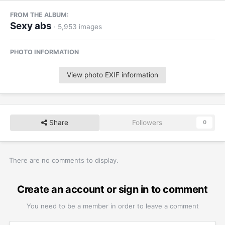
FROM THE ALBUM:
Sexy abs
· 5,953 images
PHOTO INFORMATION
View photo EXIF information
Share
Followers
0
There are no comments to display.
Create an account or sign in to comment
You need to be a member in order to leave a comment