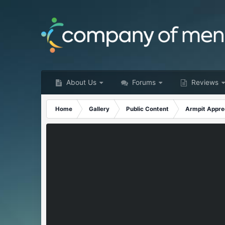
About Us
Forums
Reviews
Home
Gallery
Public Content
Armpit Appre