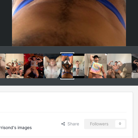
Share
Followers
0
risond's images