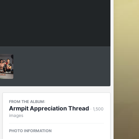
FROM THE ALBUM:
Armpit Appreciation Thread
· 1,500
images
PHOTO INFORMATION