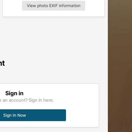
View photo EXIF information
nt
Sign in
 an account? Sign in here.
Sign In Now