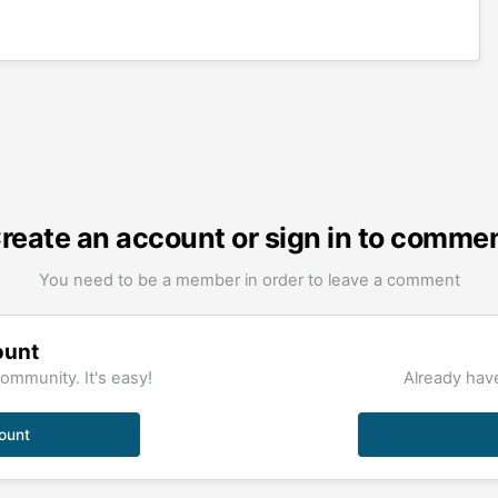
reate an account or sign in to comme
You need to be a member in order to leave a comment
ount
ommunity. It's easy!
Already have
ount