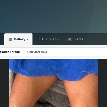
Gallery
Discover
Events
ciation Thread
King Marcellus