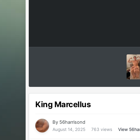
King Marcellus
By
56harrisond
August 14, 2025
763 views
View 56har