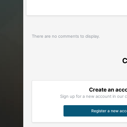
There are no comments to display.
C
Create an acc
Sign up for a new account in our c
Register a new acc