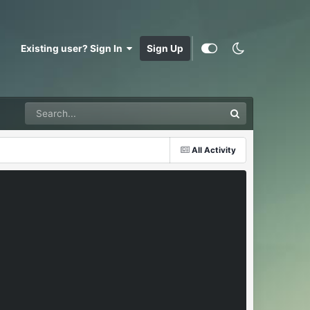
Existing user? Sign In
Sign Up
All Activity