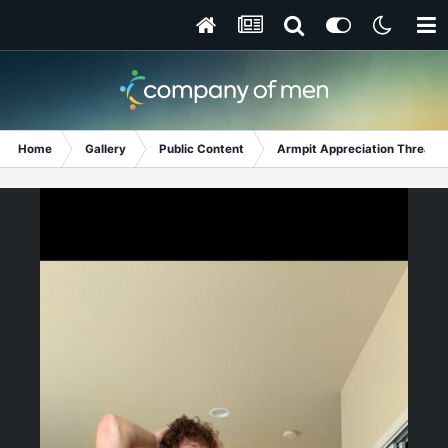
Home
Gallery
Public Content
Armpit Appreciation Thread