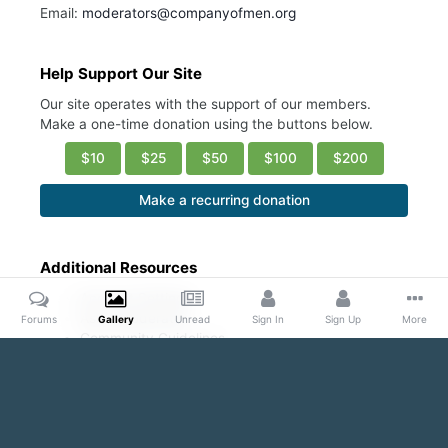
Email:
moderators@companyofmen.org
Help Support Our Site
Our site operates with the support of our members.
Make a one-time donation using the buttons below.
$10
$25
$50
$100
$200
Make a recurring donation
Additional Resources
Account Settings
Ask a Moderator
Forums
Gallery
Unread
Sign In
Sign Up
More
Community Guidelines
DMCA Request
Home
Gallery
Public Content
Armpit Appreciation Thread