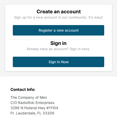
Create an account
Sign up for a new account in our community. It's easy!
Register a new account
Sign in
Already have an account? Sign in here.
Sign In Now
Contact Info:
The Company of Men
C/O RadioRob Enterprises
3296 N Federal Hwy #11104
Ft. Lauderdale, FL 33306