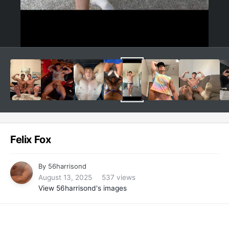
Felix Fox
By
56harrisond
August 13, 2025
537 views
View 56harrisond's images