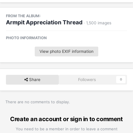
FROM THE ALBUM:
Armpit Appreciation Thread
· 1,500 images
PHOTO INFORMATION
View photo EXIF information
Share
Followers
0
There are no comments to display.
Create an account or sign in to comment
You need to be a member in order to leave a comment