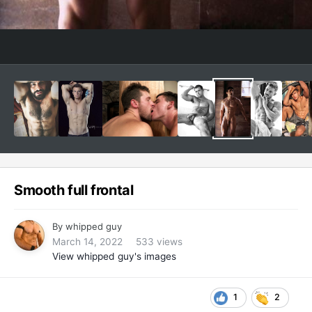
Smooth full frontal
By
whipped guy
March 14, 2022
533 views
View whipped guy's images
1
2