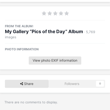
FROM THE ALBUM:
My Gallery “Pics of the Day” Album
· 5,769
images
PHOTO INFORMATION
View photo EXIF information
Share
Followers
0
There are no comments to display.