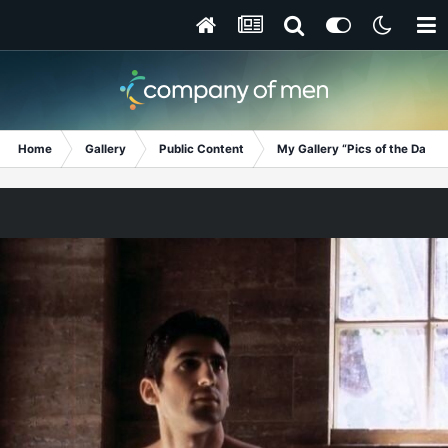
Home
Gallery
Public Content
My Gallery “Pics of the Day”