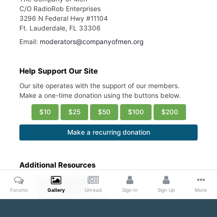
C/O RadioRob Enterprises
3296 N Federal Hwy #11104
Ft. Lauderdale, FL 33306
Email:
moderators@companyofmen.org
Help Support Our Site
Our site operates with the support of our members.
Make a one-time donation using the buttons below.
$10
$25
$50
$100
$200
Make a recurring donation
Additional Resources
Account Settings
Ask a Moderator
Forums
Gallery
Unread
Sign In
Sign Up
More
Community Guidelines
DMCA Request