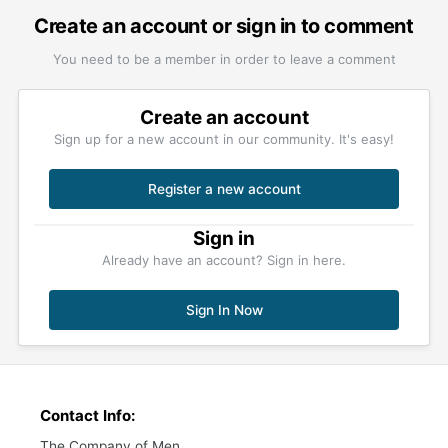
Create an account or sign in to comment
You need to be a member in order to leave a comment
Create an account
Sign up for a new account in our community. It's easy!
Register a new account
Sign in
Already have an account? Sign in here.
Sign In Now
Contact Info:
The Company of Men