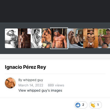
Ignacio Pérez Rey
By
whipped guy
March 14, 2022
889 views
View whipped guy's images
2
1