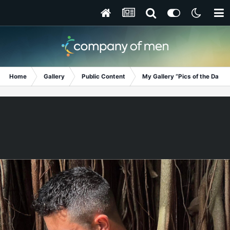
Home
Gallery
Public Content
My Gallery “Pics of the Day”