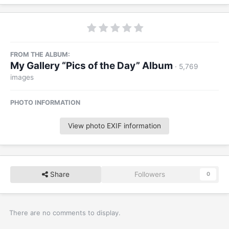
FROM THE ALBUM:
My Gallery “Pics of the Day” Album
· 5,769
images
PHOTO INFORMATION
View photo EXIF information
Share
Followers
0
There are no comments to display.