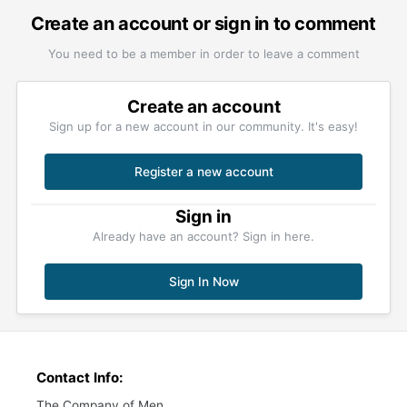
Create an account or sign in to comment
You need to be a member in order to leave a comment
Create an account
Sign up for a new account in our community. It's easy!
Register a new account
Sign in
Already have an account? Sign in here.
Sign In Now
Contact Info:
The Company of Men