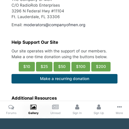
C/O RadioRob Enterprises
3296 N Federal Hwy #11104
Ft. Lauderdale, FL 33306
Email:
moderators@companyofmen.org
Help Support Our Site
Our site operates with the support of our members.
Make a one-time donation using the buttons below.
$10
$25
$50
$100
$200
Make a recurring donation
Additional Resources
Account Settings
Ask a Moderator
Forums
Gallery
Unread
Sign In
Sign Up
More
Community Guidelines
DMCA Request