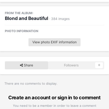
FROM THE ALBUM:
Blond and Beautiful
· 384 images
PHOTO INFORMATION
View photo EXIF information
Share
Followers
0
There are no comments to display.
Create an account or sign in to comment
You need to be a member in order to leave a comment