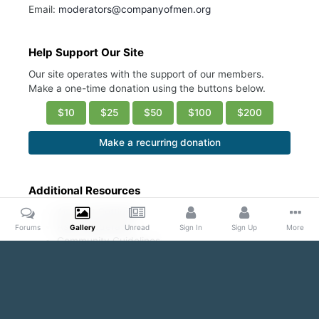
Email:
moderators@companyofmen.org
Help Support Our Site
Our site operates with the support of our members.
Make a one-time donation using the buttons below.
$10
$25
$50
$100
$200
Make a recurring donation
Additional Resources
Account Settings
Ask a Moderator
Forums
Gallery
Unread
Sign In
Sign Up
More
Community Guidelines
DMCA Request
Home
Gallery
Public Content
Blond and Beautiful
Bare