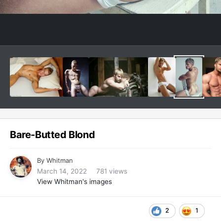
Bare-Butted Blond
By
Whitman
March 14, 2022
781 views
View Whitman's images
2
1