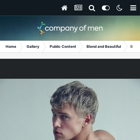
Home
Gallery
Public Content
Blond and Beautiful
Bare