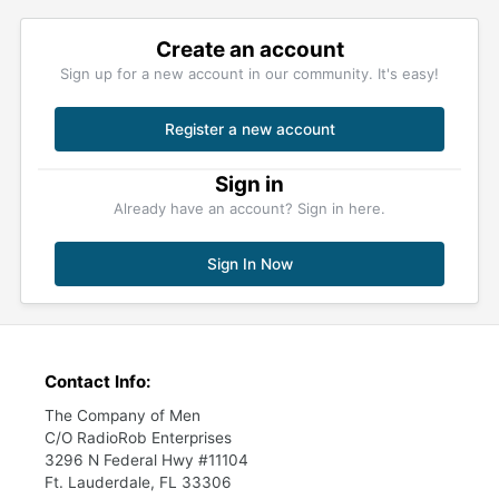
Create an account
Sign up for a new account in our community. It's easy!
Register a new account
Sign in
Already have an account? Sign in here.
Sign In Now
Contact Info:
The Company of Men
C/O RadioRob Enterprises
3296 N Federal Hwy #11104
Ft. Lauderdale, FL 33306