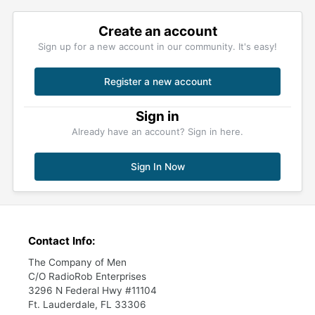
Create an account
Sign up for a new account in our community. It's easy!
Register a new account
Sign in
Already have an account? Sign in here.
Sign In Now
Contact Info:
The Company of Men
C/O RadioRob Enterprises
3296 N Federal Hwy #11104
Ft. Lauderdale, FL 33306