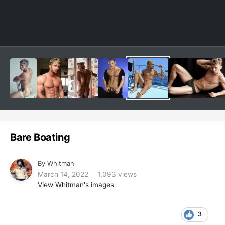
Bare Boating
By
Whitman
March 14, 2022
1,093 views
View Whitman's images
3