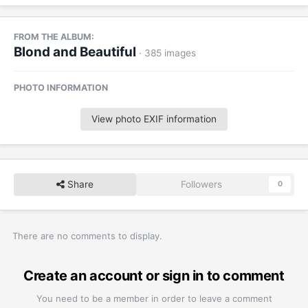
FROM THE ALBUM:
Blond and Beautiful
· 385 images
PHOTO INFORMATION
View photo EXIF information
Share
Followers
0
There are no comments to display.
Create an account or sign in to comment
You need to be a member in order to leave a comment