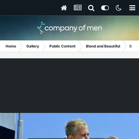
Home
Gallery
Public Content
Blond and Beautiful
Bare 