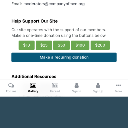
Email:
moderators@companyofmen.org
Help Support Our Site
Our site operates with the support of our members.
Make a one-time donation using the buttons below.
$10
$25
$50
$100
$200
Make a recurring donation
Additional Resources
Account Settings
Ask a Moderator
Forums
Gallery
Unread
Sign In
Sign Up
More
Community Guidelines
DMCA Request
Home
Gallery
Public Content
Blond and Beautiful
Bare 